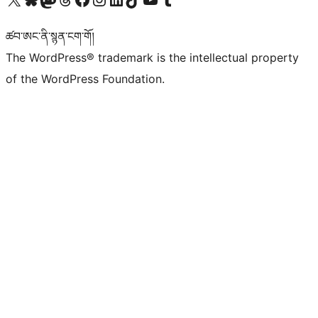
ཚབ་ཨང་ནི་སྙན་ངག་གོ།
The WordPress® trademark is the intellectual property
of the WordPress Foundation.