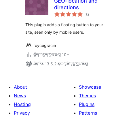
GEO-location and
directions
གདེང་
(3
)
འཇོག་
ཆ་
ཚང་།
This plugin adds a floating button to your
site, seen only by mobile users.
roycegracie
སྒྲིག་འཇུག་བྱས་ཚད། 10+
ཐོན་རིམ་ 3.5.2 ནང་དུ་ཚོད་ལྟ་བྱས་ཟིན།
About
Showcase
News
Themes
Hosting
Plugins
Privacy
Patterns