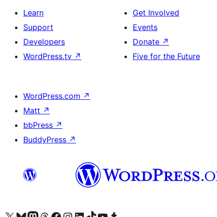
Learn
Get Involved
Support
Events
Developers
Donate
↗
WordPress.tv
↗
Five for the Future
WordPress.com
↗
Matt
↗
bbPress
↗
BuddyPress
↗
Visit our X (formerly Twitter) account
Visit our Bluesky account
Visit our Mastodon account
Visit our Threads account
Visit our Facebook page
Visit our Instagram account
Visit our LinkedIn account
Visit our TikTok account
Visit our YouTube channel
Visit our Tumblr account