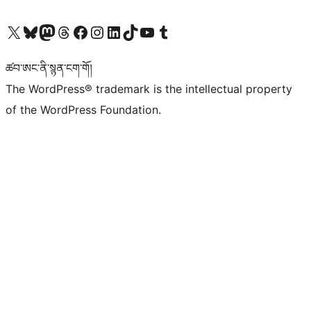
Visit our X (formerly Twitter) account
Visit our Bluesky account
Visit our Mastodon account
Visit our Threads account
Visit our Facebook page
Visit our Instagram account
Visit our LinkedIn account
Visit our TikTok account
Visit our YouTube channel
Visit our Tumblr account
ཚབ་ཨང་ནི་སྙན་ངག་གོ།
The WordPress® trademark is the intellectual property
of the WordPress Foundation.