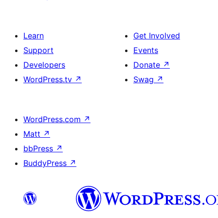
Learn
Get Involved
Support
Events
Developers
Donate
↗
WordPress.tv
↗
Swag
↗
WordPress.com
↗
Matt
↗
bbPress
↗
BuddyPress
↗