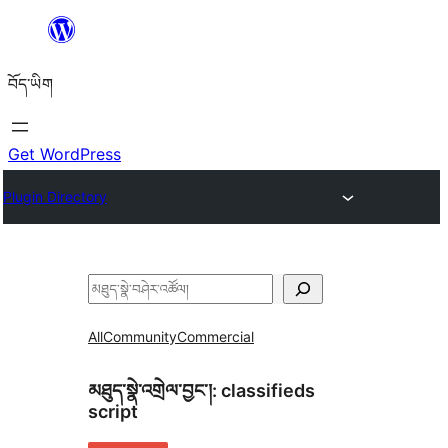
Skip
to
བོད་ཡིག
content
Get WordPress
Plugin Directory
བཤེར་
འཚོལ།
All
Community
Commercial
མཐུད་སྣེ་འགྲེལ་བྱང་།:
classifieds
script