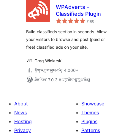
WPAdverts –
Classifieds Plugin
གདེང་
(160
)
འཇོག་
ཆ་
ཚང་།
Build classifieds section in seconds. Allow
your visitors to browse and post (paid or
free) classified ads on your site.
Greg Winiarski
སྒྲིག་འཇུག་བྱས་ཚད། 4,000+
ཐོན་རིམ་ 7.0.3 ནང་དུ་ཚོད་ལྟ་བྱས་ཟིན།
About
Showcase
News
Themes
Hosting
Plugins
Privacy
Patterns