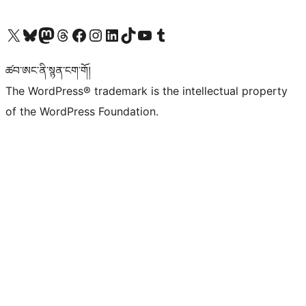
Visit our X (formerly Twitter) account
Visit our Bluesky account
Visit our Mastodon account
Visit our Threads account
Visit our Facebook page
Visit our Instagram account
Visit our LinkedIn account
Visit our TikTok account
Visit our YouTube channel
Visit our Tumblr account
ཚབ་ཨང་ནི་སྙན་ངག་གོ།
The WordPress® trademark is the intellectual property
of the WordPress Foundation.