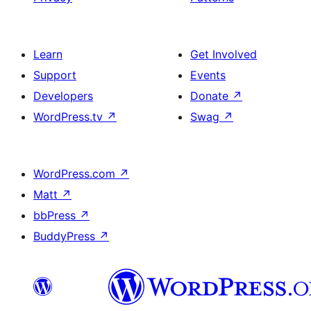
Learn
Get Involved
Support
Events
Developers
Donate
↗
WordPress.tv
↗
Swag
↗
WordPress.com
↗
Matt
↗
bbPress
↗
BuddyPress
↗