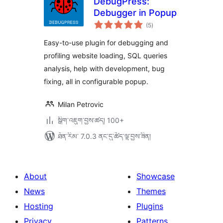
DebugPress:
Debugger in Popup
གདེང་
(5
)
འཇོག་
ཆ་
ཚང་།
Easy-to-use plugin for debugging and
profiling website loading, SQL queries
analysis, help with development, bug
fixing, all in configurable popup.
Milan Petrovic
སྒྲིག་འཇུག་བྱས་ཚད། 100+
ཐོན་རིམ་ 7.0.3 ནང་དུ་ཚོད་ལྟ་བྱས་ཟིན།
About
Showcase
News
Themes
Hosting
Plugins
Privacy
Patterns