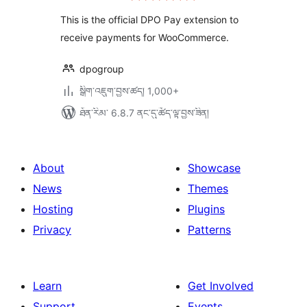
ཆ་
ཚང་།
This is the official DPO Pay extension to
receive payments for WooCommerce.
dpogroup
སྒྲིག་འཇུག་བྱས་ཚད། 1,000+
ཐོན་རིམ་ 6.8.7 ནང་དུ་ཚོད་ལྟ་བྱས་ཟིན།
About
Showcase
News
Themes
Hosting
Plugins
Privacy
Patterns
Learn
Get Involved
Support
Events