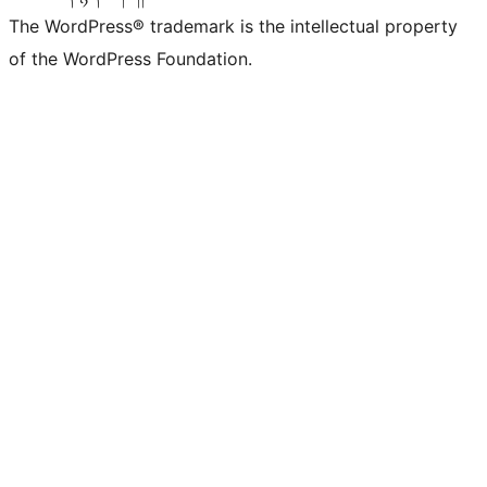
The WordPress® trademark is the intellectual property
of the WordPress Foundation.