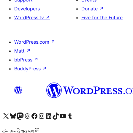
Developers
Donate
↗
WordPress.tv
↗
Five for the Future
WordPress.com
↗
Matt
↗
bbPress
↗
BuddyPress
↗
Visit our X (formerly Twitter) account
Visit our Bluesky account
Visit our Mastodon account
Visit our Threads account
Visit our Facebook page
Visit our Instagram account
Visit our LinkedIn account
Visit our TikTok account
Visit our YouTube channel
Visit our Tumblr account
ཚབ་ཨང་ནི་སྙན་ངག་གོ།