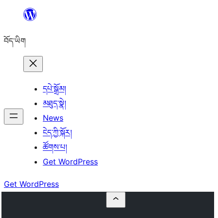
Skip
to
བོད་ཡིག
content
དཔེ་སྒྲོམ།
མཐུད་སྣེ།
News
ངེད་ཀྱི་སྐོར།
ཚོགས་པ།
Get WordPress
Get WordPress