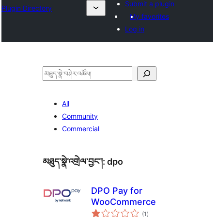
Submit a plugin
Plugin Directory
My favorites
Log in
བཤེར་
འཚོལ།
All
Community
Commercial
མཐུད་སྣེ་འགྲེལ་བྱང་།:
dpo
DPO Pay for
WooCommerce
གདེང་
(1
)
འཇོག་