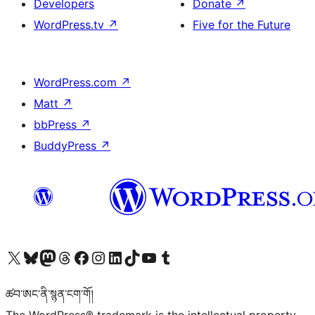
Developers
Donate
↗
WordPress.tv
↗
Five for the Future
WordPress.com
↗
Matt
↗
bbPress
↗
BuddyPress
↗
Visit our X (formerly Twitter) account
Visit our Bluesky account
Visit our Mastodon account
Visit our Threads account
Visit our Facebook page
Visit our Instagram account
Visit our LinkedIn account
Visit our TikTok account
Visit our YouTube channel
Visit our Tumblr account
ཚབ་ཨང་ནི་སྙན་ངག་གོ།