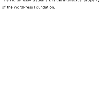
The WordPress® trademark is the intellectual property
of the WordPress Foundation.