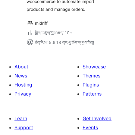
woocommerce to automate import
products and manage orders.
midriff
སྒྲིག་འཇུག་བྱས་ཚད། 10+
ཐོན་རིམ་ 5.6.18 ནང་དུ་ཚོད་ལྟ་བྱས་ཟིན།
About
Showcase
News
Themes
Hosting
Plugins
Privacy
Patterns
Learn
Get Involved
Support
Events