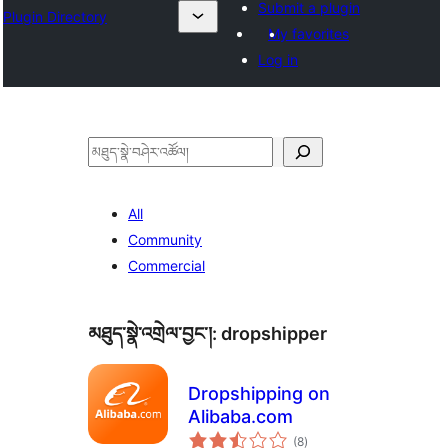
Submit a plugin
Plugin Directory
My favorites
Log in
བཤེར་
འཚོལ།
All
Community
Commercial
མཐུད་སྣེ་འགྲེལ་བྱང་།:
dropshipper
Dropshipping on
Alibaba.com
གདེང་
(8
)
འཇོག་