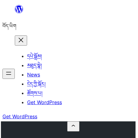
Skip
to
བོད་ཡིག
content
དཔེ་སྒྲོམ།
མཐུད་སྣེ།
News
ངེད་ཀྱི་སྐོར།
ཚོགས་པ།
Get WordPress
Get WordPress