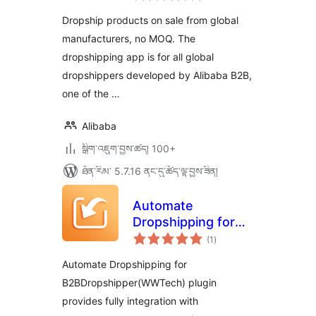
ཆ་
ཚང་།
Dropship products on sale from global
manufacturers, no MOQ. The
dropshipping app is for all global
dropshippers developed by Alibaba B2B,
one of the …
Alibaba
སྒྲིག་འཇུག་བྱས་ཚད། 100+
ཐོན་རིམ་ 5.7.16 ནང་དུ་ཚོད་ལྟ་བྱས་ཟིན།
Automate
Dropshipping for
གདེང་
B2BDropshipper(WWTech)
(1
)
འཇོག་
ཆ་
ཚང་།
Automate Dropshipping for
B2BDropshipper(WWTech) plugin
provides fully integration with