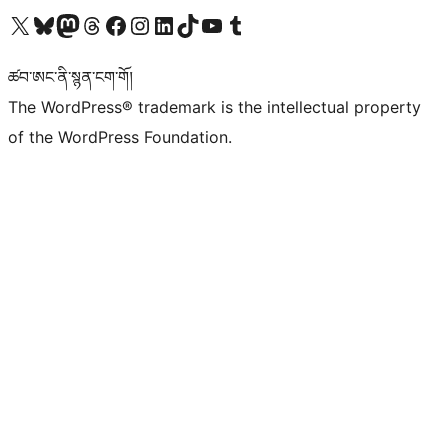
Visit our X (formerly Twitter) account
Visit our Bluesky account
Visit our Mastodon account
Visit our Threads account
Visit our Facebook page
Visit our Instagram account
Visit our LinkedIn account
Visit our TikTok account
Visit our YouTube channel
Visit our Tumblr account
ཚབ་ཨང་ནི་སྙན་ངག་གོ།
The WordPress® trademark is the intellectual property
of the WordPress Foundation.