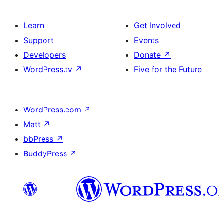
Learn
Get Involved
Support
Events
Developers
Donate
↗
WordPress.tv
↗
Five for the Future
WordPress.com
↗
Matt
↗
bbPress
↗
BuddyPress
↗