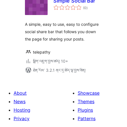
Simple Social Bar
གདེང་
(0
)
འཇོག་
ཆ་
ཚང་།
A simple, easy to use, easy to configure
social share bar that follows you down
the page for sharing your posts.
telepathy
སྒྲིག་འཇུག་བྱས་ཚད། 10+
ཐོན་རིམ་ 3.2.1 ནང་དུ་ཚོད་ལྟ་བྱས་ཟིན།
About
Showcase
News
Themes
Hosting
Plugins
Privacy
Patterns