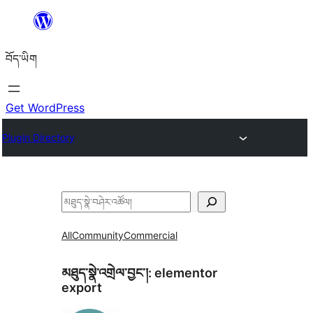
Skip
to
བོད་ཡིག
content
Get WordPress
Plugin Directory
བཤེར་
འཚོལ།
All
Community
Commercial
མཐུད་སྣེ་འགྲེལ་བྱང་།:
elementor
export