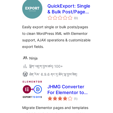
QuickExport: Single
& Bulk Post/Page
གདེང་
Exporter
(0
)
འཇོག་
ཆ་
ཚང་།
Easily export single or bulk posts/pages
to clean WordPress XML with Elementor
support, AJAX operations & customizable
export fields.
Ninja
སྒྲིག་འཇུག་བྱས་ཚད། 100+
ཐོན་རིམ་ 6.9.6 ནང་དུ་ཚོད་ལྟ་བྱས་ཟིན།
JHMG Converter
For Elementor to
གདེང་
Divi 5
(1
)
འཇོག་
ཆ་
ཚང་།
Migrate Elementor pages and templates