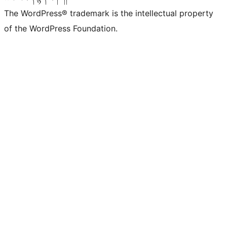
The WordPress® trademark is the intellectual property
of the WordPress Foundation.