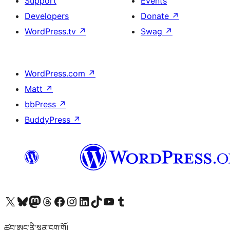
Support
Events
Developers
Donate
↗
WordPress.tv
↗
Swag
↗
WordPress.com
↗
Matt
↗
bbPress
↗
BuddyPress
↗
Visit our X (formerly Twitter) account
Visit our Bluesky account
Visit our Mastodon account
Visit our Threads account
Visit our Facebook page
Visit our Instagram account
Visit our LinkedIn account
Visit our TikTok account
Visit our YouTube channel
Visit our Tumblr account
ཚབ་ཨང་ནི་སྙན་ངག་གོ།