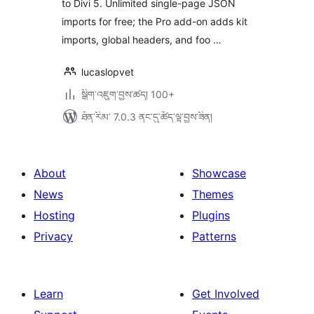
to Divi 5. Unlimited single-page JSON
imports for free; the Pro add-on adds kit
imports, global headers, and foo …
lucaslopvet
སྒྲིག་འཇུག་བྱས་ཚད། 100+
ཐོན་རིམ་ 7.0.3 ནང་དུ་ཚོད་ལྟ་བྱས་ཟིན།
About
Showcase
News
Themes
Hosting
Plugins
Privacy
Patterns
Learn
Get Involved