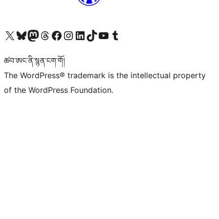
Visit our X (formerly Twitter) account
Visit our Bluesky account
Visit our Mastodon account
Visit our Threads account
Visit our Facebook page
Visit our Instagram account
Visit our LinkedIn account
Visit our TikTok account
Visit our YouTube channel
Visit our Tumblr account
ཚབ་ཨང་ནི་སྙན་ངག་གོ།
The WordPress® trademark is the intellectual property
of the WordPress Foundation.