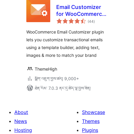
Email Customizer
for WooCommerce
གདེང་
| Drag and Drop
(44
)
འཇོག་
ཆ་
Email Templates
ཚང་།
WooCommerce Email Customizer plugin
Builder
lets you customize transactional emails
using a template builder, adding text,
images & more to match your brand
ThemeHigh
སྒྲིག་འཇུག་བྱས་ཚད། 9,000+
ཐོན་རིམ་ 7.0.3 ནང་དུ་ཚོད་ལྟ་བྱས་ཟིན།
About
Showcase
News
Themes
Hosting
Plugins