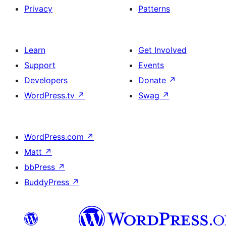
Privacy
Patterns
Learn
Get Involved
Support
Events
Developers
Donate
↗
WordPress.tv
↗
Swag
↗
WordPress.com
↗
Matt
↗
bbPress
↗
BuddyPress
↗