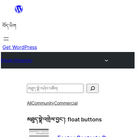
Skip
to
བོད་ཡིག
content
Get WordPress
Plugin Directory
བཤེར་
འཚོལ།
All
Community
Commercial
མཐུད་སྣེ་འགྲེལ་བྱང་།:
float buttons