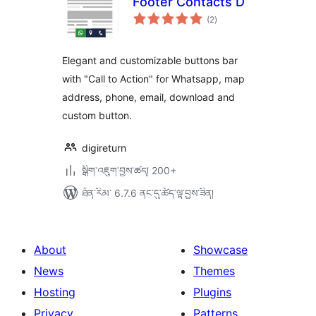
Footer Contacts D
གདེང་
(2
)
འཇོག་
ཆ་
ཚང་།
Elegant and customizable buttons bar
with "Call to Action" for Whatsapp, map
address, phone, email, download and
custom button.
digireturn
སྒྲིག་འཇུག་བྱས་ཚད། 200+
ཐོན་རིམ་ 6.7.6 ནང་དུ་ཚོད་ལྟ་བྱས་ཟིན།
About
Showcase
News
Themes
Hosting
Plugins
Privacy
Patterns