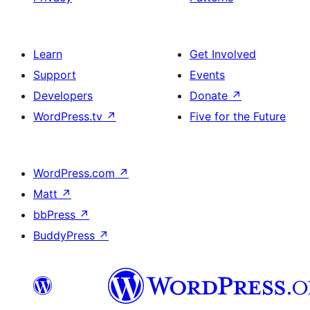
Learn
Get Involved
Support
Events
Developers
Donate
↗
WordPress.tv
↗
Five for the Future
WordPress.com
↗
Matt
↗
bbPress
↗
BuddyPress
↗