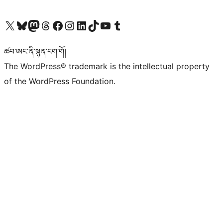
Visit our X (formerly Twitter) account
Visit our Bluesky account
Visit our Mastodon account
Visit our Threads account
Visit our Facebook page
Visit our Instagram account
Visit our LinkedIn account
Visit our TikTok account
Visit our YouTube channel
Visit our Tumblr account
ཚབ་ཨང་ནི་སྙན་ངག་གོ།
The WordPress® trademark is the intellectual property
of the WordPress Foundation.