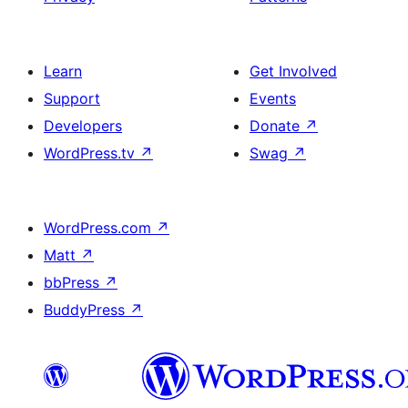
Learn
Get Involved
Support
Events
Developers
Donate
↗
WordPress.tv
↗
Swag
↗
WordPress.com
↗
Matt
↗
bbPress
↗
BuddyPress
↗