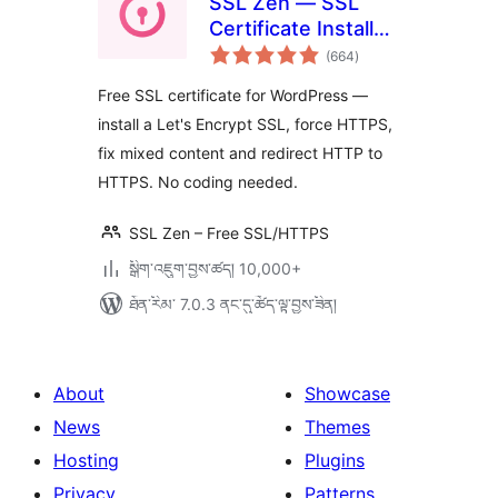
SSL Zen — SSL
Certificate Installer
གདེང་
& HTTPS Redirects
(664
)
འཇོག་
ཆ་
ཚང་།
Free SSL certificate for WordPress —
install a Let's Encrypt SSL, force HTTPS,
fix mixed content and redirect HTTP to
HTTPS. No coding needed.
SSL Zen – Free SSL/HTTPS
སྒྲིག་འཇུག་བྱས་ཚད། 10,000+
ཐོན་རིམ་ 7.0.3 ནང་དུ་ཚོད་ལྟ་བྱས་ཟིན།
About
Showcase
News
Themes
Hosting
Plugins
Privacy
Patterns