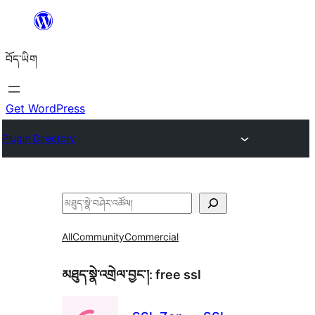
Skip
to
བོད་ཡིག
content
Get WordPress
Plugin Directory
བཤེར་
འཚོལ།
All
Community
Commercial
མཐུད་སྣེ་འགྲེལ་བྱང་།:
free ssl