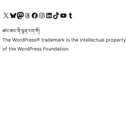
Visit our X (formerly Twitter) account
Visit our Bluesky account
Visit our Mastodon account
Visit our Threads account
Visit our Facebook page
Visit our Instagram account
Visit our LinkedIn account
Visit our TikTok account
Visit our YouTube channel
Visit our Tumblr account
ཚབ་ཨང་ནི་སྙན་ངག་གོ།
The WordPress® trademark is the intellectual property
of the WordPress Foundation.