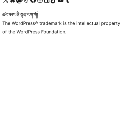
ཚབ་ཨང་ནི་སྙན་ངག་གོ།
The WordPress® trademark is the intellectual property
of the WordPress Foundation.