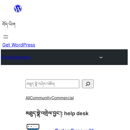
Skip
to
བོད་ཡིག
content
Get WordPress
Plugin Directory
བཤེར་
འཚོལ།
All
Community
Commercial
མཐུད་སྣེ་འགྲེལ་བྱང་།:
help desk