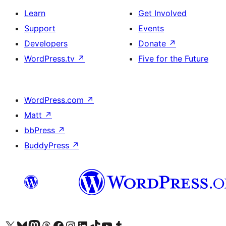
Learn
Get Involved
Support
Events
Developers
Donate
↗
WordPress.tv
↗
Five for the Future
WordPress.com
↗
Matt
↗
bbPress
↗
BuddyPress
↗
Visit our X (formerly Twitter) account
Visit our Bluesky account
Visit our Mastodon account
Visit our Threads account
Visit our Facebook page
Visit our Instagram account
Visit our LinkedIn account
Visit our TikTok account
Visit our YouTube channel
Visit our Tumblr account