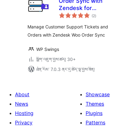
Order Sync with
Zendesk for
གདེང་
WooCommerce
(2
)
འཇོག་
ཆ་
ཚང་།
Manage Customer Support Tickets and
Orders with Zendesk Woo Order Sync
WP Swings
སྒྲིག་འཇུག་བྱས་ཚད། 30+
ཐོན་རིམ་ 7.0.3 ནང་དུ་ཚོད་ལྟ་བྱས་ཟིན།
About
Showcase
News
Themes
Hosting
Plugins
Privacy
Patterns