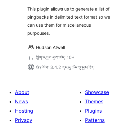
This plugin allows us to generate a list of
pingbacks in delimited text format so we
can use them for miscellaneous
purpouses.
Hudson Atwell
སྒྲིག་འཇུག་བྱས་ཚད། 10+
ཐོན་རིམ་ 3.4.2 ནང་དུ་ཚོད་ལྟ་བྱས་ཟིན།
About
Showcase
News
Themes
Hosting
Plugins
Privacy
Patterns