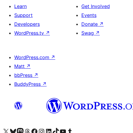
Learn
Get Involved
Support
Events
Developers
Donate
↗
WordPress.tv
↗
Swag
↗
WordPress.com
↗
Matt
↗
bbPress
↗
BuddyPress
↗
Visit our X (formerly Twitter) account
Visit our Bluesky account
Visit our Mastodon account
Visit our Threads account
Visit our Facebook page
Visit our Instagram account
Visit our LinkedIn account
Visit our TikTok account
Visit our YouTube channel
Visit our Tumblr account