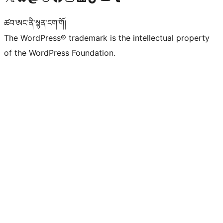
ཚབ་ཨང་ནི་སྙན་ངག་གོ།
The WordPress® trademark is the intellectual property
of the WordPress Foundation.