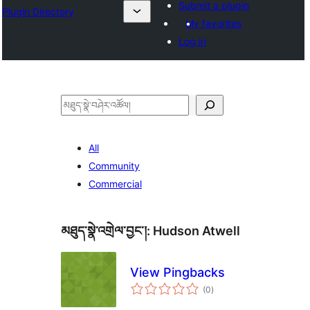
Submit a plugin
Plugin Directory
My favorites
Log in
བཤེར་
འཚོལ།
All
Community
Commercial
མཐུད་སྣེ་འགྲེལ་བྱང་།:
Hudson Atwell
View Pingbacks
གདེང་
(0
)
འཇོག་
ཆ་
ཚང་།