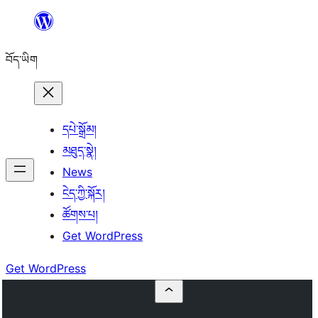
Skip
to
བོད་ཡིག
content
དཔེ་སྒྲོམ།
མཐུད་སྣེ།
News
ངེད་ཀྱི་སྐོར།
ཚོགས་པ།
Get WordPress
Get WordPress