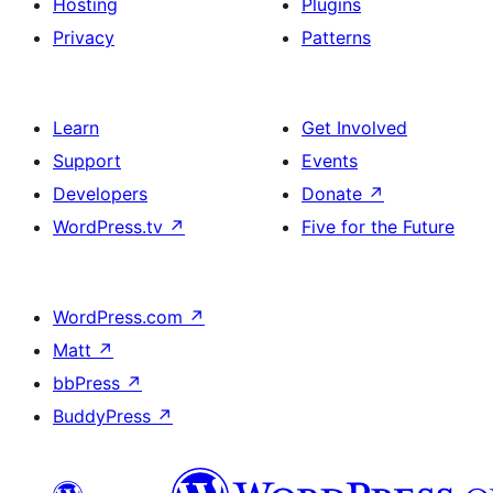
Hosting
Plugins
Privacy
Patterns
Learn
Get Involved
Support
Events
Developers
Donate
↗
WordPress.tv
↗
Five for the Future
WordPress.com
↗
Matt
↗
bbPress
↗
BuddyPress
↗