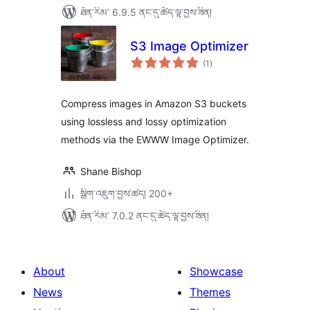
ཐོན་རིམ་ 6.9.5 ནང་དུ་ཚོད་ལྟ་བྱས་ཟིན།
S3 Image Optimizer
གདེང་
(1
)
འཇོག་
ཆ་
ཚང་།
Compress images in Amazon S3 buckets
using lossless and lossy optimization
methods via the EWWW Image Optimizer.
Shane Bishop
སྒྲིག་འཇུག་བྱས་ཚད། 200+
ཐོན་རིམ་ 7.0.2 ནང་དུ་ཚོད་ལྟ་བྱས་ཟིན།
About
Showcase
News
Themes