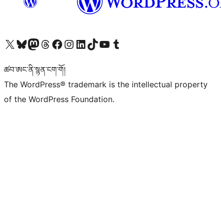
Visit our X (formerly Twitter) account
Visit our Bluesky account
Visit our Mastodon account
Visit our Threads account
Visit our Facebook page
Visit our Instagram account
Visit our LinkedIn account
Visit our TikTok account
Visit our YouTube channel
Visit our Tumblr account
ཚབ་ཨང་ནི་སྙན་ངག་གོ།
The WordPress® trademark is the intellectual property
of the WordPress Foundation.