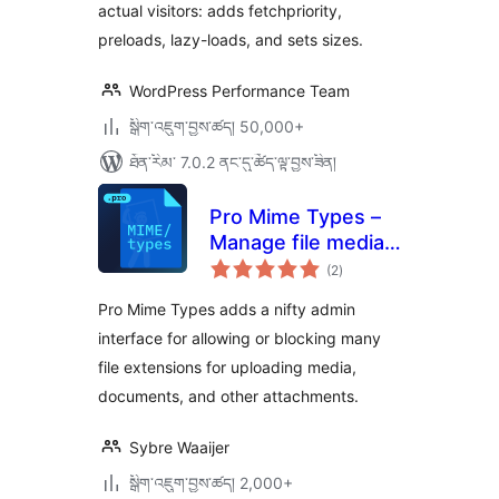
actual visitors: adds fetchpriority,
preloads, lazy-loads, and sets sizes.
WordPress Performance Team
སྒྲིག་འཇུག་བྱས་ཚད། 50,000+
ཐོན་རིམ་ 7.0.2 ནང་དུ་ཚོད་ལྟ་བྱས་ཟིན།
Pro Mime Types –
Manage file media
གདེང་
types
(2
)
འཇོག་
ཆ་
ཚང་།
Pro Mime Types adds a nifty admin
interface for allowing or blocking many
file extensions for uploading media,
documents, and other attachments.
Sybre Waaijer
སྒྲིག་འཇུག་བྱས་ཚད། 2,000+