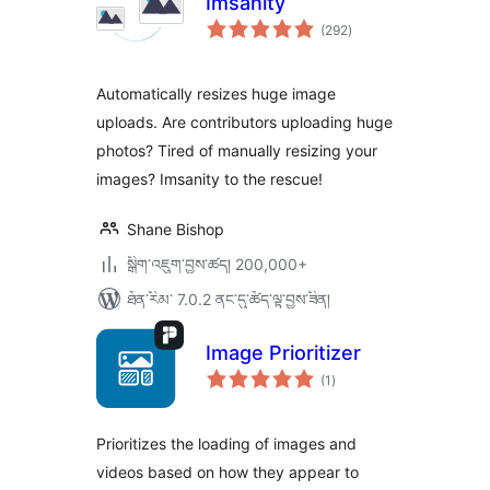
Imsanity
གདེང་
(292
)
འཇོག་
ཆ་
ཚང་།
Automatically resizes huge image
uploads. Are contributors uploading huge
photos? Tired of manually resizing your
images? Imsanity to the rescue!
Shane Bishop
སྒྲིག་འཇུག་བྱས་ཚད། 200,000+
ཐོན་རིམ་ 7.0.2 ནང་དུ་ཚོད་ལྟ་བྱས་ཟིན།
Image Prioritizer
གདེང་
(1
)
འཇོག་
ཆ་
ཚང་།
Prioritizes the loading of images and
videos based on how they appear to