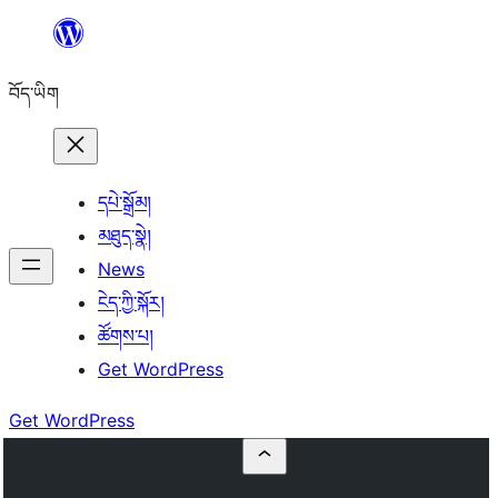
Skip
to
བོད་ཡིག
content
དཔེ་སྒྲོམ།
མཐུད་སྣེ།
News
ངེད་ཀྱི་སྐོར།
ཚོགས་པ།
Get WordPress
Get WordPress