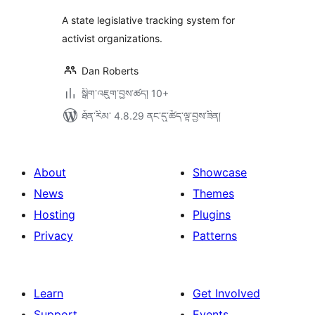
A state legislative tracking system for
activist organizations.
Dan Roberts
སྒྲིག་འཇུག་བྱས་ཚད། 10+
ཐོན་རིམ་ 4.8.29 ནང་དུ་ཚོད་ལྟ་བྱས་ཟིན།
About
Showcase
News
Themes
Hosting
Plugins
Privacy
Patterns
Learn
Get Involved
Support
Events