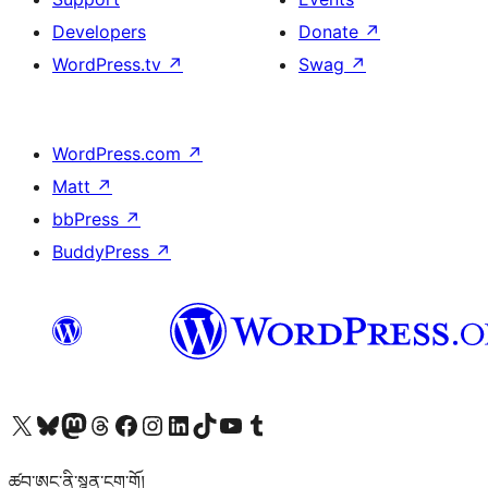
Developers
Donate
↗
WordPress.tv
↗
Swag
↗
WordPress.com
↗
Matt
↗
bbPress
↗
BuddyPress
↗
Visit our X (formerly Twitter) account
Visit our Bluesky account
Visit our Mastodon account
Visit our Threads account
Visit our Facebook page
Visit our Instagram account
Visit our LinkedIn account
Visit our TikTok account
Visit our YouTube channel
Visit our Tumblr account
ཚབ་ཨང་ནི་སྙན་ངག་གོ།