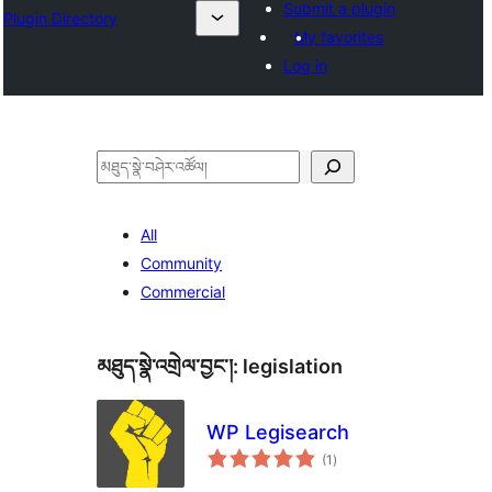
Submit a plugin
Plugin Directory
My favorites
Log in
བཤེར་
འཚོལ།
All
Community
Commercial
མཐུད་སྣེ་འགྲེལ་བྱང་།:
legislation
WP Legisearch
གདེང་
(1
)
འཇོག་
ཆ་
ཚང་།