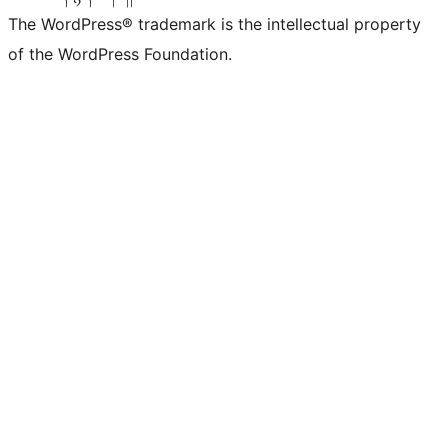
The WordPress® trademark is the intellectual property
of the WordPress Foundation.