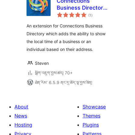
Connections
Business Directory
གདེང་
Local Time
(1
)
འཇོག་
ཆ་
ཚང་།
An extension for Connections Business
Directory which adds the ability to show
the local time of a business or an
individual based on their address.
Steven
སྒྲིག་འཇུག་བྱས་ཚད། 70+
ཐོན་རིམ་ 6.5.9 ནང་དུ་ཚོད་ལྟ་བྱས་ཟིན།
About
Showcase
News
Themes
Hosting
Plugins
Privacy
Patterns