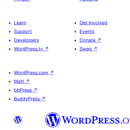
Learn
Get Involved
Support
Events
Developers
Donate
↗
WordPress.tv
↗
Swag
↗
WordPress.com
↗
Matt
↗
bbPress
↗
BuddyPress
↗