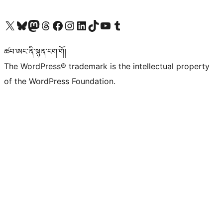
Visit our X (formerly Twitter) account
Visit our Bluesky account
Visit our Mastodon account
Visit our Threads account
Visit our Facebook page
Visit our Instagram account
Visit our LinkedIn account
Visit our TikTok account
Visit our YouTube channel
Visit our Tumblr account
ཚབ་ཨང་ནི་སྙན་ངག་གོ།
The WordPress® trademark is the intellectual property
of the WordPress Foundation.