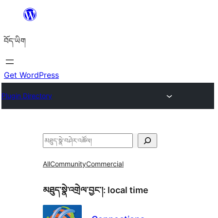
Skip
to
བོད་ཡིག
content
Get WordPress
Plugin Directory
བཤེར་
འཚོལ།
All
Community
Commercial
མཐུད་སྣེ་འགྲེལ་བྱང་།:
local time