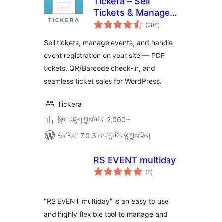
Tickera – Sell
Tickets & Manage
གདེང་
Events
(288
)
འཇོག་
ཆ་
ཚང་།
Sell tickets, manage events, and handle
event registration on your site — PDF
tickets, QR/Barcode check-in, and
seamless ticket sales for WordPress.
Tickera
སྒྲིག་འཇུག་བྱས་ཚད། 2,000+
ཐོན་རིམ་ 7.0.3 ནང་དུ་ཚོད་ལྟ་བྱས་ཟིན།
RS EVENT multiday
གདེང་
(5
)
འཇོག་
ཆ་
ཚང་།
"RS EVENT multiday" is an easy to use
and highly flexible tool to manage and