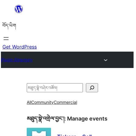
Skip
to
བོད་ཡིག
content
Get WordPress
Plugin Directory
བཤེར་
འཚོལ།
All
Community
Commercial
མཐུད་སྣེ་འགྲེལ་བྱང་།:
Manage events