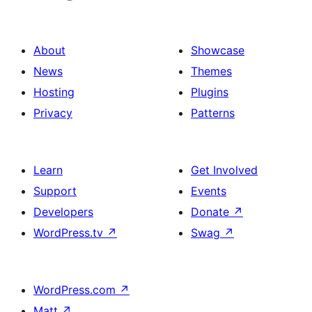
About
Showcase
News
Themes
Hosting
Plugins
Privacy
Patterns
Learn
Get Involved
Support
Events
Developers
Donate
↗
WordPress.tv
↗
Swag
↗
WordPress.com
↗
Matt
↗