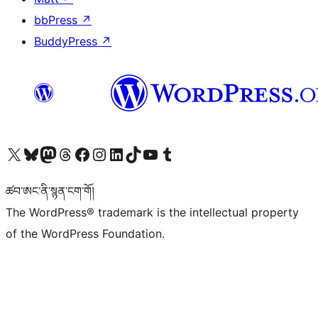
bbPress
↗
BuddyPress
↗
Visit our X (formerly Twitter) account
Visit our Bluesky account
Visit our Mastodon account
Visit our Threads account
Visit our Facebook page
Visit our Instagram account
Visit our LinkedIn account
Visit our TikTok account
Visit our YouTube channel
Visit our Tumblr account
ཚབ་ཨང་ནི་སྙན་ངག་གོ།
The WordPress® trademark is the intellectual property
of the WordPress Foundation.