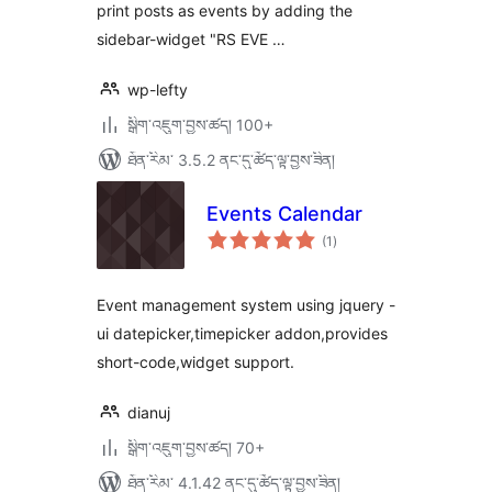
print posts as events by adding the
sidebar-widget "RS EVE …
wp-lefty
སྒྲིག་འཇུག་བྱས་ཚད། 100+
ཐོན་རིམ་ 3.5.2 ནང་དུ་ཚོད་ལྟ་བྱས་ཟིན།
Events Calendar
གདེང་
(1
)
འཇོག་
ཆ་
ཚང་།
Event management system using jquery -
ui datepicker,timepicker addon,provides
short-code,widget support.
dianuj
སྒྲིག་འཇུག་བྱས་ཚད། 70+
ཐོན་རིམ་ 4.1.42 ནང་དུ་ཚོད་ལྟ་བྱས་ཟིན།