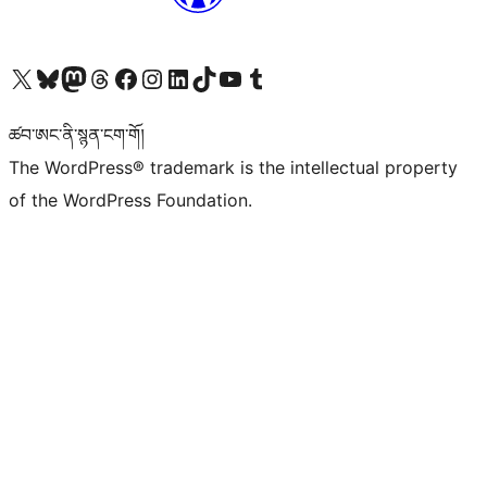
Visit our X (formerly Twitter) account
Visit our Bluesky account
Visit our Mastodon account
Visit our Threads account
Visit our Facebook page
Visit our Instagram account
Visit our LinkedIn account
Visit our TikTok account
Visit our YouTube channel
Visit our Tumblr account
ཚབ་ཨང་ནི་སྙན་ངག་གོ།
The WordPress® trademark is the intellectual property
of the WordPress Foundation.