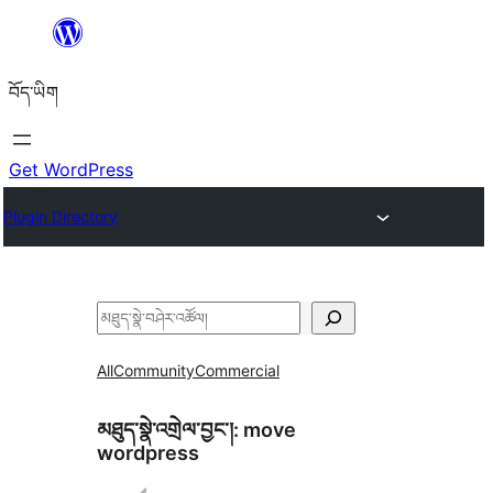
Skip
to
བོད་ཡིག
content
Get WordPress
Plugin Directory
བཤེར་
འཚོལ།
All
Community
Commercial
མཐུད་སྣེ་འགྲེལ་བྱང་།:
move
wordpress