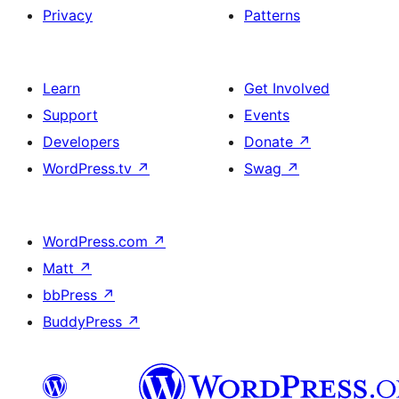
Privacy
Patterns
Learn
Get Involved
Support
Events
Developers
Donate
↗
WordPress.tv
↗
Swag
↗
WordPress.com
↗
Matt
↗
bbPress
↗
BuddyPress
↗