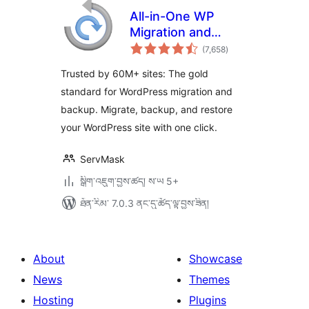
All-in-One WP
Migration and
གདེང་
Backup
(7,658
)
འཇོག་
ཆ་
ཚང་།
Trusted by 60M+ sites: The gold
standard for WordPress migration and
backup. Migrate, backup, and restore
your WordPress site with one click.
ServMask
སྒྲིག་འཇུག་བྱས་ཚད། ས་ཡ 5+
ཐོན་རིམ་ 7.0.3 ནང་དུ་ཚོད་ལྟ་བྱས་ཟིན།
About
Showcase
News
Themes
Hosting
Plugins