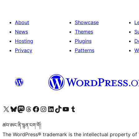
About
Showcase
L
News
Themes
S
Hosting
Plugins
D
Privacy
Patterns
W
Visit our X (formerly Twitter) account
Visit our Bluesky account
Visit our Mastodon account
Visit our Threads account
Visit our Facebook page
Visit our Instagram account
Visit our LinkedIn account
Visit our TikTok account
Visit our YouTube channel
Visit our Tumblr account
ཚབ་ཨང་ནི་སྙན་ངག་གོ།
The WordPress® trademark is the intellectual property of