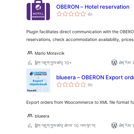
OBERON – Hotel reservation
གདེང་
(0
)
འཇོག་
ཆ་
ཚང་།
Plugin facilitates direct communication with the OB
reservations, check accommodation availability, prices
Mario Moravcik
སྒྲིག་འཇུག་བྱས་ཚད། 10+
ཐོན་རིམ་ 
blueera – OBERON Export ord
གདེང་
(0
)
འཇོག་
ཆ་
ཚང་།
Export orders from Woocommerce to XML file format 
blueera
སྒྲིག་འཇུག་བྱས་ཚད། ཐེངས་ 10 ལས་ཉུང་བ།
ཐོན་རིམ་ 