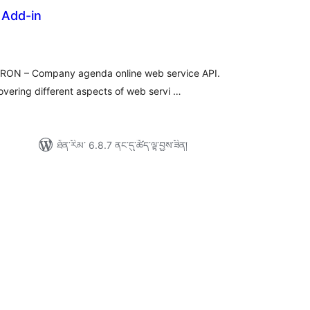
Add-in
ེང་
ོག་
་།
ERON – Company agenda online web service API.
overing different aspects of web servi …
ཐོན་རིམ་ 6.8.7 ནང་དུ་ཚོད་ལྟ་བྱས་ཟིན།