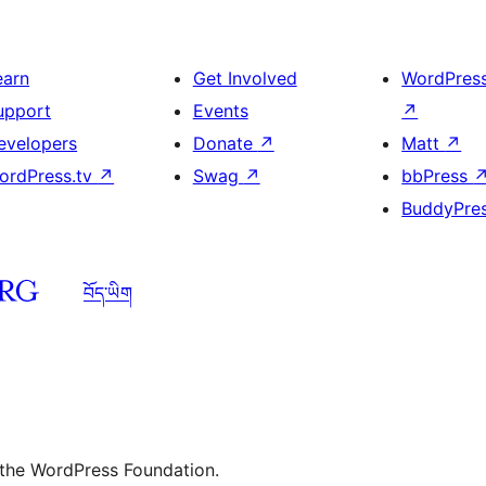
earn
Get Involved
WordPres
upport
Events
↗
evelopers
Donate
↗
Matt
↗
ordPress.tv
↗
Swag
↗
bbPress
BuddyPre
བོད་ཡིག
 the WordPress Foundation.