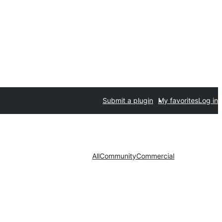
Submit a plugin
My favorites
Log in
All
Community
Commercial