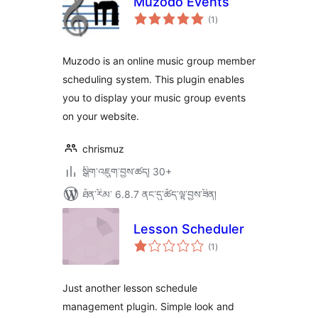
Muzodo Events
གདེང་
(1
)
འཇོག་
ཆ་
ཚང་།
Muzodo is an online music group member
scheduling system. This plugin enables
you to display your music group events
on your website.
chrismuz
སྒྲིག་འཇུག་བྱས་ཚད། 30+
ཐོན་རིམ་ 6.8.7 ནང་དུ་ཚོད་ལྟ་བྱས་ཟིན།
Lesson Scheduler
གདེང་
(1
)
འཇོག་
ཆ་
ཚང་།
Just another lesson schedule
management plugin. Simple look and