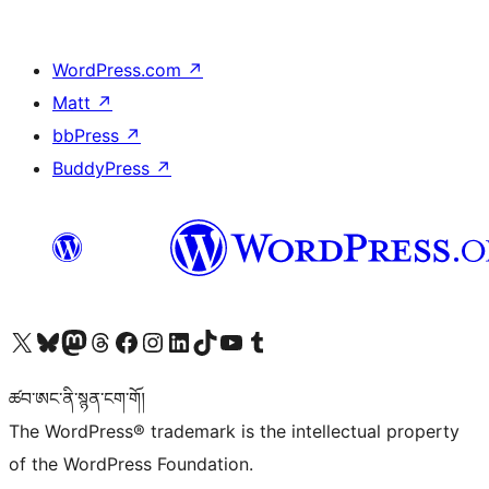
WordPress.com
↗
Matt
↗
bbPress
↗
BuddyPress
↗
Visit our X (formerly Twitter) account
Visit our Bluesky account
Visit our Mastodon account
Visit our Threads account
Visit our Facebook page
Visit our Instagram account
Visit our LinkedIn account
Visit our TikTok account
Visit our YouTube channel
Visit our Tumblr account
ཚབ་ཨང་ནི་སྙན་ངག་གོ།
The WordPress® trademark is the intellectual property
of the WordPress Foundation.