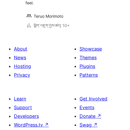
feel.
Teruo Morimoto
སྒྲིག་འཇུག་བྱས་ཚད། 10+
About
Showcase
News
Themes
Hosting
Plugins
Privacy
Patterns
Learn
Get Involved
Support
Events
Developers
Donate
↗
WordPress.tv
↗
Swag
↗