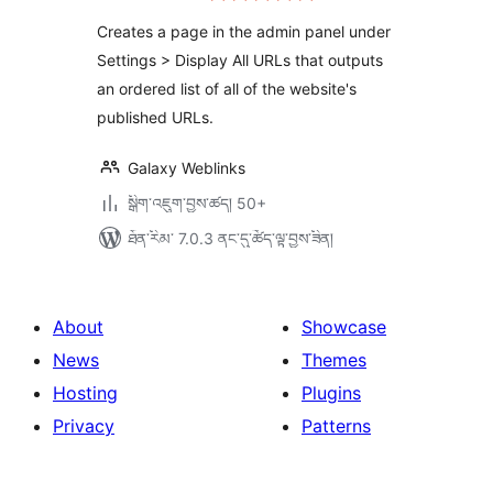
ཆ་
ཚང་།
Creates a page in the admin panel under
Settings > Display All URLs that outputs
an ordered list of all of the website's
published URLs.
Galaxy Weblinks
སྒྲིག་འཇུག་བྱས་ཚད། 50+
ཐོན་རིམ་ 7.0.3 ནང་དུ་ཚོད་ལྟ་བྱས་ཟིན།
About
Showcase
News
Themes
Hosting
Plugins
Privacy
Patterns