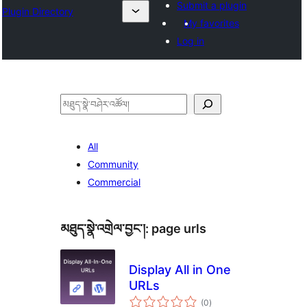
Submit a plugin
Plugin Directory
My favorites
Log in
བཤེར་
འཚོལ།
All
Community
Commercial
མཐུད་སྣེ་འགྲེལ་བྱང་།:
page urls
Display All in One
URLs
གདེང་
(0
)
འཇོག་