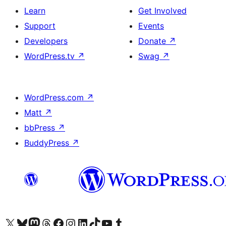
Learn
Get Involved
Support
Events
Developers
Donate
↗
WordPress.tv
↗
Swag
↗
WordPress.com
↗
Matt
↗
bbPress
↗
BuddyPress
↗
Visit our X (formerly Twitter) account
Visit our Bluesky account
Visit our Mastodon account
Visit our Threads account
Visit our Facebook page
Visit our Instagram account
Visit our LinkedIn account
Visit our TikTok account
Visit our YouTube channel
Visit our Tumblr account