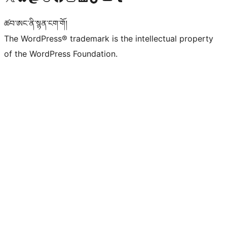
ཚབ་ཨང་ནི་སྙན་ངག་གོ།
The WordPress® trademark is the intellectual property
of the WordPress Foundation.