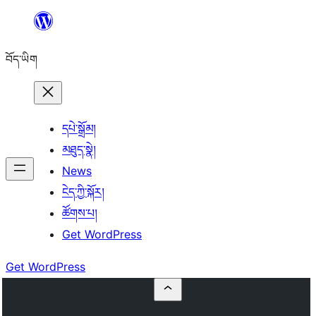
Skip
to
བོད་ཡིག
content
དཔེ་སྒྲོམ།
མཐུད་སྣེ།
News
ངེད་ཀྱི་སྐོར།
ཚོགས་པ།
Get WordPress
Get WordPress