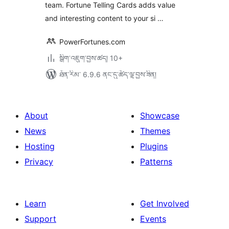
team. Fortune Telling Cards adds value
and interesting content to your si …
PowerFortunes.com
སྒྲིག་འཇུག་བྱས་ཚད། 10+
ཐོན་རིམ་ 6.9.6 ནང་དུ་ཚོད་ལྟ་བྱས་ཟིན།
About
Showcase
News
Themes
Hosting
Plugins
Privacy
Patterns
Learn
Get Involved
Support
Events