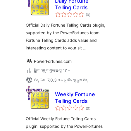
Daily Fortune
Telling Cards
གདེང་
(0
)
འཇོག་
ཆ་
ཚང་།
Official Daily Fortune Telling Cards plugin,
supported by the PowerFortunes team.
Fortune Telling Cards adds value and
interesting content to your sit …
PowerFortunes.com
སྒྲིག་འཇུག་བྱས་ཚད། 10+
ཐོན་རིམ་ 7.0.3 ནང་དུ་ཚོད་ལྟ་བྱས་ཟིན།
Weekly Fortune
Telling Cards
གདེང་
(0
)
འཇོག་
ཆ་
ཚང་།
Official Weekly Fortune Telling Cards
plugin, supported by the PowerFortunes