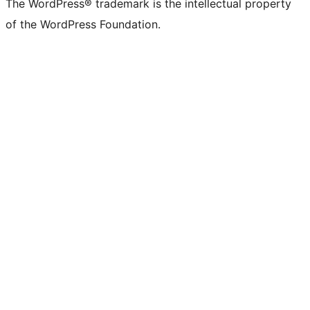
The WordPress® trademark is the intellectual property
of the WordPress Foundation.