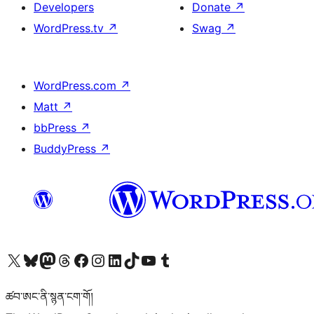
Developers
Donate
↗
WordPress.tv
↗
Swag
↗
WordPress.com
↗
Matt
↗
bbPress
↗
BuddyPress
↗
Visit our X (formerly Twitter) account
Visit our Bluesky account
Visit our Mastodon account
Visit our Threads account
Visit our Facebook page
Visit our Instagram account
Visit our LinkedIn account
Visit our TikTok account
Visit our YouTube channel
Visit our Tumblr account
ཚབ་ཨང་ནི་སྙན་ངག་གོ།