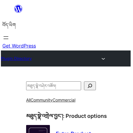
Skip
to
བོད་ཡིག
content
Get WordPress
Plugin Directory
བཤེར་
འཚོལ།
All
Community
Commercial
མཐུད་སྣེ་འགྲེལ་བྱང་།:
Product options