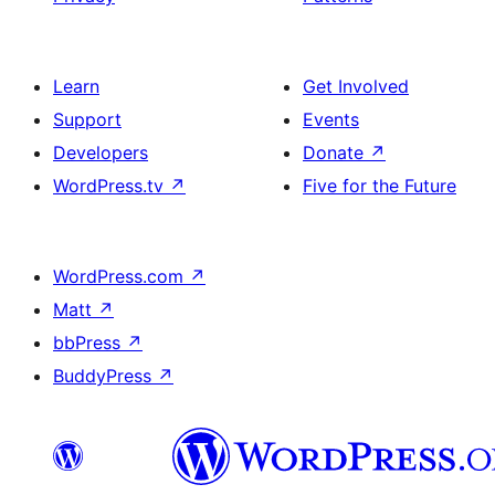
Learn
Get Involved
Support
Events
Developers
Donate
↗
WordPress.tv
↗
Five for the Future
WordPress.com
↗
Matt
↗
bbPress
↗
BuddyPress
↗