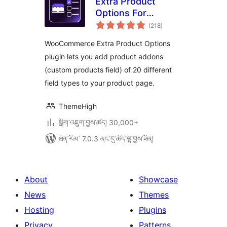
Extra Product
Options For
གདེང་
WooCommerce |
(218
)
འཇོག་
ཆ་
Custom Product
ཚང་།
WooCommerce Extra Product Options
Addons and Fields
plugin lets you add product addons
(custom products field) of 20 different
field types to your product page.
ThemeHigh
སྒྲིག་འཇུག་བྱས་ཚད། 30,000+
ཐོན་རིམ་ 7.0.3 ནང་དུ་ཚོད་ལྟ་བྱས་ཟིན།
About
Showcase
News
Themes
Hosting
Plugins
Privacy
Patterns