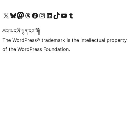
Visit our X (formerly Twitter) account
Visit our Bluesky account
Visit our Mastodon account
Visit our Threads account
Visit our Facebook page
Visit our Instagram account
Visit our LinkedIn account
Visit our TikTok account
Visit our YouTube channel
Visit our Tumblr account
ཚབ་ཨང་ནི་སྙན་ངག་གོ།
The WordPress® trademark is the intellectual property
of the WordPress Foundation.