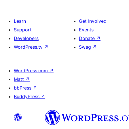
Learn
Get Involved
Support
Events
Developers
Donate
↗
WordPress.tv
↗
Swag
↗
WordPress.com
↗
Matt
↗
bbPress
↗
BuddyPress
↗