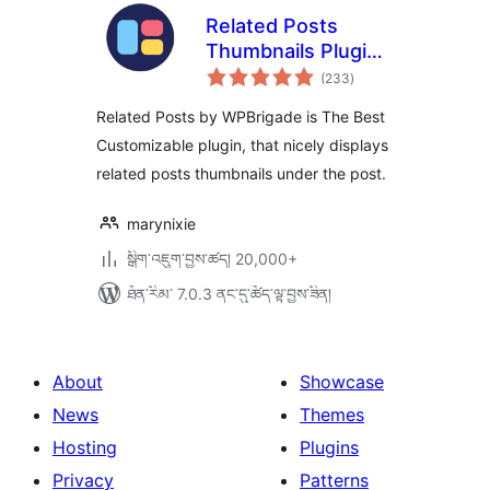
Related Posts
Thumbnails Plugin
གདེང་
for WordPress
(233
)
འཇོག་
ཆ་
ཚང་།
Related Posts by WPBrigade is The Best
Customizable plugin, that nicely displays
related posts thumbnails under the post.
marynixie
སྒྲིག་འཇུག་བྱས་ཚད། 20,000+
ཐོན་རིམ་ 7.0.3 ནང་དུ་ཚོད་ལྟ་བྱས་ཟིན།
About
Showcase
News
Themes
Hosting
Plugins
Privacy
Patterns