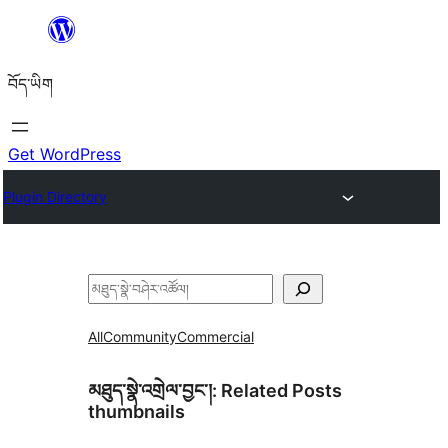
Skip
to
བོད་ཡིག
content
Get WordPress
Plugin Directory
བཤེར་
འཚོལ།
All
Community
Commercial
མཐུད་སྣེ་འགྲེལ་བྱང་།:
Related Posts
thumbnails