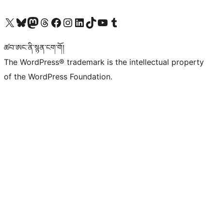
Visit our X (formerly Twitter) account
Visit our Bluesky account
Visit our Mastodon account
Visit our Threads account
Visit our Facebook page
Visit our Instagram account
Visit our LinkedIn account
Visit our TikTok account
Visit our YouTube channel
Visit our Tumblr account
ཚབ་ཨང་ནི་སྙན་ངག་གོ།
The WordPress® trademark is the intellectual property
of the WordPress Foundation.