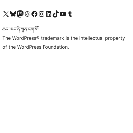
Visit our X (formerly Twitter) account
Visit our Bluesky account
Visit our Mastodon account
Visit our Threads account
Visit our Facebook page
Visit our Instagram account
Visit our LinkedIn account
Visit our TikTok account
Visit our YouTube channel
Visit our Tumblr account
ཚབ་ཨང་ནི་སྙན་ངག་གོ།
The WordPress® trademark is the intellectual property
of the WordPress Foundation.