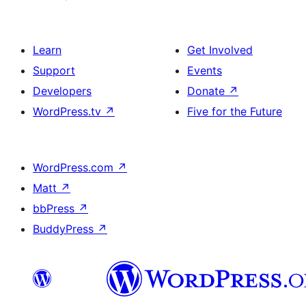
Learn
Get Involved
Support
Events
Developers
Donate
↗
WordPress.tv
↗
Five for the Future
WordPress.com
↗
Matt
↗
bbPress
↗
BuddyPress
↗