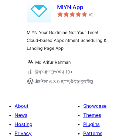
MIYN App
གདེང་
(9
)
འཇོག་
ཆ་
ཚང་།
MIYN Your Goldmine Not Your Time!
Cloud-based Appointment Scheduling &
Landing Page App
Md Arifur Rahman
སྒྲིག་འཇུག་བྱས་ཚད། 10+
ཐོན་རིམ་ 6.3.9 ནང་དུ་ཚོད་ལྟ་བྱས་ཟིན།
About
Showcase
News
Themes
Hosting
Plugins
Privacy
Patterns