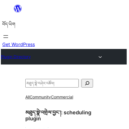
Skip
to
བོད་ཡིག
content
Get WordPress
Plugin Directory
བཤེར་
འཚོལ།
All
Community
Commercial
མཐུད་སྣེ་འགྲེལ་བྱང་།:
scheduling
plugin