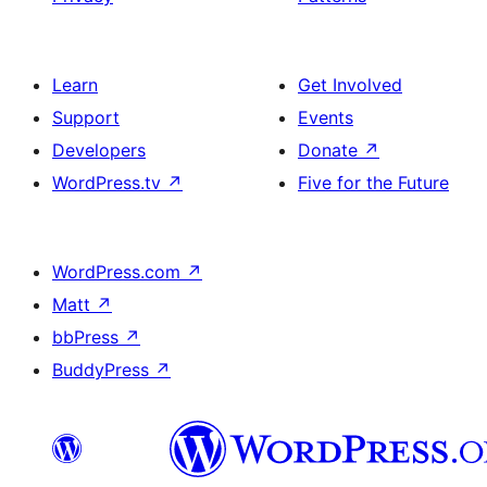
Learn
Get Involved
Support
Events
Developers
Donate
↗
WordPress.tv
↗
Five for the Future
WordPress.com
↗
Matt
↗
bbPress
↗
BuddyPress
↗