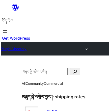
Skip
to
བོད་ཡིག
content
Get WordPress
Plugin Directory
བཤེར་
འཚོལ།
All
Community
Commercial
མཐུད་སྣེ་འགྲེལ་བྱང་།:
shipping rates