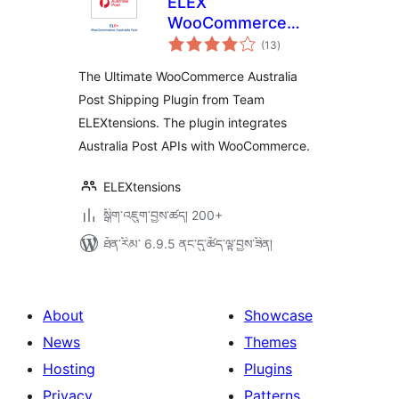
ELEX
WooCommerce
གདེང་
Australia Post
(13
)
འཇོག་
ཆ་
Shipping
ཚང་།
The Ultimate WooCommerce Australia
Post Shipping Plugin from Team
ELEXtensions. The plugin integrates
Australia Post APIs with WooCommerce.
ELEXtensions
སྒྲིག་འཇུག་བྱས་ཚད། 200+
ཐོན་རིམ་ 6.9.5 ནང་དུ་ཚོད་ལྟ་བྱས་ཟིན།
About
Showcase
News
Themes
Hosting
Plugins
Privacy
Patterns