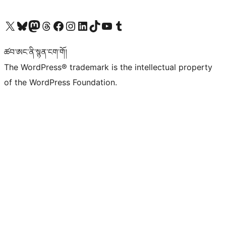
Visit our X (formerly Twitter) account
Visit our Bluesky account
Visit our Mastodon account
Visit our Threads account
Visit our Facebook page
Visit our Instagram account
Visit our LinkedIn account
Visit our TikTok account
Visit our YouTube channel
Visit our Tumblr account
ཚབ་ཨང་ནི་སྙན་ངག་གོ།
The WordPress® trademark is the intellectual property
of the WordPress Foundation.