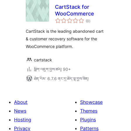
CartStack for
WooCommerce
གདེང་
(0
)
འཇོག་
ཆ་
ཚང་།
CartStack is the leading abandoned cart
& customer recovery software for the
WooCommerce platform.
cartstack
སྒྲིག་འཇུག་བྱས་ཚད། 90+
ཐོན་རིམ་ 6.7.6 ནང་དུ་ཚོད་ལྟ་བྱས་ཟིན།
About
Showcase
News
Themes
Hosting
Plugins
Privacy
Patterns