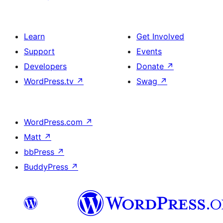
Learn
Get Involved
Support
Events
Developers
Donate
↗
WordPress.tv
↗
Swag
↗
WordPress.com
↗
Matt
↗
bbPress
↗
BuddyPress
↗