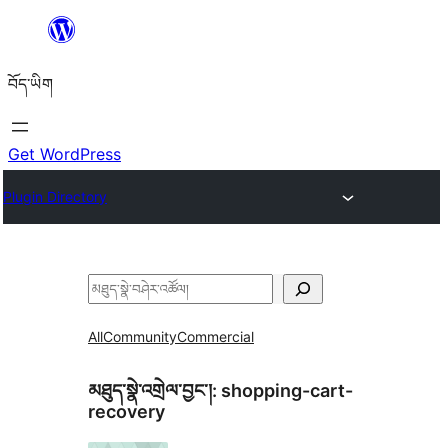
Skip
to
བོད་ཡིག
content
Get WordPress
Plugin Directory
བཤེར་
འཚོལ།
All
Community
Commercial
མཐུད་སྣེ་འགྲེལ་བྱང་།:
shopping-cart-
recovery