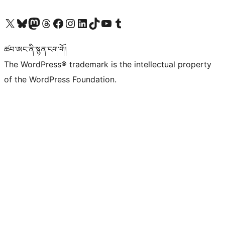
Visit our X (formerly Twitter) account
Visit our Bluesky account
Visit our Mastodon account
Visit our Threads account
Visit our Facebook page
Visit our Instagram account
Visit our LinkedIn account
Visit our TikTok account
Visit our YouTube channel
Visit our Tumblr account
ཚབ་ཨང་ནི་སྙན་ངག་གོ།
The WordPress® trademark is the intellectual property
of the WordPress Foundation.