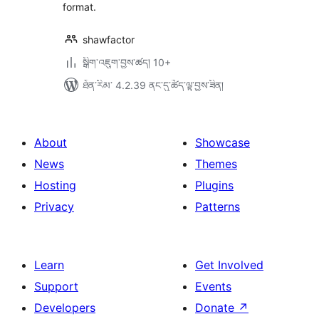
format.
shawfactor
སྒྲིག་འཇུག་བྱས་ཚད། 10+
ཐོན་རིམ་ 4.2.39 ནང་དུ་ཚོད་ལྟ་བྱས་ཟིན།
About
Showcase
News
Themes
Hosting
Plugins
Privacy
Patterns
Learn
Get Involved
Support
Events
Developers
Donate
↗