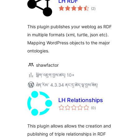
LH RDF
གདེང་
(2
)
འཇོག་
ཆ་
ཚང་།
This plugin publishes your weblog as RDF
in multiple formats (xml, turtle, json etc).
Mapping WordPress objects to the major
ontologies.
shawfactor
སྒྲིག་འཇུག་བྱས་ཚད། 10+
ཐོན་རིམ་ 4.3.34 ནང་དུ་ཚོད་ལྟ་བྱས་ཟིན།
LH Relationships
གདེང་
(0
)
འཇོག་
ཆ་
ཚང་།
This plugin allows allows the creation and
publishing of triple relationships in RDF