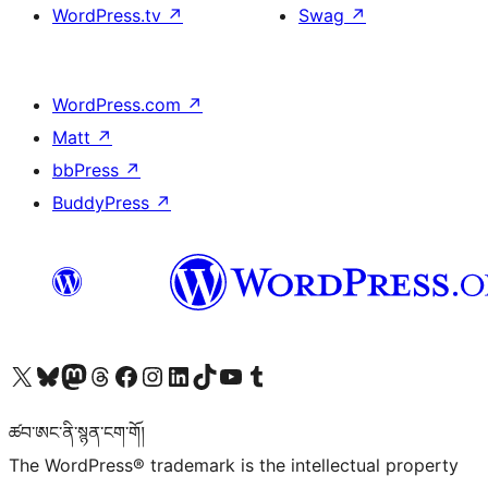
WordPress.tv
↗
Swag
↗
WordPress.com
↗
Matt
↗
bbPress
↗
BuddyPress
↗
Visit our X (formerly Twitter) account
Visit our Bluesky account
Visit our Mastodon account
Visit our Threads account
Visit our Facebook page
Visit our Instagram account
Visit our LinkedIn account
Visit our TikTok account
Visit our YouTube channel
Visit our Tumblr account
ཚབ་ཨང་ནི་སྙན་ངག་གོ།
The WordPress® trademark is the intellectual property