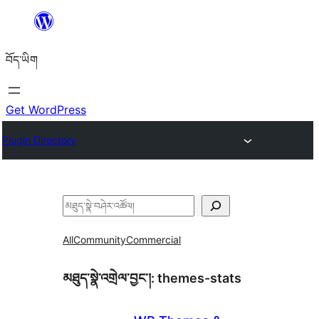
Skip
to
བོད་ཡིག
content
Get WordPress
Plugin Directory
བཤེར་
འཚོལ།
All
Community
Commercial
མཐུད་སྣེ་འགྲེལ་བྱང་།:
themes-stats