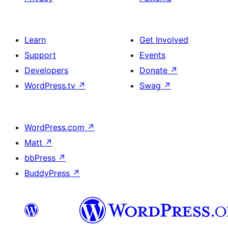
Learn
Get Involved
Support
Events
Developers
Donate
↗
WordPress.tv
↗
Swag
↗
WordPress.com
↗
Matt
↗
bbPress
↗
BuddyPress
↗