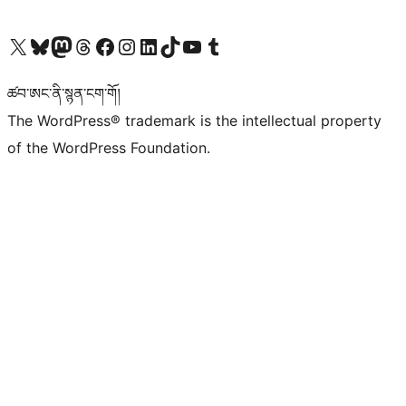
Visit our X (formerly Twitter) account
Visit our Bluesky account
Visit our Mastodon account
Visit our Threads account
Visit our Facebook page
Visit our Instagram account
Visit our LinkedIn account
Visit our TikTok account
Visit our YouTube channel
Visit our Tumblr account
ཚབ་ཨང་ནི་སྙན་ངག་གོ།
The WordPress® trademark is the intellectual property
of the WordPress Foundation.