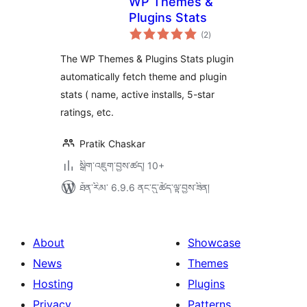
WP Themes &
Plugins Stats
གདེང་
(2
)
འཇོག་
ཆ་
ཚང་།
The WP Themes & Plugins Stats plugin
automatically fetch theme and plugin
stats ( name, active installs, 5-star
ratings, etc.
Pratik Chaskar
སྒྲིག་འཇུག་བྱས་ཚད། 10+
ཐོན་རིམ་ 6.9.6 ནང་དུ་ཚོད་ལྟ་བྱས་ཟིན།
About
Showcase
News
Themes
Hosting
Plugins
Privacy
Patterns