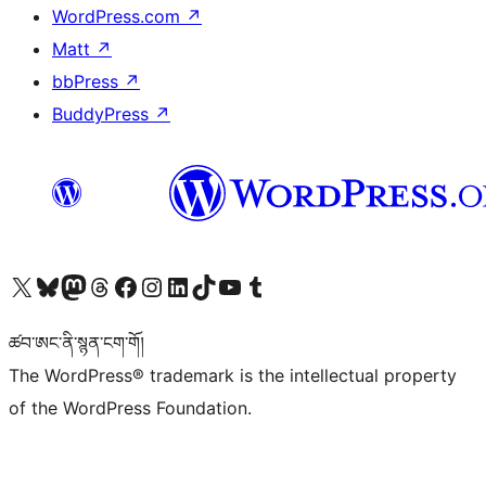
WordPress.com
↗
Matt
↗
bbPress
↗
BuddyPress
↗
Visit our X (formerly Twitter) account
Visit our Bluesky account
Visit our Mastodon account
Visit our Threads account
Visit our Facebook page
Visit our Instagram account
Visit our LinkedIn account
Visit our TikTok account
Visit our YouTube channel
Visit our Tumblr account
ཚབ་ཨང་ནི་སྙན་ངག་གོ།
The WordPress® trademark is the intellectual property
of the WordPress Foundation.