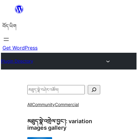
Skip
to
བོད་ཡིག
content
Get WordPress
Plugin Directory
བཤེར་
འཚོལ།
All
Community
Commercial
མཐུད་སྣེ་འགྲེལ་བྱང་།:
variation
images gallery