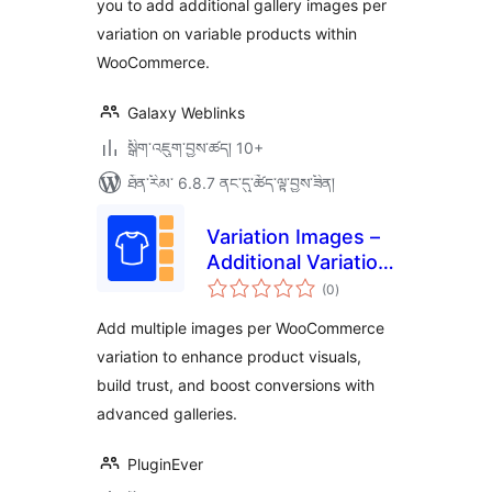
you to add additional gallery images per
variation on variable products within
WooCommerce.
Galaxy Weblinks
སྒྲིག་འཇུག་བྱས་ཚད། 10+
ཐོན་རིམ་ 6.8.7 ནང་དུ་ཚོད་ལྟ་བྱས་ཟིན།
Variation Images –
Additional Variation
གདེང་
Images for
(0
)
འཇོག་
ཆ་
WooCommerce
ཚང་།
Add multiple images per WooCommerce
variation to enhance product visuals,
build trust, and boost conversions with
advanced galleries.
PluginEver