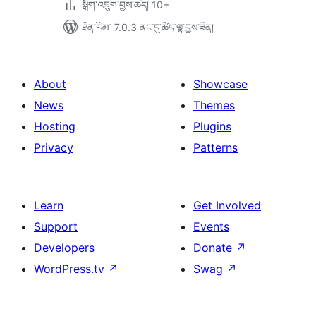
སྒྲིག་འཇུག་བྱས་ཚད། 10+
ཐོན་རིམ་ 7.0.3 ནང་དུ་ཚོད་ལྟ་བྱས་ཟིན།
About
Showcase
News
Themes
Hosting
Plugins
Privacy
Patterns
Learn
Get Involved
Support
Events
Developers
Donate
↗
WordPress.tv
↗
Swag
↗