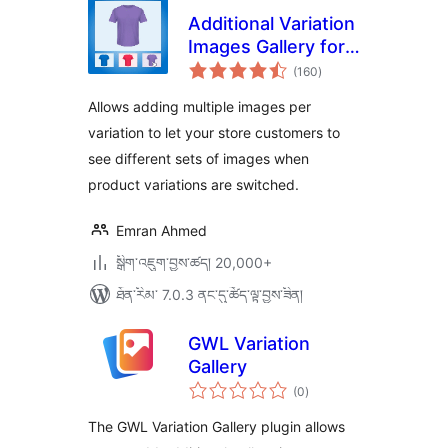
Additional Variation
Images Gallery for
གདེང་
WooCommerce
(160
)
འཇོག་
ཆ་
ཚང་།
Allows adding multiple images per
variation to let your store customers to
see different sets of images when
product variations are switched.
Emran Ahmed
སྒྲིག་འཇུག་བྱས་ཚད། 20,000+
ཐོན་རིམ་ 7.0.3 ནང་དུ་ཚོད་ལྟ་བྱས་ཟིན།
GWL Variation
Gallery
གདེང་
(0
)
འཇོག་
ཆ་
ཚང་།
The GWL Variation Gallery plugin allows