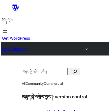
Skip
to
བོད་ཡིག
content
Get WordPress
Plugin Directory
བཤེར་
འཚོལ།
All
Community
Commercial
མཐུད་སྣེ་འགྲེལ་བྱང་།:
version control