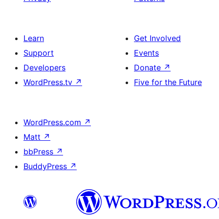
Learn
Get Involved
Support
Events
Developers
Donate
↗
WordPress.tv
↗
Five for the Future
WordPress.com
↗
Matt
↗
bbPress
↗
BuddyPress
↗