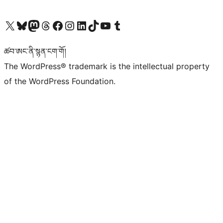
Visit our X (formerly Twitter) account
Visit our Bluesky account
Visit our Mastodon account
Visit our Threads account
Visit our Facebook page
Visit our Instagram account
Visit our LinkedIn account
Visit our TikTok account
Visit our YouTube channel
Visit our Tumblr account
ཚབ་ཨང་ནི་སྙན་ངག་གོ།
The WordPress® trademark is the intellectual property
of the WordPress Foundation.