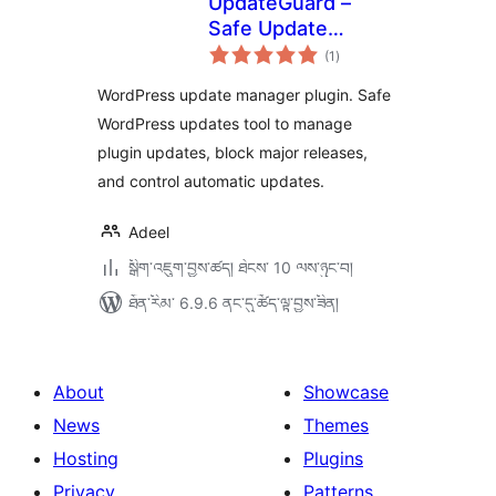
UpdateGuard –
Safe Update
གདེང་
Manager
(1
)
འཇོག་
ཆ་
ཚང་།
WordPress update manager plugin. Safe
WordPress updates tool to manage
plugin updates, block major releases,
and control automatic updates.
Adeel
སྒྲིག་འཇུག་བྱས་ཚད། ཐེངས་ 10 ལས་ཉུང་བ།
ཐོན་རིམ་ 6.9.6 ནང་དུ་ཚོད་ལྟ་བྱས་ཟིན།
About
Showcase
News
Themes
Hosting
Plugins
Privacy
Patterns