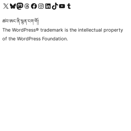
Visit our X (formerly Twitter) account
Visit our Bluesky account
Visit our Mastodon account
Visit our Threads account
Visit our Facebook page
Visit our Instagram account
Visit our LinkedIn account
Visit our TikTok account
Visit our YouTube channel
Visit our Tumblr account
ཚབ་ཨང་ནི་སྙན་ངག་གོ།
The WordPress® trademark is the intellectual property
of the WordPress Foundation.