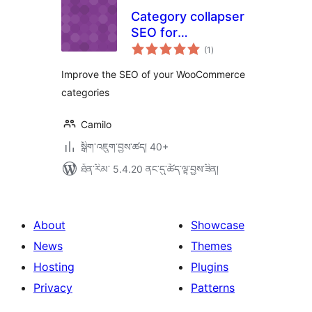
Category collapser
SEO for
གདེང་
WooCommerce
(1
)
འཇོག་
ཆ་
ཚང་།
Improve the SEO of your WooCommerce
categories
Camilo
སྒྲིག་འཇུག་བྱས་ཚད། 40+
ཐོན་རིམ་ 5.4.20 ནང་དུ་ཚོད་ལྟ་བྱས་ཟིན།
About
Showcase
News
Themes
Hosting
Plugins
Privacy
Patterns