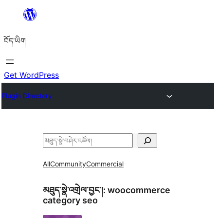
Skip
to
བོད་ཡིག
content
Get WordPress
Plugin Directory
བཤེར་
འཚོལ།
All
Community
Commercial
མཐུད་སྣེ་འགྲེལ་བྱང་།:
woocommerce
category seo