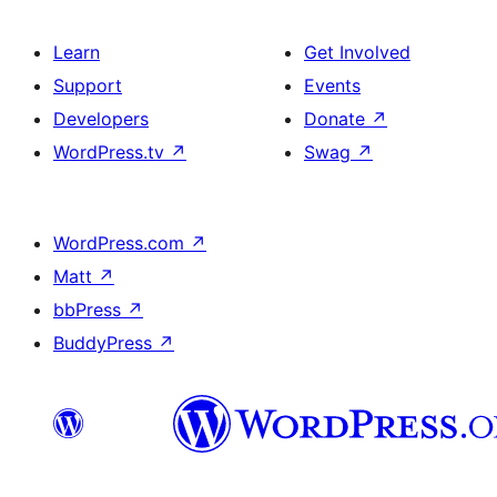
Learn
Get Involved
Support
Events
Developers
Donate
↗
WordPress.tv
↗
Swag
↗
WordPress.com
↗
Matt
↗
bbPress
↗
BuddyPress
↗