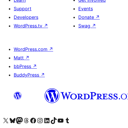
Learn
Get Involved
Support
Events
Developers
Donate
↗
WordPress.tv
↗
Swag
↗
WordPress.com
↗
Matt
↗
bbPress
↗
BuddyPress
↗
Visit our X (formerly Twitter) account
Visit our Bluesky account
Visit our Mastodon account
Visit our Threads account
Visit our Facebook page
Visit our Instagram account
Visit our LinkedIn account
Visit our TikTok account
Visit our YouTube channel
Visit our Tumblr account