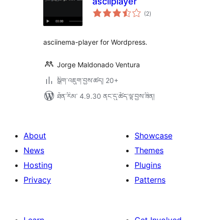
asciiplayer
གདེང་
(2
)
འཇོག་
ཆ་
ཚང་།
asciinema-player for Wordpress.
Jorge Maldonado Ventura
སྒྲིག་འཇུག་བྱས་ཚད། 20+
ཐོན་རིམ་ 4.9.30 ནང་དུ་ཚོད་ལྟ་བྱས་ཟིན།
About
Showcase
News
Themes
Hosting
Plugins
Privacy
Patterns