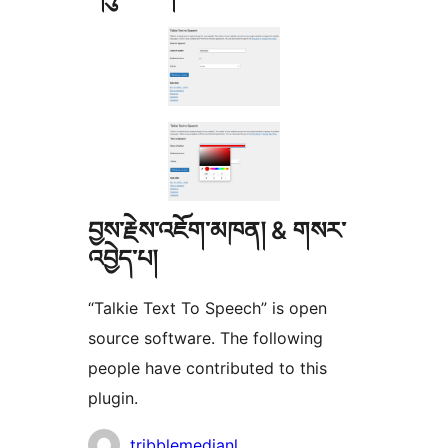
བྱས་རྗེས་འཇོག་མཁན། & གསར་
འབྱེད་པ།
“Talkie Text To Speech” is open
source software. The following
people have contributed to this
plugin.
བྱས་
tribblemedianl