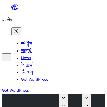
Skip
to
བོད་ཡིག
content
དཔེ་སྒྲོམ།
མཐུད་སྣེ།
News
ངེད་ཀྱི་སྐོར།
ཚོགས་པ།
Get WordPress
Get WordPress