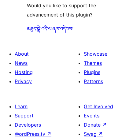
Would you like to support the
advancement of this plugin?
མཐུད་སྣེ་འདི་ལ་ཞལ་འདེབས།
About
Showcase
News
Themes
Hosting
Plugins
Privacy
Patterns
Learn
Get Involved
Support
Events
Developers
Donate
↗
WordPress.tv
↗
Swag
↗