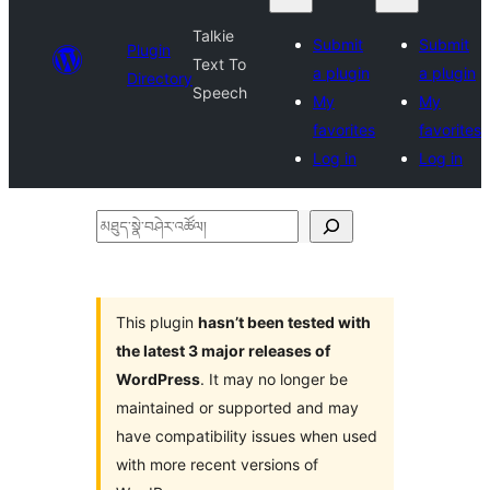
Talkie
Submit
Submit
Plugin
Text To
a plugin
a plugin
Directory
Speech
My
My
favorites
favorites
Log in
Log in
མཐུད་
སྣེ་
བཤེར་
འཚོལ།
This plugin
hasn’t been tested with
the latest 3 major releases of
WordPress
. It may no longer be
maintained or supported and may
have compatibility issues when used
with more recent versions of