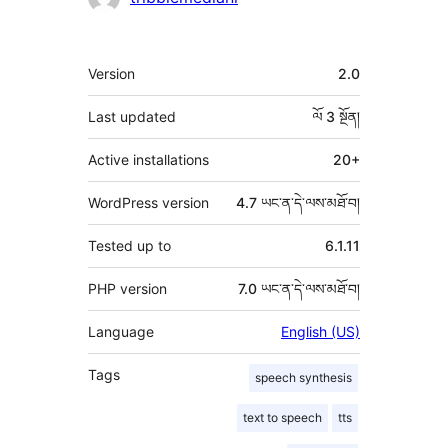
རྗེས་
འཇོག་
ཟུར་
Version
2.0
མཁན།
བརྗོད།
Last updated
ལོ 3
སྔོན།
Active installations
20+
WordPress version
4.7 ཡང་ན་དེ་ལས་མཐོ་བ།
Tested up to
6.1.11
PHP version
7.0 ཡང་ན་དེ་ལས་མཐོ་བ།
Language
English (US)
Tags
speech synthesis
text to speech
tts