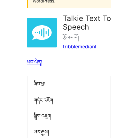
WordPress.
Talkie Text To
Speech
རྩོམ་པ་པོ།
tribblemedianl
ཕབ་ལེན།
ཞིབ་ཕྲ།
གདེང་འཇོག
སྒྲིག་འཇུག
ཡར་རྒྱས།