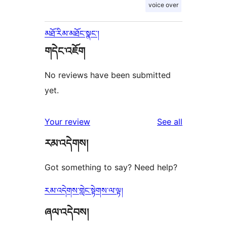
voice over
མཐོ་རིམ་མཐོང་སྣང་།
གདེང་འཇོག
No reviews have been submitted
yet.
reviews
Your review
See all
རམ་འདེགས།
Got something to say? Need help?
རམ་འདེགས་གླེང་སྟེགས་ལ་ལྟ།
ཞལ་འདེབས།