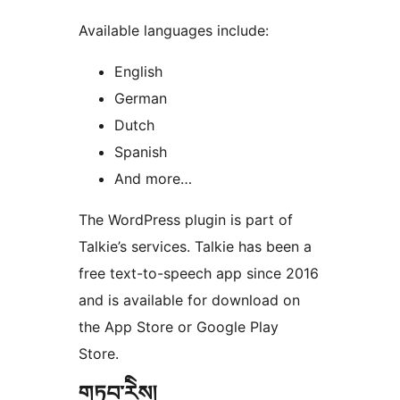
Available languages include:
English
German
Dutch
Spanish
And more…
The WordPress plugin is part of
Talkie’s services. Talkie has been a
free text-to-speech app since 2016
and is available for download on
the App Store or Google Play
Store.
གཏུབ་རེིས།