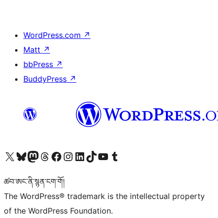
WordPress.com
↗
Matt
↗
bbPress
↗
BuddyPress
↗
Visit our X (formerly Twitter) account
Visit our Bluesky account
Visit our Mastodon account
Visit our Threads account
Visit our Facebook page
Visit our Instagram account
Visit our LinkedIn account
Visit our TikTok account
Visit our YouTube channel
Visit our Tumblr account
ཚབ་ཨང་ནི་སྙན་ངག་གོ།
The WordPress® trademark is the intellectual property
of the WordPress Foundation.