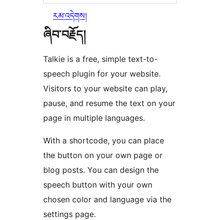
རམ་འདེགས།
ཞིབ་བརྗོད།
Talkie is a free, simple text-to-
speech plugin for your website.
Visitors to your website can play,
pause, and resume the text on your
page in multiple languages.
With a shortcode, you can place
the button on your own page or
blog posts. You can design the
speech button with your own
chosen color and language via the
settings page.