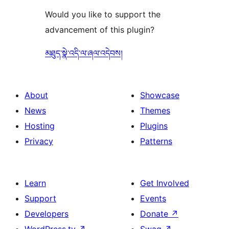
Would you like to support the
advancement of this plugin?
མཐུད་སྣེ་འདི་ལ་ཞལ་འདེབས།
About
Showcase
News
Themes
Hosting
Plugins
Privacy
Patterns
Learn
Get Involved
Support
Events
Developers
Donate
↗