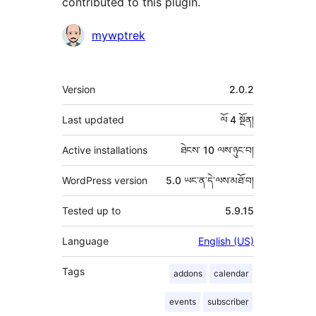
contributed to this plugin.
བྱས་
mywptrek
རྗེས་
འཇོག་
ཟུར་
Version
2.0.2
མཁན།
བརྗོད།
Last updated
ལོ 4
སྔོན།
Active installations
ཐེངས་ 10 ལས་ཉུང་བ།
WordPress version
5.0 ཡང་ན་དེ་ལས་མཐོ་བ།
Tested up to
5.9.15
Language
English (US)
Tags
addons
calendar
events
subscriber