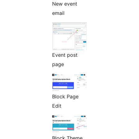
New event
email
Event post
page
Block Page
Edit
Block Theme