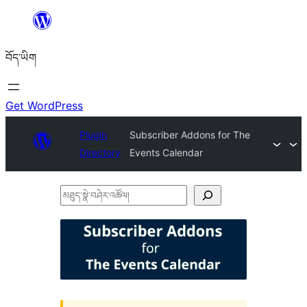
Skip
to
བོད་ཡིག
content
Get WordPress
Plugin
Subscriber Addons for The
Directory
Events Calendar
མཐུད་
སྣེ་
བཤེར་
འཚོལ།