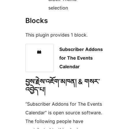
selection
Blocks
This plugin provides 1 block.
Subscriber Addons
for The Events
Calendar
བྱས་རྗེས་འཇོག་མཁན། & གསར་
འབྱེད་པ།
“Subscriber Addons for The Events
Calendar” is open source software.
The following people have