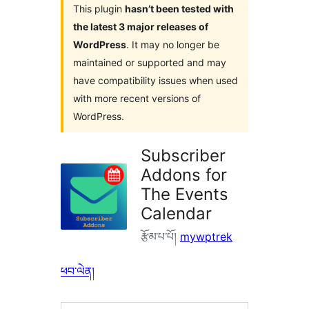
This plugin
hasn’t been tested with
the latest 3 major releases of
WordPress
. It may no longer be
maintained or supported and may
have compatibility issues when used
with more recent versions of
WordPress.
Subscriber
Addons for
The Events
Calendar
རྩོམ་པ་པོ།
mywptrek
ཕབ་ལེན།