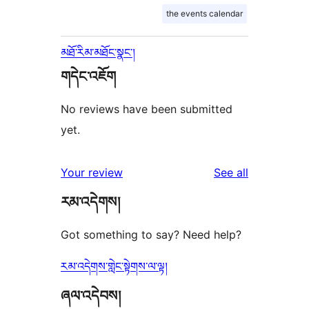
the events calendar
མཐོ་རིམ་མཐོང་སྣང་།
གདེང་འཇོག
No reviews have been submitted
yet.
reviews
Your review
See all
རམ་འདེགས།
Got something to say? Need help?
རམ་འདེགས་གླེང་སྟེགས་ལ་ལྟ།
ཞལ་འདེབས།