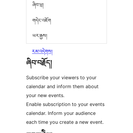
ཞིབ་ཕྲ།
གདེང་འཇོག
ཡར་རྒྱས།
རམ་འདེགས།
ཞིབ་བརྗོད།
Subscribe your viewers to your
calendar and inform them about
your new events.
Enable subscription to your events
calendar. Inform your audience
each time you create a new event.