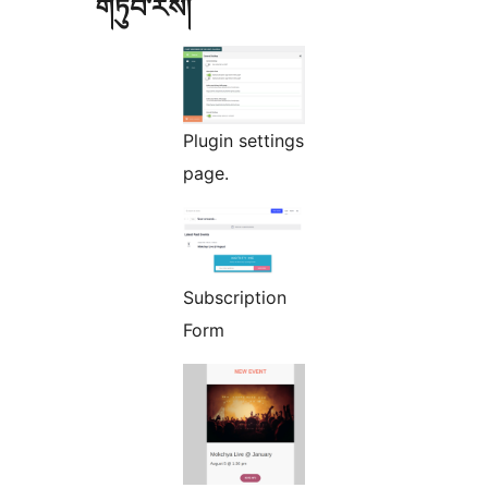
གཏུབ་རེིས།
Plugin settings
page.
Subscription
Form