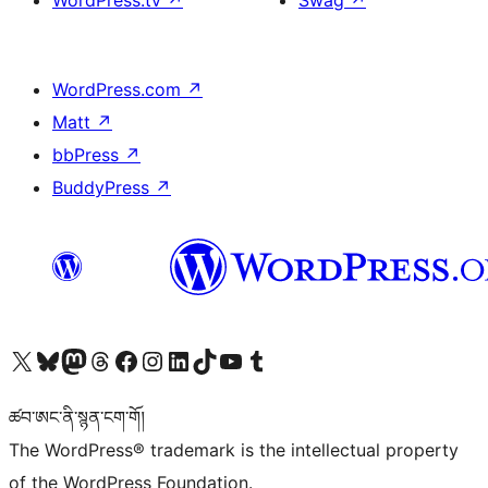
WordPress.tv
↗
Swag
↗
WordPress.com
↗
Matt
↗
bbPress
↗
BuddyPress
↗
Visit our X (formerly Twitter) account
Visit our Bluesky account
Visit our Mastodon account
Visit our Threads account
Visit our Facebook page
Visit our Instagram account
Visit our LinkedIn account
Visit our TikTok account
Visit our YouTube channel
Visit our Tumblr account
ཚབ་ཨང་ནི་སྙན་ངག་གོ།
The WordPress® trademark is the intellectual property
of the WordPress Foundation.