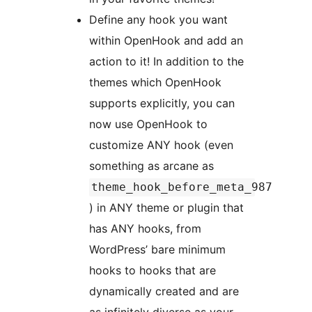
Define any hook you want
within OpenHook and add an
action to it! In addition to the
themes which OpenHook
supports explicitly, you can
now use OpenHook to
customize ANY hook (even
something as arcane as
theme_hook_before_meta_987
) in ANY theme or plugin that
has ANY hooks, from
WordPress’ bare minimum
hooks to hooks that are
dynamically created and are