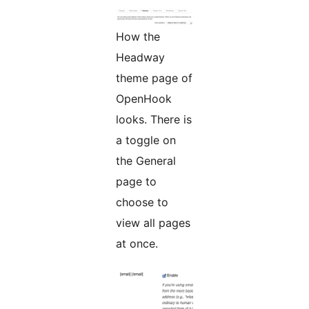
How the
Headway
theme page of
OpenHook
looks. There is
a toggle on
the General
page to
choose to
view all pages
at once.