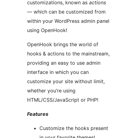
customizations, known as
actions
— which can be customized from
within your WordPress admin panel
using OpenHook!
OpenHook brings the world of
hooks & actions to the mainstream,
providing an easy to use admin
interface in which you can
customize your site without limit,
whether you’re using
HTML/CSS/JavaScript or PHP!
Features
Customize the hooks present
in your favorite themes!