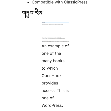
Compatible with ClassicPress!
གཏུབ་རེིས།
An example of
one of the
many hooks
to which
OpenHook
provides
access. This is
one of
WordPress’.