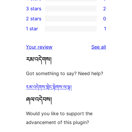
5-
0
3 stars
2
star
4-
2
2 stars
0
reviews
star
3-
0
1 star
1
reviews
star
2-
1
reviews
star
1-
reviews
Your review
See all
reviews
star
རམ་འདེགས།
review
Got something to say? Need help?
རམ་འདེགས་གླེང་སྟེགས་ལ་ལྟ།
ཞལ་འདེབས།
Would you like to support the
advancement of this plugin?