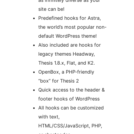
as infinitely diverse as your
site can be!
Predefined hooks for Astra,
the world’s most popular non-
default WordPress theme!
Also included are hooks for
legacy themes Headway,
Thesis 1.8.x, Flat, and K2.
OpenBox, a PHP-friendly
“box” for Thesis 2
Quick access to the header &
footer hooks of WordPress
All hooks can be customized
with text,
HTML/CSS/JavaScript, PHP,