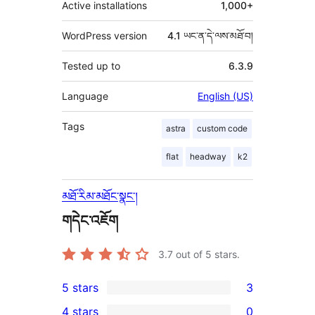
Active installations
1,000+
WordPress version
4.1 ཡང་ན་དེ་ལས་མཐོ་བ།
Tested up to
6.3.9
Language
English (US)
Tags
astra
custom code
flat
headway
k2
མཐོ་རིམ་མཐོང་སྣང་།
གདེང་འཇོག
3.7
out of 5 stars.
5 stars
3
3
4 stars
0