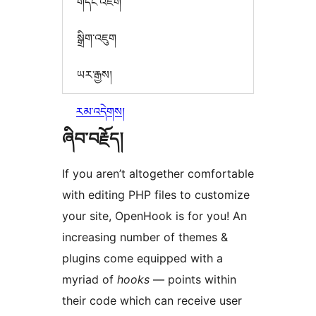
གདེང་འཇོག
སྒྲིག་འཇུག
ཡར་རྒྱས།
རམ་འདེགས།
ཞིབ་བརྗོད།
If you aren’t altogether comfortable
with editing PHP files to customize
your site, OpenHook is for you! An
increasing number of themes &
plugins come equipped with a
myriad of
hooks
— points within
their code which can receive user