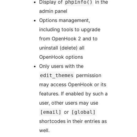
Display of
in the
phpinfo()
admin panel
Options management,
including tools to upgrade
from OpenHook 2 and to
uninstall (delete) all
OpenHook options
Only users with the
permission
edit_themes
may access OpenHook or its
features. If enabled by such a
user, other users may use
or
[email]
[global]
shortcodes in their entries as
well.