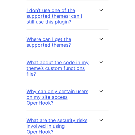
I don’t use one of the
supported themes; can I
still use this plugin?
Where can I get the
supported themes?
What about the code in my
theme’s custom functions
file?
Why can only certain users
on my site access
OpenHook?
What are the security risks
involved in using
OpenHook?