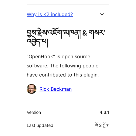
Why is K2 included?
བྱས་རྗེས་འཇོག་མཁན། & གསར་
འབྱེད་པ།
“OpenHook” is open source
software. The following people
have contributed to this plugin.
བྱས་
Rick Beckman
རྗེས་
འཇོག་
ཟུར་
Version
4.3.1
མཁན།
བརྗོད།
Last updated
ལོ 3
སྔོན།