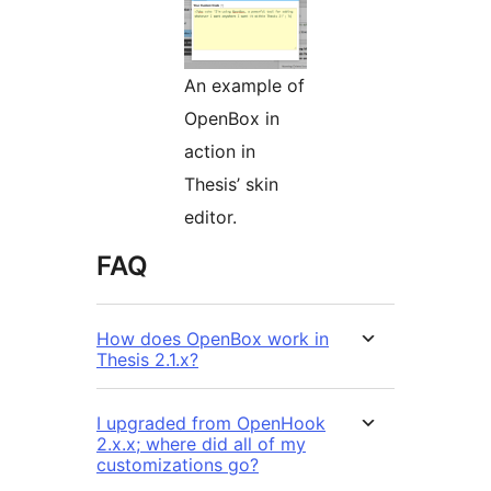
An example of
OpenBox in
action in
Thesis’ skin
editor.
FAQ
How does OpenBox work in
Thesis 2.1.x?
I upgraded from OpenHook
2.x.x; where did all of my
customizations go?