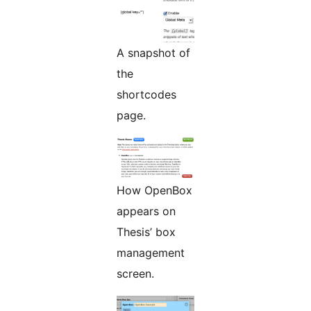
A snapshot of
the
shortcodes
page.
How OpenBox
appears on
Thesis’ box
management
screen.