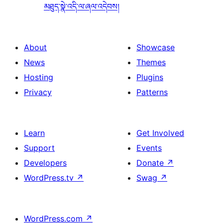
མཐུད་སྣེ་འདི་ལ་ཞལ་འདེབས།
About
Showcase
News
Themes
Hosting
Plugins
Privacy
Patterns
Learn
Get Involved
Support
Events
Developers
Donate
↗
WordPress.tv
↗
Swag
↗
WordPress.com
↗