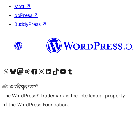
Matt
↗
bbPress
↗
BuddyPress
↗
Visit our X (formerly Twitter) account
Visit our Bluesky account
Visit our Mastodon account
Visit our Threads account
Visit our Facebook page
Visit our Instagram account
Visit our LinkedIn account
Visit our TikTok account
Visit our YouTube channel
Visit our Tumblr account
ཚབ་ཨང་ནི་སྙན་ངག་གོ།
The WordPress® trademark is the intellectual property
of the WordPress Foundation.