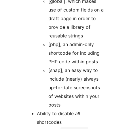
[global], which makes
use of custom fields on a
draft page in order to
provide a library of
reusable strings
[php], an admin-only
shortcode for including
PHP code within posts
[snap], an easy way to
include (nearly) always
up-to-date screenshots
of websites within your
posts
Ability to disable
all
shortcodes