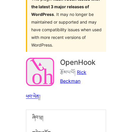
the latest 3 major releases of
WordPress
. It may no longer be
maintained or supported and may
have compatibility issues when used
with more recent versions of
WordPress.
OpenHook
རྩོམ་པ་པོ།
Rick
Beckman
ཕབ་ལེན།
ཞིབ་ཕྲ།