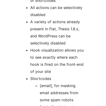
or shortcodes
All actions can be selectively
disabled
A variety of actions already
present in Flat, Thesis 1.8.x,
and WordPress can be
selectively disabled
Hook visualization allows you
to see exactly where each
hook is fired on the front-end
of your site
Shortcodes
[email], for masking
email addresses from
some spam robots