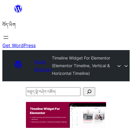
Skip
to
བོད་ཡིག
content
Get WordPress
Timeline Widget For Elementor
Plugin
(Elementor Timeline, Vertical &
Directory
Horizontal Timeline)
མཐུད་
སྣེ་
བཤེར་
འཚོལ།