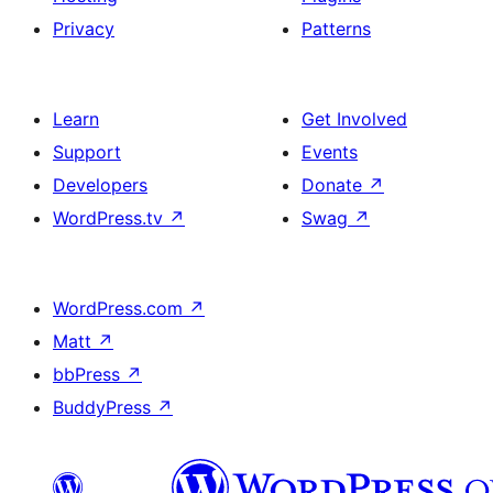
Privacy
Patterns
Learn
Get Involved
Support
Events
Developers
Donate
↗
WordPress.tv
↗
Swag
↗
WordPress.com
↗
Matt
↗
bbPress
↗
BuddyPress
↗