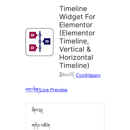
Timeline
Widget For
Elementor
(Elementor
Timeline,
Vertical &
Horizontal
Timeline)
རྩོམ་པ་པོ།
CoolHappy
ཕབ་ལེན།
Live Preview
ཞིབ་ཕྲ།
གདེང་འཇོག