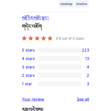
roadmap
timeline
མཐོ་རིམ་མཐོང་སྣང་།
གདེང་འཇོག
4.8
out of 5 stars.
5 stars
223
223
4 stars
13
5-
13
3 stars
4
star
4-
4
2 stars
2
reviews
star
3-
2
1 star
3
reviews
star
2-
3
reviews
star
1-
reviews
Your review
See all
reviews
star
རམ་འདེགས།
reviews