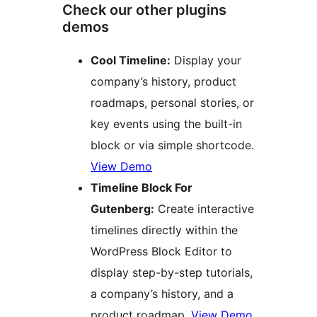
Check our other plugins
demos
Cool Timeline:
Display your
company’s history, product
roadmaps, personal stories, or
key events using the built-in
block or via simple shortcode.
View Demo
Timeline Block For
Gutenberg:
Create interactive
timelines directly within the
WordPress Block Editor to
display step-by-step tutorials,
a company’s history, and a
product roadmap.
View Demo