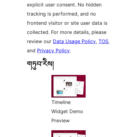
explicit user consent. No hidden
tracking is performed, and no
frontend visitor or site user data is
collected. For more details, please
review our
Data Usage Policy
,
TOS
,
and
Privacy Policy
.
གཏུབ་རེིས།
Timeline
Widget Demo
Preview