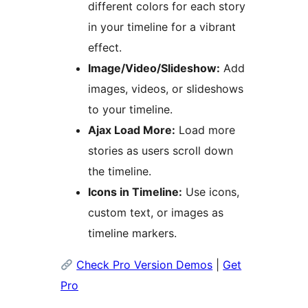
different colors for each story
in your timeline for a vibrant
effect.
Image/Video/Slideshow:
Add
images, videos, or slideshows
to your timeline.
Ajax Load More:
Load more
stories as users scroll down
the timeline.
Icons in Timeline:
Use icons,
custom text, or images as
timeline markers.
Check Pro Version Demos
|
Get
Pro