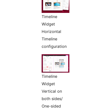
Timeline
Widget
Horizontal
Timeline
configuration
Timeline
Widget
Vertical on
both sides/
One-sided