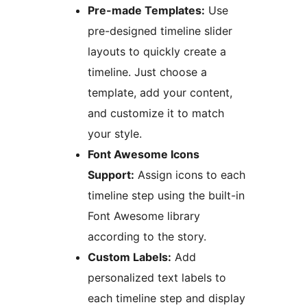
Pre-made Templates:
Use
pre-designed timeline slider
layouts to quickly create a
timeline. Just choose a
template, add your content,
and customize it to match
your style.
Font Awesome Icons
Support:
Assign icons to each
timeline step using the built-in
Font Awesome library
according to the story.
Custom Labels:
Add
personalized text labels to
each timeline step and display