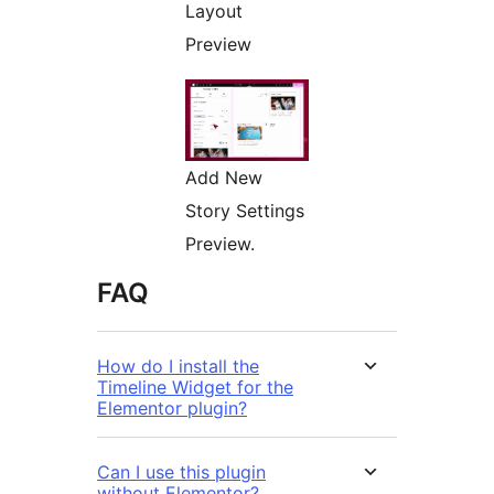
Layout
Preview
Add New
Story Settings
Preview.
FAQ
How do I install the
Timeline Widget for the
Elementor plugin?
Can I use this plugin
without Elementor?