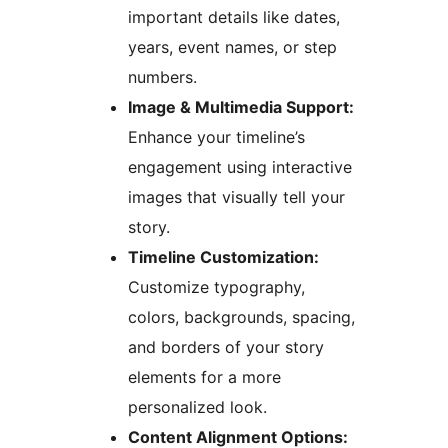
important details like dates,
years, event names, or step
numbers.
Image & Multimedia Support:
Enhance your timeline’s
engagement using interactive
images that visually tell your
story.
Timeline Customization:
Customize typography,
colors, backgrounds, spacing,
and borders of your story
elements for a more
personalized look.
Content Alignment Options: