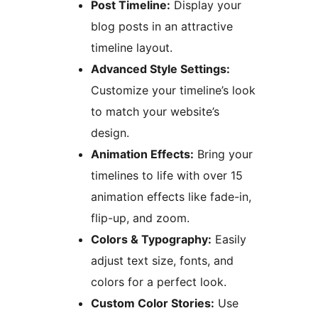
Post Timeline:
Display your
blog posts in an attractive
timeline layout.
Advanced Style Settings:
Customize your timeline’s look
to match your website’s
design.
Animation Effects:
Bring your
timelines to life with over 15
animation effects like fade-in,
flip-up, and zoom.
Colors & Typography:
Easily
adjust text size, fonts, and
colors for a perfect look.
Custom Color Stories:
Use