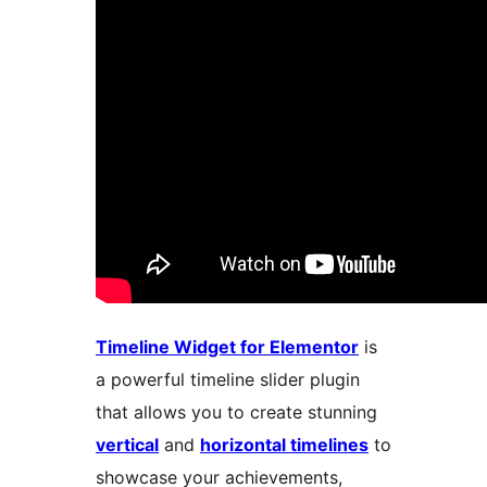
Timeline Widget for Elementor
is
a powerful timeline slider plugin
that allows you to create stunning
vertical
and
horizontal timelines
to
showcase your achievements,