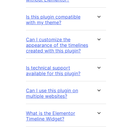
Is this plugin compatible
with my theme?
Can I customize the
appearance of the timelines
created with this plugin?
Is technical support
available for this plugin?
Can I use this plugin on
multiple websites?
What is the Elementor
Timeline Widget?