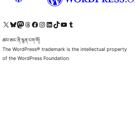
Visit our X (formerly Twitter) account
Visit our Bluesky account
Visit our Mastodon account
Visit our Threads account
Visit our Facebook page
Visit our Instagram account
Visit our LinkedIn account
Visit our TikTok account
Visit our YouTube channel
Visit our Tumblr account
ཚབ་ཨང་ནི་སྙན་ངག་གོ།
The WordPress® trademark is the intellectual property
of the WordPress Foundation.