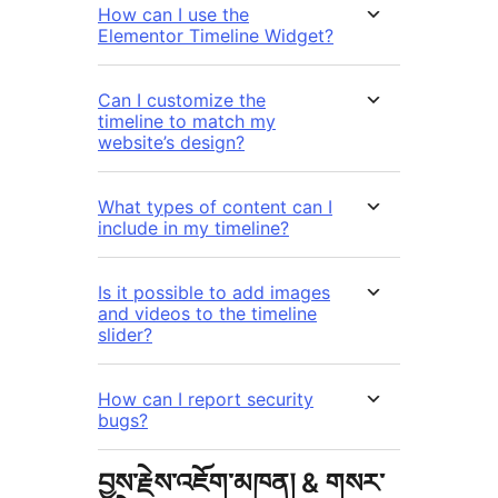
How can I use the
Elementor Timeline Widget?
Can I customize the
timeline to match my
website’s design?
What types of content can I
include in my timeline?
Is it possible to add images
and videos to the timeline
slider?
How can I report security
bugs?
བྱས་རྗེས་འཇོག་མཁན། & གསར་