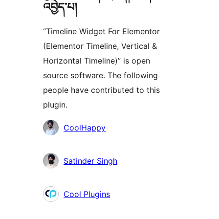
འབྱེད་པ།
“Timeline Widget For Elementor
(Elementor Timeline, Vertical &
Horizontal Timeline)” is open
source software. The following
people have contributed to this
plugin.
བྱས་
CoolHappy
རྗེས་
འཇོག་
Satinder Singh
མཁན།
Cool Plugins