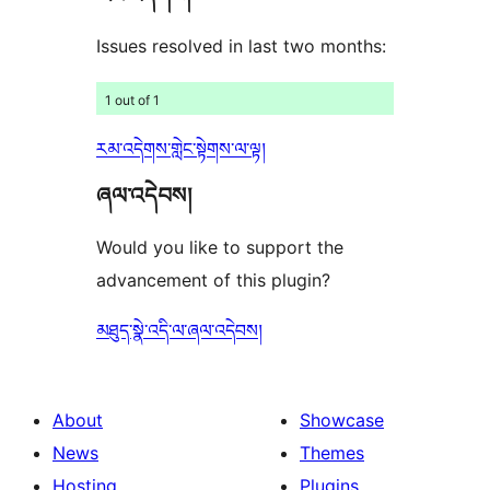
Issues resolved in last two months:
1 out of 1
རམ་འདེགས་གླེང་སྟེགས་ལ་ལྟ།
ཞལ་འདེབས།
Would you like to support the
advancement of this plugin?
མཐུད་སྣེ་འདི་ལ་ཞལ་འདེབས།
About
Showcase
News
Themes
Hosting
Plugins