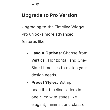
way.
Upgrade to Pro Version
Upgrading to the Timeline Widget
Pro unlocks more advanced
features like:
Layout Options:
Choose from
Vertical, Horizontal, and One-
Sided timelines to match your
design needs.
Preset Styles:
Set up
beautiful timeline sliders in
one click with styles like
elegant, minimal, and classic.