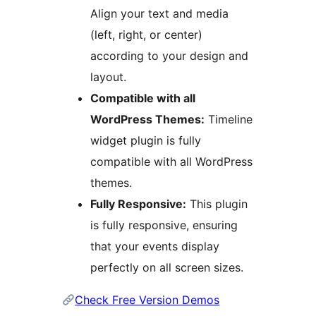
Align your text and media
(left, right, or center)
according to your design and
layout.
Compatible with all
WordPress Themes:
Timeline
widget plugin is fully
compatible with all WordPress
themes.
Fully Responsive:
This plugin
is fully responsive, ensuring
that your events display
perfectly on all screen sizes.
Check Free Version Demos