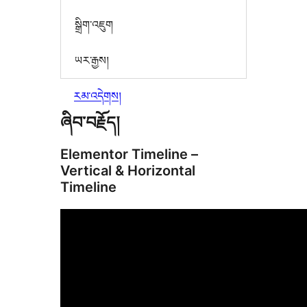
སྒྲིག་འཇུག
ཡར་རྒྱས།
རམ་འདེགས།
ཞིབ་བརྗོད།
Elementor Timeline –
Vertical & Horizontal
Timeline