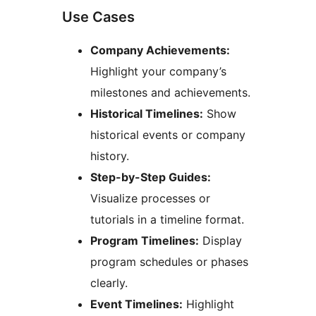
Use Cases
Company Achievements:
Highlight your company’s
milestones and achievements.
Historical Timelines:
Show
historical events or company
history.
Step-by-Step Guides:
Visualize processes or
tutorials in a timeline format.
Program Timelines:
Display
program schedules or phases
clearly.
Event Timelines:
Highlight