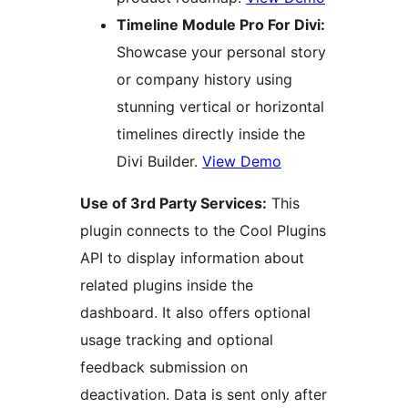
Timeline Module Pro For Divi:
Showcase your personal story
or company history using
stunning vertical or horizontal
timelines directly inside the
Divi Builder.
View Demo
Use of 3rd Party Services:
This
plugin connects to the Cool Plugins
API to display information about
related plugins inside the
dashboard. It also offers optional
usage tracking and optional
feedback submission on
deactivation. Data is sent only after