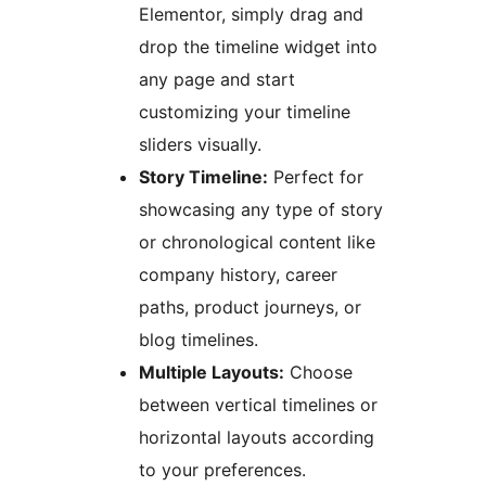
Elementor, simply drag and
drop the timeline widget into
any page and start
customizing your timeline
sliders visually.
Story Timeline:
Perfect for
showcasing any type of story
or chronological content like
company history, career
paths, product journeys, or
blog timelines.
Multiple Layouts:
Choose
between vertical timelines or
horizontal layouts according
to your preferences.