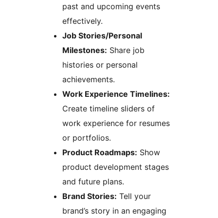
past and upcoming events
effectively.
Job Stories/Personal
Milestones:
Share job
histories or personal
achievements.
Work Experience Timelines:
Create timeline sliders of
work experience for resumes
or portfolios.
Product Roadmaps:
Show
product development stages
and future plans.
Brand Stories:
Tell your
brand’s story in an engaging