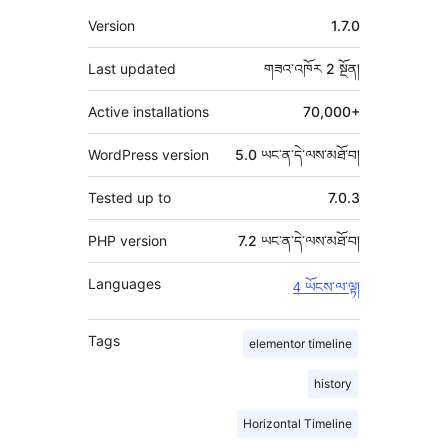
ཟུར་
Version
1.7.0
བརྗོད།
Last updated
གཟའ་འཁོར 2
སྔོན།
Active installations
70,000+
WordPress version
5.0 ཡང་ན་དེ་ལས་མཐོ་བ།
Tested up to
7.0.3
PHP version
7.2 ཡང་ན་དེ་ལས་མཐོ་བ།
Languages
4 ཡོངས་ལ་ལྟ།
Tags
elementor timeline
history
Horizontal Timeline