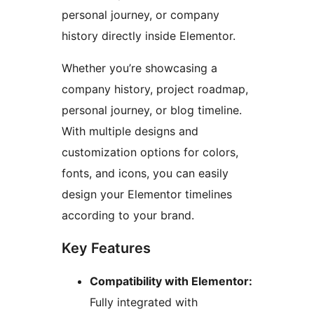
personal journey, or company
history directly inside Elementor.
Whether you’re showcasing a
company history, project roadmap,
personal journey, or blog timeline.
With multiple designs and
customization options for colors,
fonts, and icons, you can easily
design your Elementor timelines
according to your brand.
Key Features
Compatibility with Elementor:
Fully integrated with