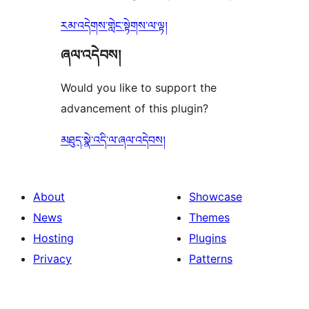
རམ་འདེགས་གླེང་སྟེགས་ལ་ལྟ།
ཞལ་འདེབས།
Would you like to support the
advancement of this plugin?
མཐུད་སྣེ་འདི་ལ་ཞལ་འདེབས།
About
Showcase
News
Themes
Hosting
Plugins
Privacy
Patterns