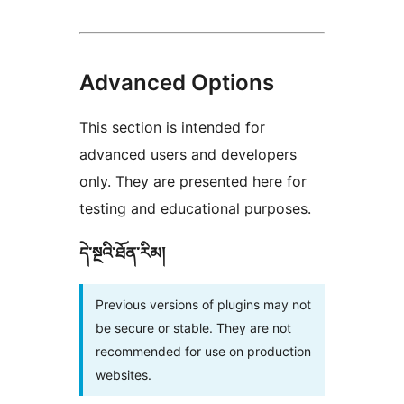
Advanced Options
This section is intended for
advanced users and developers
only. They are presented here for
testing and educational purposes.
དེ་སྔའི་ཐོན་རིམ།
Previous versions of plugins may not
be secure or stable. They are not
recommended for use on production
websites.