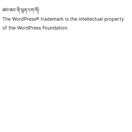
ཚབ་ཨང་ནི་སྙན་ངག་གོ།
The WordPress® trademark is the intellectual property
of the WordPress Foundation.