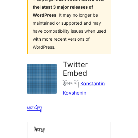
the latest 3 major releases of
WordPress
. It may no longer be
maintained or supported and may
have compatibility issues when used
with more recent versions of
WordPress.
Twitter
Embed
རྩོམ་པ་པོ།
Konstantin
Kovshenin
ཕབ་ལེན།
ཞིབ་ཕྲ།