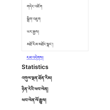
གདེང་འཇོག
སྒྲིག་འཇུག
ཡར་རྒྱས།
མཐོ་རིམ་མཐོང་སྣང་།
རམ་འདེགས།
Statistics
འགུལ་ལྡན་ཐོན་རིམ།
ཉིན་རེའི་ཕབ་ལེན།
ཕབ་ལེན་ལོ་རྒྱུས།