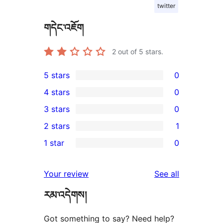
twitter
གདེང་འཇོག
2
out of 5 stars.
5 stars
0
0
4 stars
0
5-
0
3 stars
0
star
4-
0
2 stars
1
reviews
star
3-
1
1 star
0
reviews
star
2-
0
reviews
star
1-
reviews
Your review
See all
review
star
རམ་འདེགས།
reviews
Got something to say? Need help?