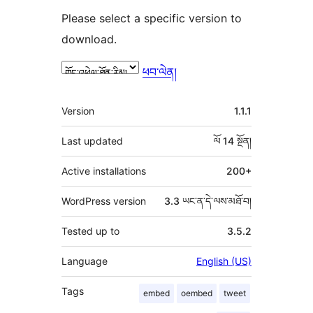
Please select a specific version to
download.
ཕབ་ལེན།
ཟུར་
Version
1.1.1
བརྗོད།
Last updated
ལོ 14
སྔོན།
Active installations
200+
WordPress version
3.3 ཡང་ན་དེ་ལས་མཐོ་བ།
Tested up to
3.5.2
Language
English (US)
Tags
embed
oembed
tweet