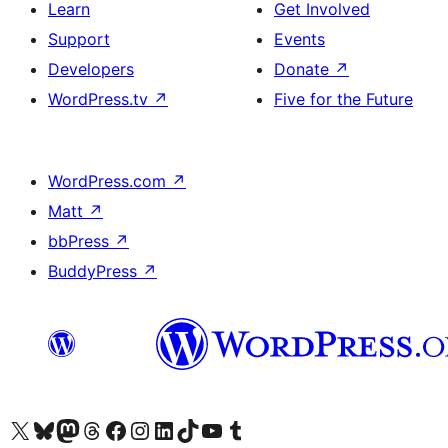
Learn
Get Involved
Support
Events
Developers
Donate
↗
WordPress.tv
↗
Five for the Future
WordPress.com
↗
Matt
↗
bbPress
↗
BuddyPress
↗
Visit our X (formerly Twitter) account
Visit our Bluesky account
Visit our Mastodon account
Visit our Threads account
Visit our Facebook page
Visit our Instagram account
Visit our LinkedIn account
Visit our TikTok account
Visit our YouTube channel
Visit our Tumblr account