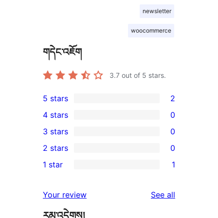
newsletter
woocommerce
གདེང་འཇོག
3.7
out of 5 stars.
5 stars
2
2
4 stars
0
5-
0
3 stars
0
star
4-
0
2 stars
0
reviews
star
3-
0
1 star
1
reviews
star
2-
1
reviews
star
1-
reviews
Your review
See all
reviews
star
རམ་འདེགས།
review