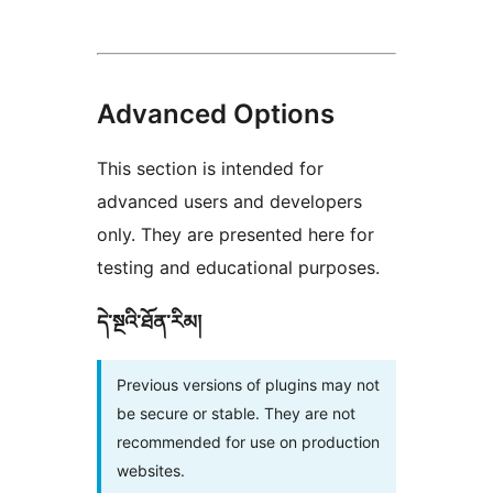
Advanced Options
This section is intended for
advanced users and developers
only. They are presented here for
testing and educational purposes.
དེ་སྔའི་ཐོན་རིམ།
Previous versions of plugins may not
be secure or stable. They are not
recommended for use on production
websites.