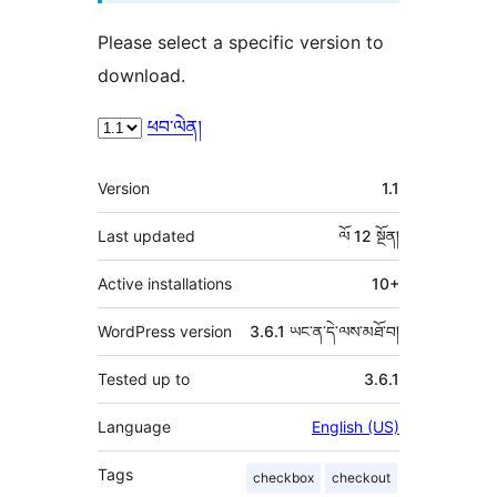
Please select a specific version to
download.
ཕབ་ལེན།
ཟུར་
Version
1.1
བརྗོད།
Last updated
ལོ 12
སྔོན།
Active installations
10+
WordPress version
3.6.1 ཡང་ན་དེ་ལས་མཐོ་བ།
Tested up to
3.6.1
Language
English (US)
Tags
checkbox
checkout