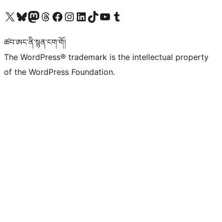
Visit our X (formerly Twitter) account
Visit our Bluesky account
Visit our Mastodon account
Visit our Threads account
Visit our Facebook page
Visit our Instagram account
Visit our LinkedIn account
Visit our TikTok account
Visit our YouTube channel
Visit our Tumblr account
ཚབ་ཨང་ནི་སྙན་ངག་གོ།
The WordPress® trademark is the intellectual property
of the WordPress Foundation.