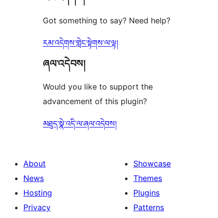
Got something to say? Need help?
རམ་འདེགས་གླེང་སྟེགས་ལ་ལྟ།
ཞལ་འདེབས།
Would you like to support the
advancement of this plugin?
མཐུད་སྣེ་འདི་ལ་ཞལ་འདེབས།
About
Showcase
News
Themes
Hosting
Plugins
Privacy
Patterns