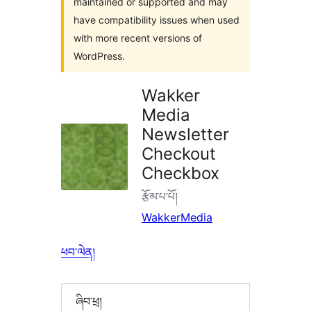
maintained or supported and may
have compatibility issues when used
with more recent versions of
WordPress.
Wakker
Media
Newsletter
Checkout
Checkbox
རྩོམ་པ་པོ།
WakkerMedia
ཕབ་ལེན།
ཞིབ་ཕྲ།