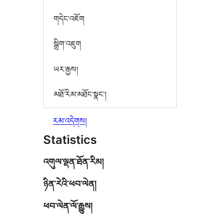
གདེང་འཇོག
སྒྲིག་འཇུག
ཡར་རྒྱས།
མཐོ་རིམ་མཐོང་སྣང་།
རམ་འདེགས།
Statistics
འགུལ་ལྡན་ཐོན་རིམ།
ཉིན་རེའི་ཕབ་ལེན།
ཕབ་ལེན་ལོ་རྒྱུས།