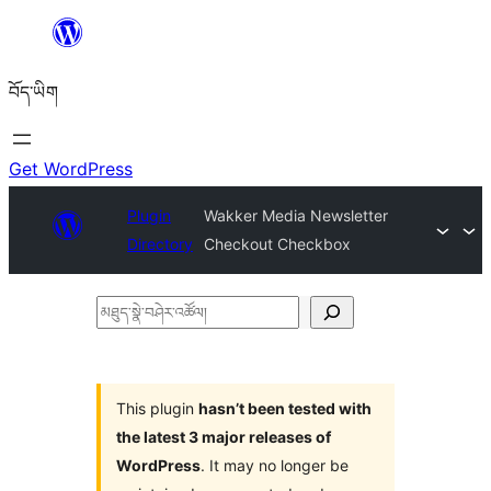
Skip
to
བོད་ཡིག
content
Get WordPress
Plugin
Wakker Media Newsletter
Directory
Checkout Checkbox
མཐུད་
སྣེ་
བཤེར་
འཚོལ།
This plugin
hasn’t been tested with
the latest 3 major releases of
WordPress
. It may no longer be