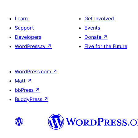
Learn
Get Involved
Support
Events
Developers
Donate
↗
WordPress.tv
↗
Five for the Future
WordPress.com
↗
Matt
↗
bbPress
↗
BuddyPress
↗