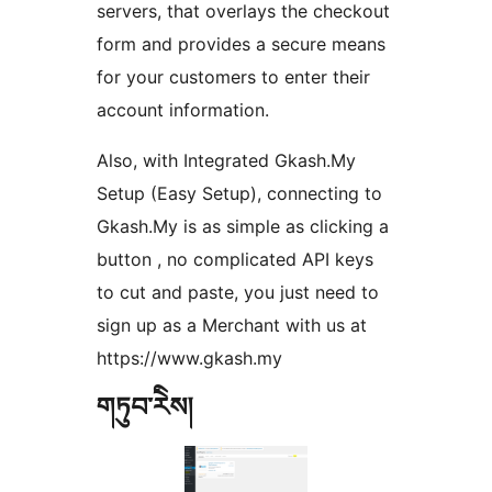
servers, that overlays the checkout
form and provides a secure means
for your customers to enter their
account information.
Also, with Integrated Gkash.My
Setup (Easy Setup), connecting to
Gkash.My is as simple as clicking a
button , no complicated API keys
to cut and paste, you just need to
sign up as a Merchant with us at
https://www.gkash.my
གཏུབ་རེིས།