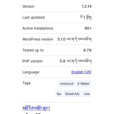
འཇོག་
ཟུར་
Version
1.2.14
མཁན།
བརྗོད།
Last updated
ལོ 1
སྔོན།
Active installations
80+
WordPress version
5.1.0 ཡང་ན་དེ་ལས་མཐོ་བ།
Tested up to
6.7.6
PHP version
5.6 ཡང་ན་དེ་ལས་མཐོ་བ།
Language
English (US)
Tags
checkout
E-Wallet
fpx
Gkash.My
visa
མཐོ་རིམ་མཐོང་སྣང་།