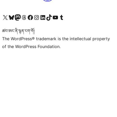
Visit our X (formerly Twitter) account
Visit our Bluesky account
Visit our Mastodon account
Visit our Threads account
Visit our Facebook page
Visit our Instagram account
Visit our LinkedIn account
Visit our TikTok account
Visit our YouTube channel
Visit our Tumblr account
ཚབ་ཨང་ནི་སྙན་ངག་གོ།
The WordPress® trademark is the intellectual property
of the WordPress Foundation.