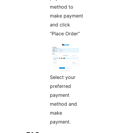
method to
make payment
and click
“Place Order”
Select your
preferred
payment
method and
make
payment.