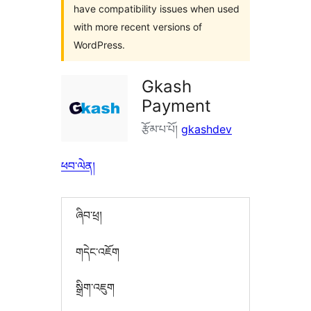
have compatibility issues when used
with more recent versions of
WordPress.
Gkash
Payment
རྩོམ་པ་པོ།
gkashdev
ཕབ་ལེན།
ཞིབ་ཕྲ།
གདེང་འཇོག
སྒྲིག་འཇུག