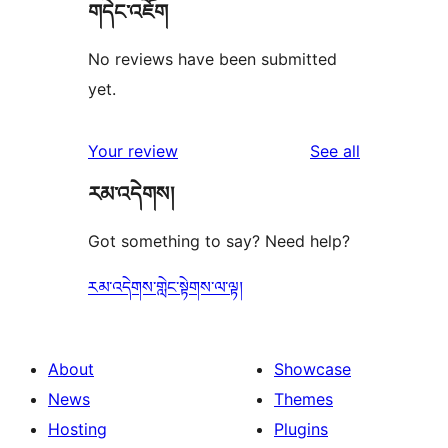
གདེང་འཇོག
No reviews have been submitted
yet.
reviews
Your review
See all
རམ་འདེགས།
Got something to say? Need help?
རམ་འདེགས་གླེང་སྟེགས་ལ་ལྟ།
About
Showcase
News
Themes
Hosting
Plugins