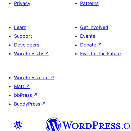
Privacy
Patterns
Learn
Get Involved
Support
Events
Developers
Donate
↗
WordPress.tv
↗
Five for the Future
WordPress.com
↗
Matt
↗
bbPress
↗
BuddyPress
↗