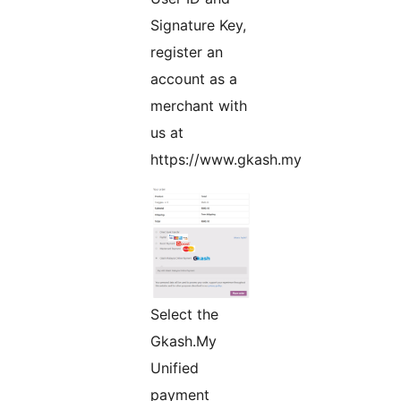
Signature Key,
register an
account as a
merchant with
us at
https://www.gkash.my
Select the
Gkash.My
Unified
payment