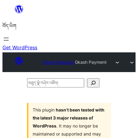
Skip
to
བོད་ཡིག
content
Get WordPress
Plugin Directory
Gkash Payment
མཐུད་
སྣེ་
བཤེར་
འཚོལ།
This plugin
hasn’t been tested with
the latest 3 major releases of
WordPress
. It may no longer be
maintained or supported and may