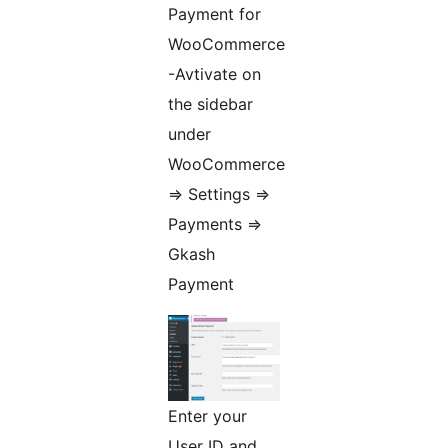
Payment for
WooCommerce
-Avtivate on
the sidebar
under
WooCommerce
=> Settings =>
Payments =>
Gkash
Payment
Enter your
User ID and