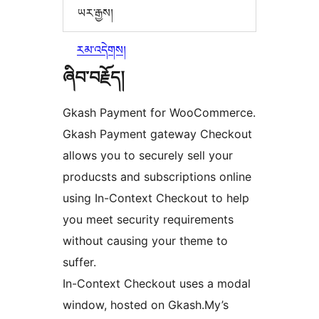
ཡར་རྒྱས།
རམ་འདེགས།
ཞིབ་བརྗོད།
Gkash Payment for WooCommerce.
Gkash Payment gateway Checkout
allows you to securely sell your
producsts and subscriptions online
using In-Context Checkout to help
you meet security requirements
without causing your theme to
suffer.
In-Context Checkout uses a modal
window, hosted on Gkash.My’s