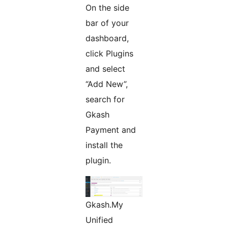
On the side
bar of your
dashboard,
click Plugins
and select
“Add New”,
search for
Gkash
Payment and
install the
plugin.
Gkash.My
Unified