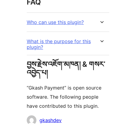
FAQ
Who can use this plugin?
What is the purpose for this
plugin?
བྱས་རྗེས་འཇོག་མཁན། & གསར་
འབྱེད་པ།
“Gkash Payment” is open source
software. The following people
have contributed to this plugin.
བྱས་
gkashdev
རྗེས་