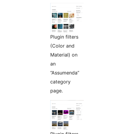
Plugin filters
(Color and
Material) on
an
“Assumenda”
category
page.