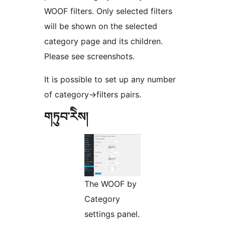
WOOF filters. Only selected filters
will be shown on the selected
category page and its children.
Please see screenshots.
It is possible to set up any number
of category->filters pairs.
གཏུབ་རེིས།
The WOOF by
Category
settings panel.