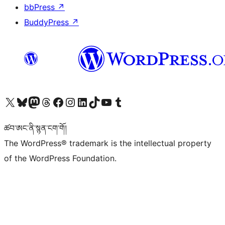
bbPress
↗
BuddyPress
↗
Visit our X (formerly Twitter) account
Visit our Bluesky account
Visit our Mastodon account
Visit our Threads account
Visit our Facebook page
Visit our Instagram account
Visit our LinkedIn account
Visit our TikTok account
Visit our YouTube channel
Visit our Tumblr account
ཚབ་ཨང་ནི་སྙན་ངག་གོ།
The WordPress® trademark is the intellectual property
of the WordPress Foundation.