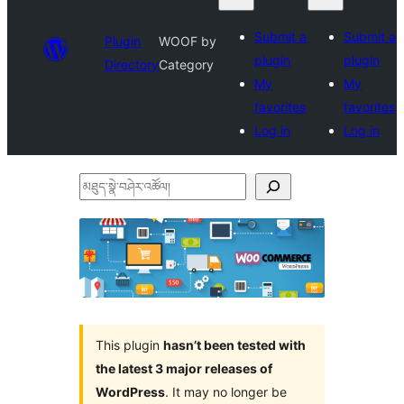
Submit a
Submit a
Plugin
WOOF by
plugin
plugin
Directory
Category
My
My
favorites
favorites
Log in
Log in
མཐུད་
སྣེ་
བཤེར་
འཚོལ།
This plugin
hasn’t been tested with
the latest 3 major releases of
WordPress
. It may no longer be