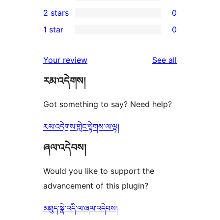
4-
1
2 stars
0
reviews
star
3-
0
1 star
0
reviews
star
2-
0
review
star
1-
reviews
Your review
See all
reviews
star
རམ་འདེགས།
reviews
Got something to say? Need help?
རམ་འདེགས་གླེང་སྟེགས་ལ་ལྟ།
ཞལ་འདེབས།
Would you like to support the
advancement of this plugin?
མཐུད་སྣེ་འདི་ལ་ཞལ་འདེབས།