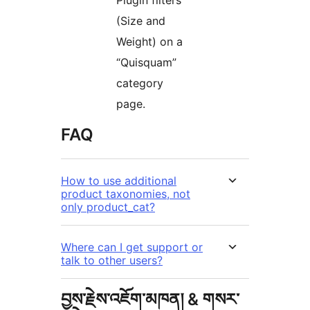
Plugin filters
(Size and
Weight) on a
“Quisquam”
category
page.
FAQ
How to use additional
product taxonomies, not
only product_cat?
Where can I get support or
talk to other users?
བྱས་རྗེས་འཇོག་མཁན། & གསར་