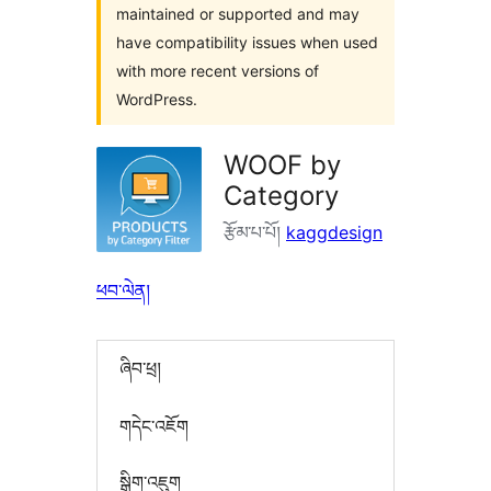
maintained or supported and may
have compatibility issues when used
with more recent versions of
WordPress.
WOOF by
Category
རྩོམ་པ་པོ།
kaggdesign
ཕབ་ལེན།
ཞིབ་ཕྲ།
གདེང་འཇོག
སྒྲིག་འཇུག