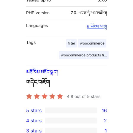
PHP version
7.0 ཡང་ན་དེ་ལས་མཐོ་བ།
Languages
6 ཡོངས་ལ་ལྟ།
Tags
filter
woocommerce
woocommerce products filter
མཐོ་རིམ་མཐོང་སྣང་།
གདེང་འཇོག
4.8
out of 5 stars.
5 stars
16
16
4 stars
2
5-
2
3 stars
1
star