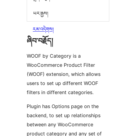
ཡར་རྒྱས།
རམ་འདེགས།
ཞིབ་བརྗོད།
WOOF by Category is a
WooCommerce Product Filter
(WOOF) extension, which allows
users to set up different WOOF
filters in different categories.
Plugin has Options page on the
backend, to set up relationships
between any WooCommerce
product category and any set of