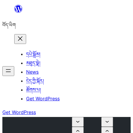
Skip
to
བོད་ཡིག
content
དཔེ་སྒྲོམ།
མཐུད་སྣེ།
News
ངེད་ཀྱི་སྐོར།
ཚོགས་པ།
Get WordPress
Get WordPress