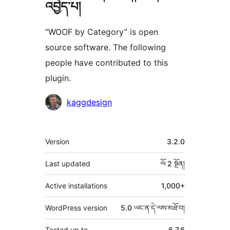
འབྱེད་པ།
“WOOF by Category” is open
source software. The following
people have contributed to this
plugin.
བྱས་
kaggdesign
རྗེས་
འཇོག་
ཟུར་
Version
3.2.0
མཁན།
བརྗོད།
Last updated
ལོ 2
སྔོན།
Active installations
1,000+
WordPress version
5.0 ཡང་ན་དེ་ལས་མཐོ་བ།
Tested up to
6.7.6