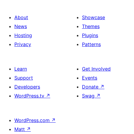
About
Showcase
News
Themes
Hosting
Plugins
Privacy
Patterns
Learn
Get Involved
Support
Events
Developers
Donate
↗
WordPress.tv
↗
Swag
↗
WordPress.com
↗
Matt
↗