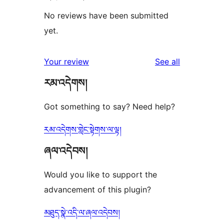
No reviews have been submitted
yet.
reviews
Your review
See all
རམ་འདེགས།
Got something to say? Need help?
རམ་འདེགས་གླེང་སྟེགས་ལ་ལྟ།
ཞལ་འདེབས།
Would you like to support the
advancement of this plugin?
མཐུད་སྣེ་འདི་ལ་ཞལ་འདེབས།