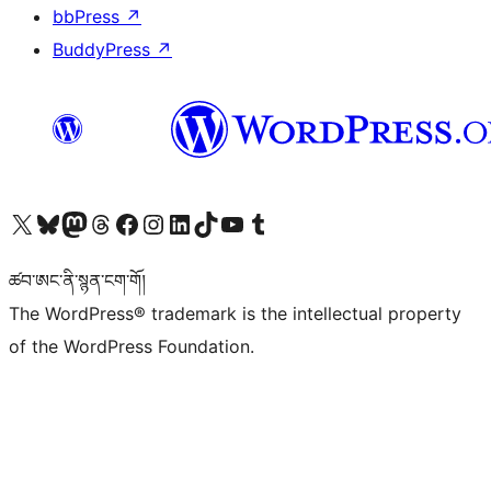
bbPress
↗
BuddyPress
↗
Visit our X (formerly Twitter) account
Visit our Bluesky account
Visit our Mastodon account
Visit our Threads account
Visit our Facebook page
Visit our Instagram account
Visit our LinkedIn account
Visit our TikTok account
Visit our YouTube channel
Visit our Tumblr account
ཚབ་ཨང་ནི་སྙན་ངག་གོ།
The WordPress® trademark is the intellectual property
of the WordPress Foundation.