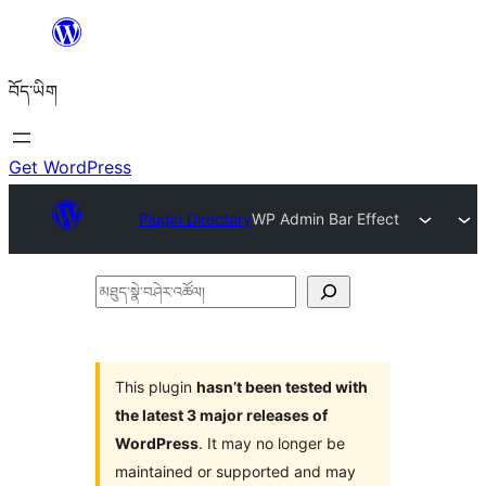
Skip
to
བོད་ཡིག
content
Get WordPress
Plugin Directory
WP Admin Bar Effect
མཐུད་
སྣེ་
བཤེར་
འཚོལ།
This plugin
hasn’t been tested with
the latest 3 major releases of
WordPress
. It may no longer be
maintained or supported and may