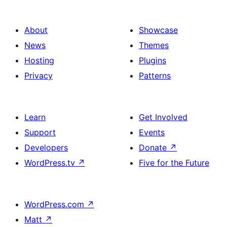
About
Showcase
News
Themes
Hosting
Plugins
Privacy
Patterns
Learn
Get Involved
Support
Events
Developers
Donate
↗
WordPress.tv
↗
Five for the Future
WordPress.com
↗
Matt
↗