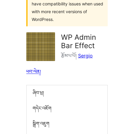
have compatibility issues when used
with more recent versions of
WordPress.
WP Admin
Bar Effect
རྩོམ་པ་པོ།
Sergio
ཕབ་ལེན།
ཞིབ་ཕྲ།
གདེང་འཇོག
སྒྲིག་འཇུག