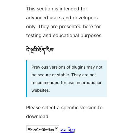
This section is intended for
advanced users and developers
only. They are presented here for
testing and educational purposes.
དེ་སྔའི་ཐོན་རིམ།
Previous versions of plugins may not
be secure or stable. They are not
recommended for use on production
websites.
Please select a specific version to
download.
ཕབ་ལེན།