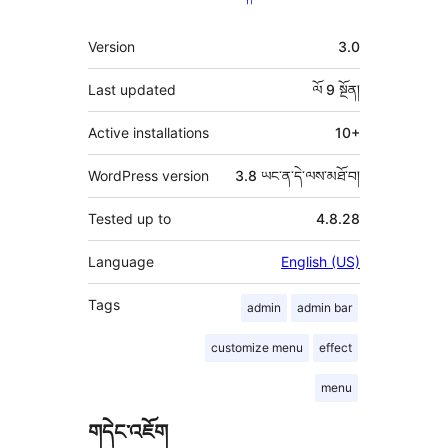
ཟུར་
Version
3.0
བརྗོད།
Last updated
ལོ 9
སྔོན།
Active installations
10+
WordPress version
3.8 ཡང་ན་དེ་ལས་མཐོ་བ།
Tested up to
4.8.28
Language
English (US)
Tags
admin
admin bar
customize menu
effect
menu
གདེང་འཇོག