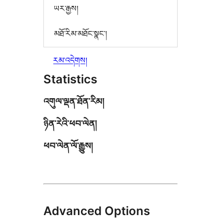
ཡར་རྒྱས།
མཐོ་རིམ་མཐོང་སྣང་།
རམ་འདེགས།
Statistics
འགུལ་ལྡན་ཐོན་རིམ།
ཉིན་རེའི་ཕབ་ལེན།
ཕབ་ལེན་ལོ་རྒྱུས།
Advanced Options