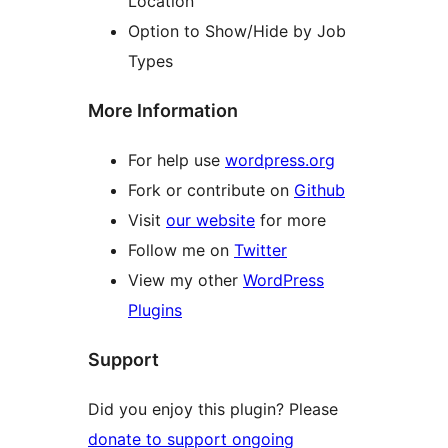
Location
Option to Show/Hide by Job
Types
More Information
For help use
wordpress.org
Fork or contribute on
Github
Visit
our website
for more
Follow me on
Twitter
View my other
WordPress
Plugins
Support
Did you enjoy this plugin? Please
donate to support ongoing