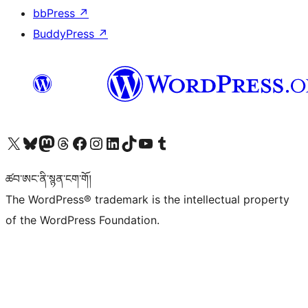
bbPress
↗
BuddyPress
↗
Visit our X (formerly Twitter) account
Visit our Bluesky account
Visit our Mastodon account
Visit our Threads account
Visit our Facebook page
Visit our Instagram account
Visit our LinkedIn account
Visit our TikTok account
Visit our YouTube channel
Visit our Tumblr account
ཚབ་ཨང་ནི་སྙན་ངག་གོ།
The WordPress® trademark is the intellectual property
of the WordPress Foundation.