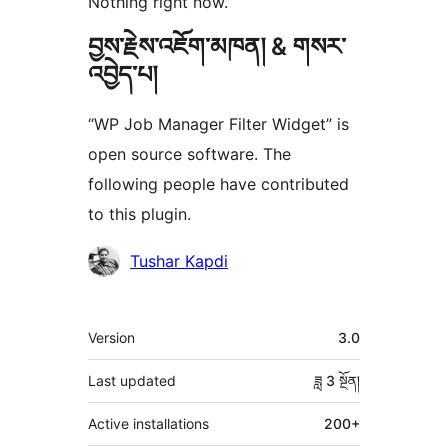
Nothing right now.
བྱས་རྗེས་འཇོག་མཁན། & གསར་
འབྱེད་པ།
“WP Job Manager Filter Widget” is
open source software. The
following people have contributed
to this plugin.
བྱས་
Tushar Kapdi
རྗེས་
འཇོག་
ཟུར་
Version
3.0
མཁན།
བརྗོད།
Last updated
ཟླ 3
སྔོན།
Active installations
200+