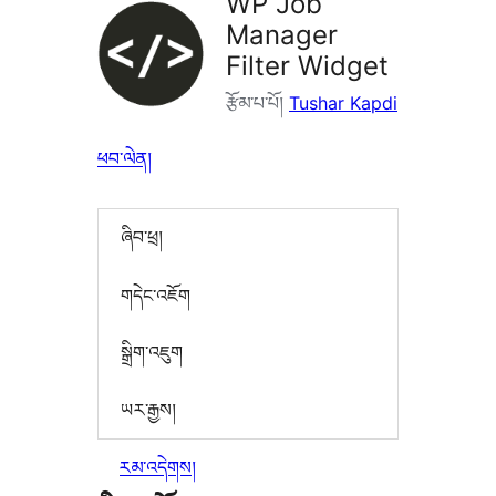
WP Job
Manager
Filter Widget
རྩོམ་པ་པོ།
Tushar Kapdi
ཕབ་ལེན།
ཞིབ་ཕྲ།
གདེང་འཇོག
སྒྲིག་འཇུག
ཡར་རྒྱས།
རམ་འདེགས།