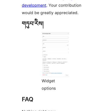
development
. Your contribution
would be greatly appreciated.
གཏུབ་རེིས།
Widget
options
FAQ