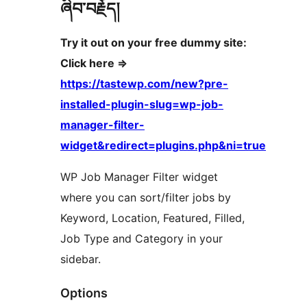
ཞིབ་བརྗོད།
Try it out on your free dummy site:
Click here =>
https://tastewp.com/new?pre-
installed-plugin-slug=wp-job-
manager-filter-
widget&redirect=plugins.php&ni=true
WP Job Manager Filter widget
where you can sort/filter jobs by
Keyword, Location, Featured, Filled,
Job Type and Category in your
sidebar.
Options