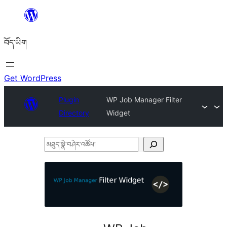
Skip
to
བོད་ཡིག
content
Get WordPress
Plugin
WP Job Manager Filter
Directory
Widget
མཐུད་
སྣེ་
བཤེར་
འཚོལ།