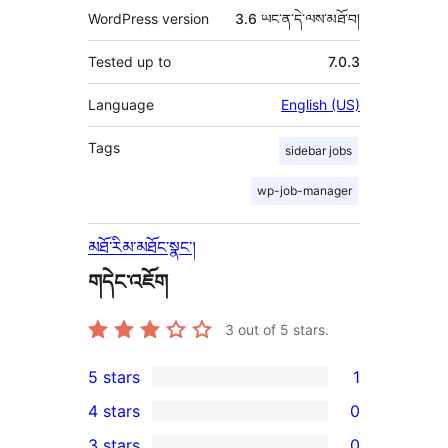
WordPress version
3.6 ཡང་ན་དེ་ལས་མཐོ་བ།
Tested up to
7.0.3
Language
English (US)
Tags
sidebar jobs
wp-job-manager
མཐོ་རིམ་མཐོང་སྣང་།
གདེང་འཇོག
3
out of 5 stars.
5 stars
1
1
4 stars
0
5-
0
3 stars
0