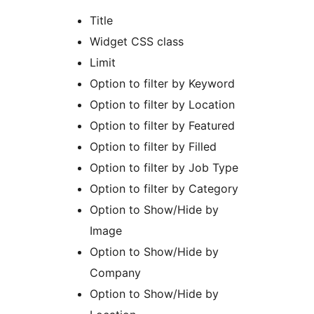
Title
Widget CSS class
Limit
Option to filter by Keyword
Option to filter by Location
Option to filter by Featured
Option to filter by Filled
Option to filter by Job Type
Option to filter by Category
Option to Show/Hide by
Image
Option to Show/Hide by
Company
Option to Show/Hide by