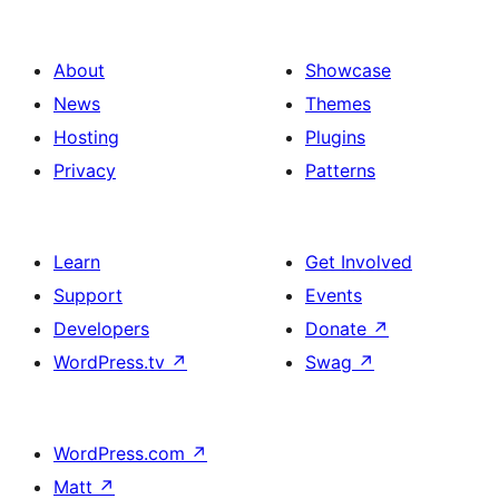
About
Showcase
News
Themes
Hosting
Plugins
Privacy
Patterns
Learn
Get Involved
Support
Events
Developers
Donate
↗
WordPress.tv
↗
Swag
↗
WordPress.com
↗
Matt
↗