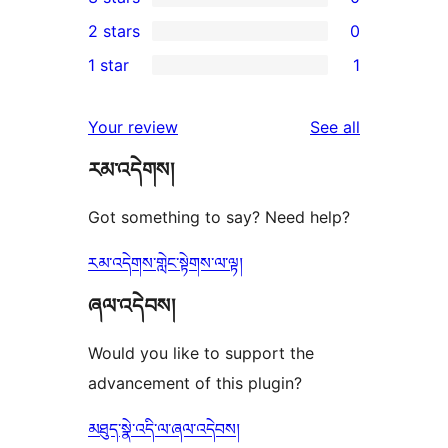
star
4-
0
2 stars
0
review
star
3-
0
1 star
1
reviews
star
2-
1
reviews
star
1-
reviews
Your review
See all
reviews
star
རམ་འདེགས།
review
Got something to say? Need help?
རམ་འདེགས་གླེང་སྟེགས་ལ་ལྟ།
ཞལ་འདེབས།
Would you like to support the
advancement of this plugin?
མཐུད་སྣེ་འདི་ལ་ཞལ་འདེབས།