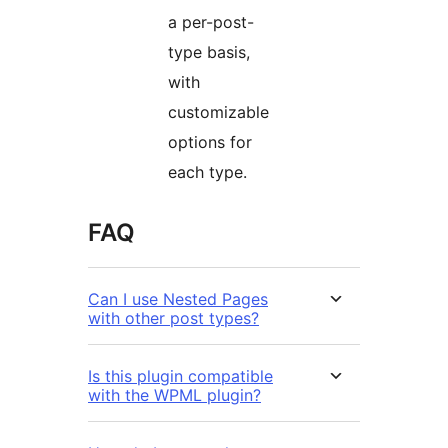
a per-post-
type basis,
with
customizable
options for
each type.
FAQ
Can I use Nested Pages
with other post types?
Is this plugin compatible
with the WPML plugin?