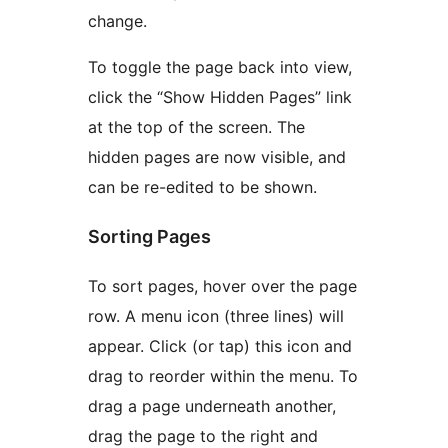
change.
To toggle the page back into view,
click the “Show Hidden Pages” link
at the top of the screen. The
hidden pages are now visible, and
can be re-edited to be shown.
Sorting Pages
To sort pages, hover over the page
row. A menu icon (three lines) will
appear. Click (or tap) this icon and
drag to reorder within the menu. To
drag a page underneath another,
drag the page to the right and