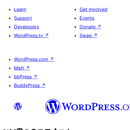
Learn
Get Involved
Support
Events
Developers
Donate
↗
WordPress.tv
↗
Swag
↗
WordPress.com
↗
Matt
↗
bbPress
↗
BuddyPress
↗