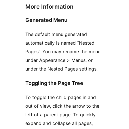
More Information
Generated Menu
The default menu generated
automatically is named “Nested
Pages”. You may rename the menu
under Appearance > Menus, or
under the Nested Pages settings.
Toggling the Page Tree
To toggle the child pages in and
out of view, click the arrow to the
left of a parent page. To quickly
expand and collapse all pages,