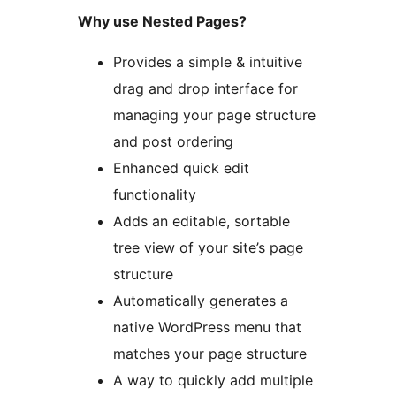
Why use Nested Pages?
Provides a simple & intuitive
drag and drop interface for
managing your page structure
and post ordering
Enhanced quick edit
functionality
Adds an editable, sortable
tree view of your site’s page
structure
Automatically generates a
native WordPress menu that
matches your page structure
A way to quickly add multiple