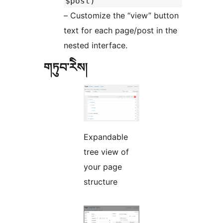
$post)
– Customize the “view” button
text for each page/post in the
nested interface.
གཏུབ་རེིས།
Expandable
tree view of
your page
structure