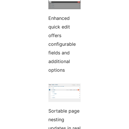
Enhanced
quick edit
offers
configurable
fields and
additional
options
Sortable page
nesting
updates in real