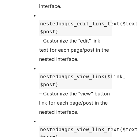
interface.
nestedpages_edit_link_text($tex
$post)
– Customize the “edit” link
text for each page/post in the
nested interface.
nestedpages_view_link($link,
$post)
– Customize the “view” button
link for each page/post in the
nested interface.
nestedpages_view_link_text($tex