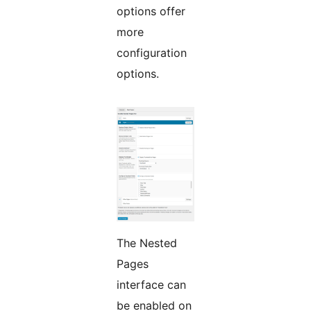
options offer
more
configuration
options.
The Nested
Pages
interface can
be enabled on