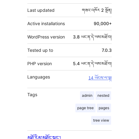
མཁན།
བརྗོད།
Last updated
གཟའ་འཁོར 2
སྔོན།
Active installations
90,000+
WordPress version
3.8 ཡང་ན་དེ་ལས་མཐོ་བ།
Tested up to
7.0.3
PHP version
5.4 ཡང་ན་དེ་ལས་མཐོ་བ།
Languages
14 ཡོངས་ལ་ལྟ།
Tags
admin
nested
page tree
pages
tree view
མཐོ་རིམ་མཐོང་སྣང་།