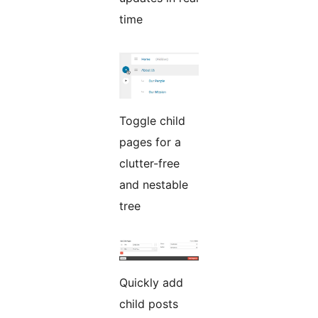
time
Toggle child
pages for a
clutter-free
and nestable
tree
Quickly add
child posts