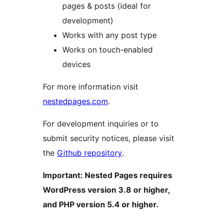
pages & posts (ideal for
development)
Works with any post type
Works on touch-enabled
devices
For more information visit
nestedpages.com
.
For development inquiries or to
submit security notices, please visit
the
Github repository
.
Important: Nested Pages requires
WordPress version 3.8 or higher,
and PHP version 5.4 or higher.