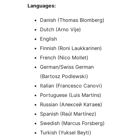
Languages:
Danish (Thomas Blomberg)
Dutch (Arno Vije)
English
Finnish (Roni Laukkarinen)
French (Nico Mollet)
German/Swiss German
(Bartosz Podlewski)
Italian (Francesco Canovi)
Portuguese (Luis Martins)
Russian (Алексей Катаев)
Spanish (Raúl Martínez)
Swedish (Marcus Forsberg)
Turkish (Yuksel Beyti)