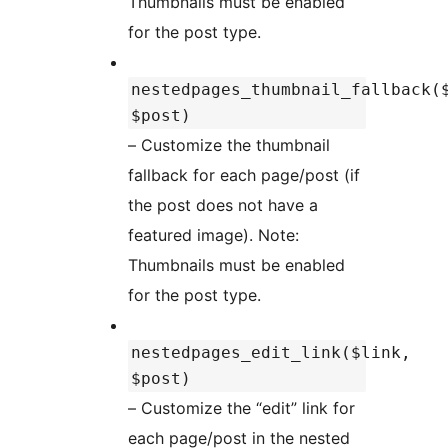
Thumbnails must be enabled
for the post type.
nestedpages_thumbnail_fallback(
$post)
– Customize the thumbnail
fallback for each page/post (if
the post does not have a
featured image). Note:
Thumbnails must be enabled
for the post type.
nestedpages_edit_link($link,
$post)
– Customize the “edit” link for
each page/post in the nested