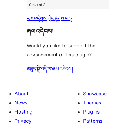
0 out of 2
རམ་འདེགས་གླེང་སྟེགས་ལ་ལྟ།
ཞལ་འདེབས།
Would you like to support the
advancement of this plugin?
མཐུད་སྣེ་འདི་ལ་ཞལ་འདེབས།
About
Showcase
News
Themes
Hosting
Plugins
Privacy
Patterns