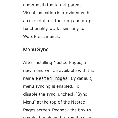
underneath the target parent.
Visual indication is provided with
an indentation. The drag and drop
functionality works similarly to
WordPress menus.
Menu Sync
After installing Nested Pages, a
new menu will be available with the
name
. By default,
Nested Pages
menu syncing is enabled. To
disable the sync, uncheck “Sync
Menu” at the top of the Nested
Pages screen. Recheck the box to
enable it again and to run the sync.