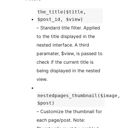
the_title($title,
$post_id, $view)
– Standard title filter. Applied
to the title displayed in the
nested interface. A third
paramater, $view, is passed to
check if the current title is
being displayed in the nested
view.
nestedpages_thumbnail($image,
$post)
– Customize the thumbnail for
each page/post. Note: