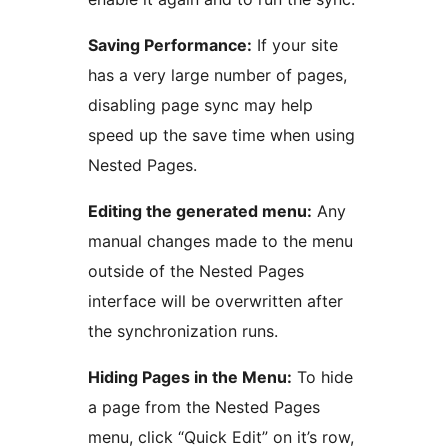
Saving Performance:
If your site
has a very large number of pages,
disabling page sync may help
speed up the save time when using
Nested Pages.
Editing the generated menu:
Any
manual changes made to the menu
outside of the Nested Pages
interface will be overwritten after
the synchronization runs.
Hiding Pages in the Menu:
To hide
a page from the Nested Pages
menu, click “Quick Edit” on it’s row,