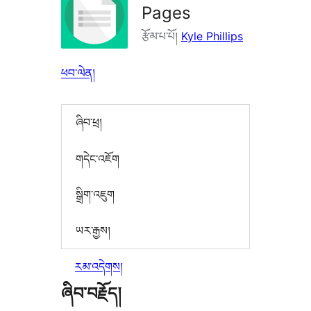
Pages
རྩོམ་པ་པོ།
Kyle Phillips
ཕབ་ལེན།
ཞིབ་ཕྲ།
གདེང་འཇོག
སྒྲིག་འཇུག
ཡར་རྒྱས།
རམ་འདེགས།
ཞིབ་བརྗོད།