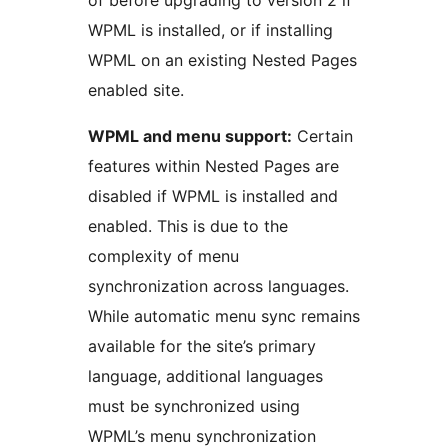
WPML is installed, or if installing
WPML on an existing Nested Pages
enabled site.
WPML and menu support:
Certain
features within Nested Pages are
disabled if WPML is installed and
enabled. This is due to the
complexity of menu
synchronization across languages.
While automatic menu sync remains
available for the site’s primary
language, additional languages
must be synchronized using
WPML’s menu synchronization