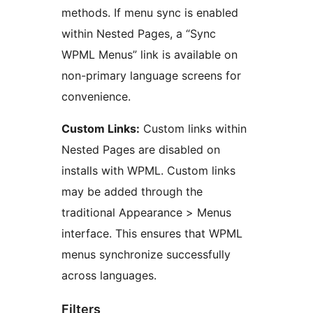
methods. If menu sync is enabled
within Nested Pages, a “Sync
WPML Menus” link is available on
non-primary language screens for
convenience.
Custom Links:
Custom links within
Nested Pages are disabled on
installs with WPML. Custom links
may be added through the
traditional Appearance > Menus
interface. This ensures that WPML
menus synchronize successfully
across languages.
Filters