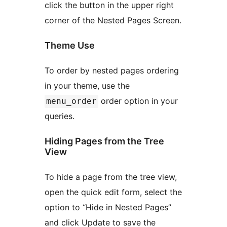
click the button in the upper right
corner of the Nested Pages Screen.
Theme Use
To order by nested pages ordering
in your theme, use the
order option in your
menu_order
queries.
Hiding Pages from the Tree
View
To hide a page from the tree view,
open the quick edit form, select the
option to “Hide in Nested Pages”
and click Update to save the