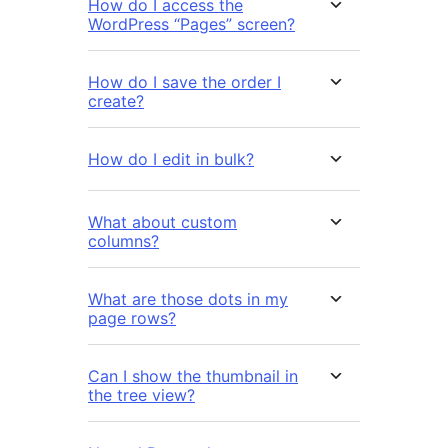
How do I access the
WordPress “Pages” screen?
How do I save the order I
create?
How do I edit in bulk?
What about custom
columns?
What are those dots in my
page rows?
Can I show the thumbnail in
the tree view?