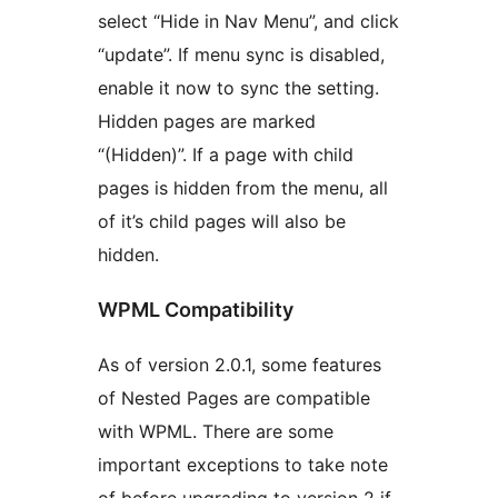
select “Hide in Nav Menu”, and click
“update”. If menu sync is disabled,
enable it now to sync the setting.
Hidden pages are marked
“(Hidden)”. If a page with child
pages is hidden from the menu, all
of it’s child pages will also be
hidden.
WPML Compatibility
As of version 2.0.1, some features
of Nested Pages are compatible
with WPML. There are some
important exceptions to take note
of before upgrading to version 2 if