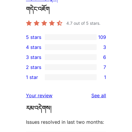
གདེང་འཇོག
4.7
out of 5 stars.
5 stars
109
109
4 stars
3
5-
3
3 stars
6
star
4-
6
2 stars
7
reviews
star
3-
7
1 star
1
reviews
star
2-
1
reviews
star
1-
reviews
Your review
See all
reviews
star
རམ་འདེགས།
review
Issues resolved in last two months: