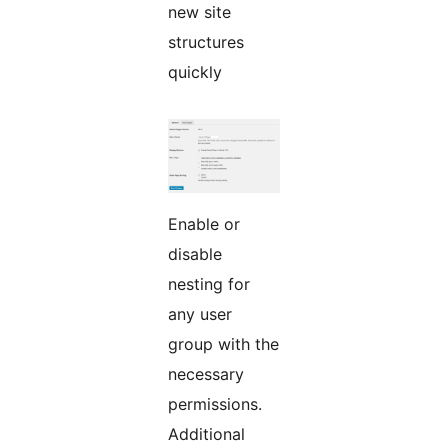
new site
structures
quickly
Enable or
disable
nesting for
any user
group with the
necessary
permissions.
Additional