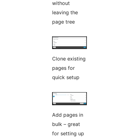
without
leaving the
page tree
Clone existing
pages for
quick setup
Add pages in
bulk – great
for setting up