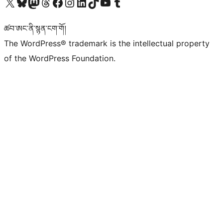
Visit our X (formerly Twitter) account
Visit our Bluesky account
Visit our Mastodon account
Visit our Threads account
Visit our Facebook page
Visit our Instagram account
Visit our LinkedIn account
Visit our TikTok account
Visit our YouTube channel
Visit our Tumblr account
ཚབ་ཨང་ནི་སྙན་ངག་གོ།
The WordPress® trademark is the intellectual property
of the WordPress Foundation.