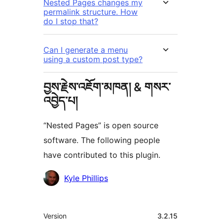
Nested Pages changes my
permalink structure. How
do I stop that?
Can I generate a menu
using a custom post type?
བྱས་རྗེས་འཇོག་མཁན། & གསར་
འབྱེད་པ།
“Nested Pages” is open source
software. The following people
have contributed to this plugin.
བྱས་
Kyle Phillips
རྗེས་
འཇོག་
ཟུར་
Version
3.2.15