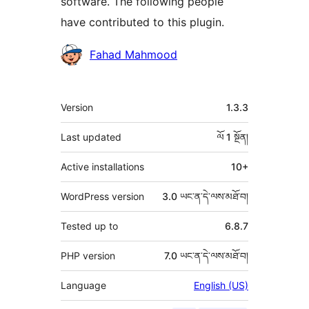
software. The following people
have contributed to this plugin.
བྱས་
Fahad Mahmood
རྗེས་
འཇོག་
ཟུར་
Version
1.3.3
མཁན།
བརྗོད།
Last updated
ལོ 1
སྔོན།
Active installations
10+
WordPress version
3.0 ཡང་ན་དེ་ལས་མཐོ་བ།
Tested up to
6.8.7
PHP version
7.0 ཡང་ན་དེ་ལས་མཐོ་བ།
Language
English (US)