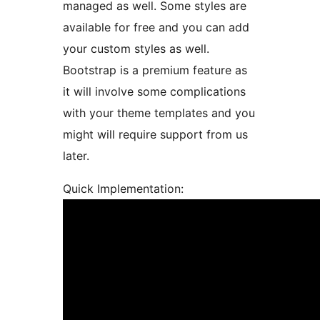
managed as well. Some styles are
available for free and you can add
your custom styles as well.
Bootstrap is a premium feature as
it will involve some complications
with your theme templates and you
might will require support from us
later.
Quick Implementation: