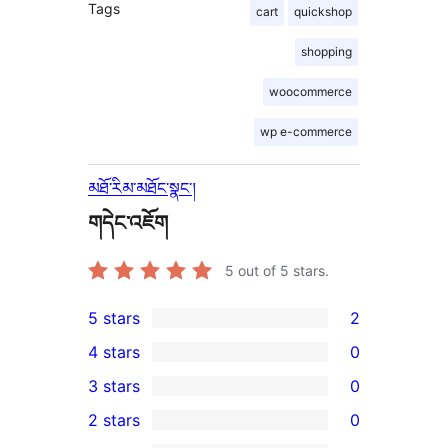
Tags
cart
quickshop
shopping
woocommerce
wp e-commerce
མཐོ་རིམ་མཐོང་སྣང་།
གདེང་འཇོག
5
out of 5 stars.
5 stars
2
2
4 stars
0
5-
0
3 stars
0
star
4-
0
2 stars
0
reviews
star
3-
0