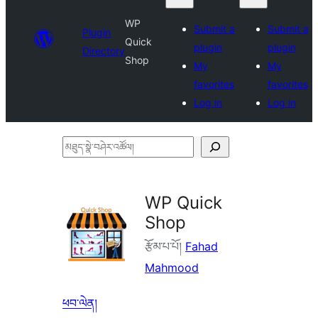
WP
Submit a
Submit a
Plugin
Quick
plugin
plugin
Directory
Shop
My
My
favorites
favorites
Log in
Log in
མཐུད་
སྣེ་
བཤེར་
WP Quick
འཚོལ།
Shop
རྩོམ་པ་པོ།
Fahad
Mahmood
ཕབ་ལེན།