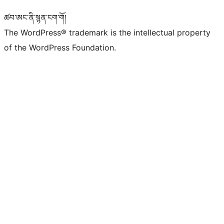
ཚབ་ཨང་ནི་སྙན་ངག་གོ།
The WordPress® trademark is the intellectual property
of the WordPress Foundation.