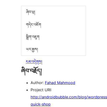
ཞིབ་ཕྲ།
གདེང་འཇོག
སྒྲིག་འཇུག
ཡར་རྒྱས།
རམ་འདེགས།
ཞིབ་བརྗོད།
Author:
Fahad Mahmood
Project URI:
http://androidbubble.com/blog/wordpress
quick-shop