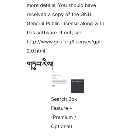
more details. You should have
received a copy of the GNU
General Public License along with
this software. If not, see
http://www.gnu.org/licenses/gpl-
2.0.html.
གཏུབ་རེིས།
Search Box
Feature –
(Premium /
Optional)