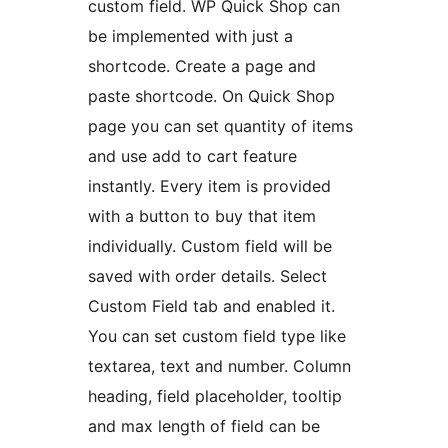
custom field. WP Quick Shop can
be implemented with just a
shortcode. Create a page and
paste shortcode. On Quick Shop
page you can set quantity of items
and use add to cart feature
instantly. Every item is provided
with a button to buy that item
individually. Custom field will be
saved with order details. Select
Custom Field tab and enabled it.
You can set custom field type like
textarea, text and number. Column
heading, field placeholder, tooltip
and max length of field can be