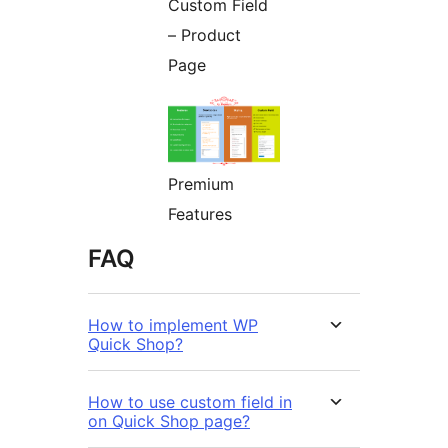
Custom Field
– Product
Page
Premium
Features
FAQ
How to implement WP
Quick Shop?
How to use custom field in
on Quick Shop page?