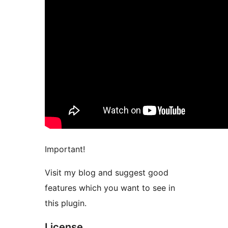
Important!
Visit my blog and suggest good
features which you want to see in
this plugin.
License