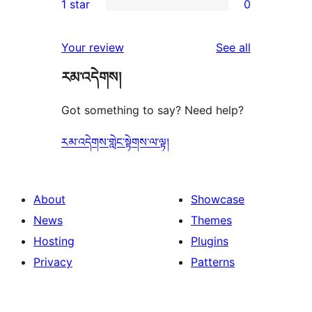
1 star
0
reviews
star
2-
0
reviews
star
1-
reviews
Your review
See all
reviews
star
རམ་འདེགས།
reviews
Got something to say? Need help?
རམ་འདེགས་གླེང་སྟེགས་ལ་ལྟ།
About
Showcase
News
Themes
Hosting
Plugins
Privacy
Patterns