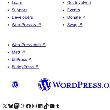
Learn
Get Involved
Support
Events
Developers
Donate
↗
WordPress.tv
↗
Swag
↗
WordPress.com
↗
Matt
↗
bbPress
↗
BuddyPress
↗
Visit our X (formerly Twitter) account
Visit our Bluesky account
Visit our Mastodon account
Visit our Threads account
Visit our Facebook page
Visit our Instagram account
Visit our LinkedIn account
Visit our TikTok account
Visit our YouTube channel
Visit our Tumblr account