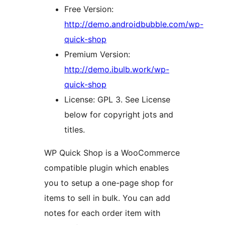
Free Version:
http://demo.androidbubble.com/wp-
quick-shop
Premium Version:
http://demo.ibulb.work/wp-
quick-shop
License: GPL 3. See License
below for copyright jots and
titles.
WP Quick Shop is a WooCommerce
compatible plugin which enables
you to setup a one-page shop for
items to sell in bulk. You can add
notes for each order item with