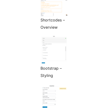
Shortcodes –
Overview
Bootstrap –
Styling