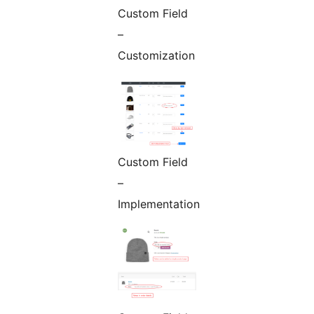
Custom Field
–
Customization
Custom Field
–
Implementation