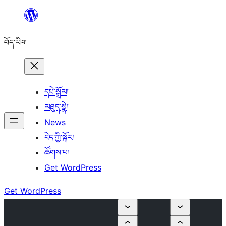
Skip
to
བོད་ཡིག
content
དཔེ་སྒྲོམ།
མཐུད་སྣེ།
News
ངེད་ཀྱི་སྐོར།
ཚོགས་པ།
Get WordPress
Get WordPress