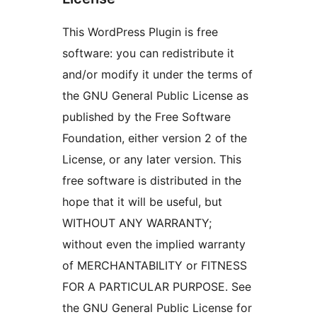
This WordPress Plugin is free
software: you can redistribute it
and/or modify it under the terms of
the GNU General Public License as
published by the Free Software
Foundation, either version 2 of the
License, or any later version. This
free software is distributed in the
hope that it will be useful, but
WITHOUT ANY WARRANTY;
without even the implied warranty
of MERCHANTABILITY or FITNESS
FOR A PARTICULAR PURPOSE. See
the GNU General Public License for