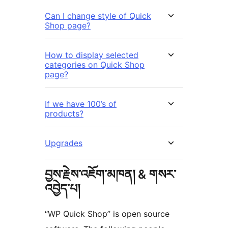
Can I change style of Quick
Shop page?
How to display selected
categories on Quick Shop
page?
If we have 100’s of
products?
Upgrades
བྱས་རྗེས་འཇོག་མཁན། & གསར་
འབྱེད་པ།
“WP Quick Shop” is open source