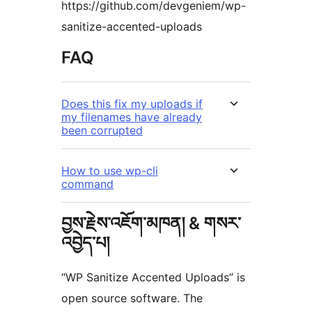
https://github.com/devgeniem/wp-
sanitize-accented-uploads
FAQ
Does this fix my uploads if
my filenames have already
been corrupted
How to use wp-cli
command
བྱས་རྗེས་འཇོག་མཁན། & གསར་
འབྱེད་པ།
“WP Sanitize Accented Uploads” is
open source software. The