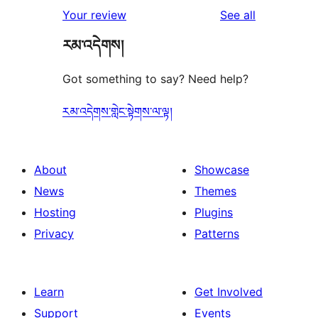
1-
reviews
Your review
See all
reviews
star
རམ་འདེགས།
reviews
Got something to say? Need help?
རམ་འདེགས་གླེང་སྟེགས་ལ་ལྟ།
About
Showcase
News
Themes
Hosting
Plugins
Privacy
Patterns
Learn
Get Involved
Support
Events