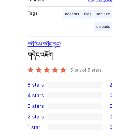
Tags
accents
files
sanitize
uploads
མཐོ་རིམ་མཐོང་སྣང་།
གདེང་འཇོག
5
out of 5 stars.
5 stars
2
2
4 stars
0
5-
0
3 stars
0
star
4-
0
2 stars
0
reviews
star
3-
0
1 star
0
reviews
star
2-
0
reviews
star