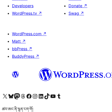
Developers
Donate
↗
WordPress.tv
↗
Swag
↗
WordPress.com
↗
Matt
↗
bbPress
↗
BuddyPress
↗
Visit our X (formerly Twitter) account
Visit our Bluesky account
Visit our Mastodon account
Visit our Threads account
Visit our Facebook page
Visit our Instagram account
Visit our LinkedIn account
Visit our TikTok account
Visit our YouTube channel
Visit our Tumblr account
ཚབ་ཨང་ནི་སྙན་ངག་གོ།