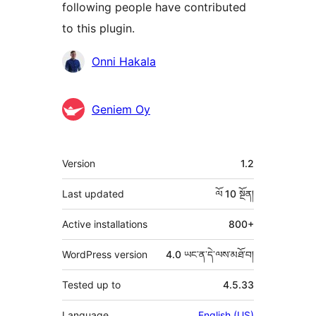
following people have contributed
to this plugin.
བྱས་
Onni Hakala
རྗེས་
འཇོག་
Geniem Oy
མཁན།
ཟུར་
Version
1.2
བརྗོད།
Last updated
ལོ 10
སྔོན།
Active installations
800+
WordPress version
4.0 ཡང་ན་དེ་ལས་མཐོ་བ།
Tested up to
4.5.33
Language
English (US)