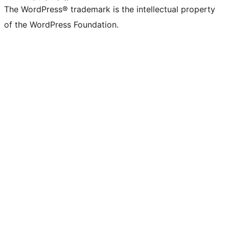
The WordPress® trademark is the intellectual property
of the WordPress Foundation.