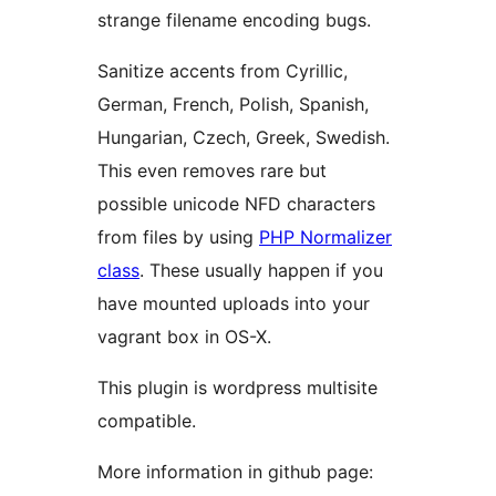
strange filename encoding bugs.
Sanitize accents from Cyrillic,
German, French, Polish, Spanish,
Hungarian, Czech, Greek, Swedish.
This even removes rare but
possible unicode NFD characters
from files by using
PHP Normalizer
class
. These usually happen if you
have mounted uploads into your
vagrant box in OS-X.
This plugin is wordpress multisite
compatible.
More information in github page: