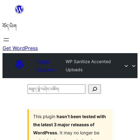
Skip
to
བོད་ཡིག
content
Get WordPress
Plugin
WP Sanitize Accented
Directory
Uploads
མཐུད་
སྣེ་
བཤེར་
འཚོལ།
This plugin
hasn’t been tested with
the latest 3 major releases of
WordPress
. It may no longer be