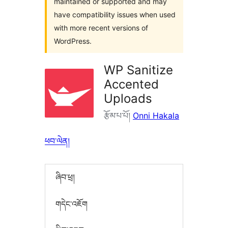
maintained or supported and may
have compatibility issues when used
with more recent versions of
WordPress.
WP Sanitize
Accented
Uploads
རྩོམ་པ་པོ།
Onni Hakala
ཕབ་ལེན།
ཞིབ་ཕྲ།
གདེང་འཇོག