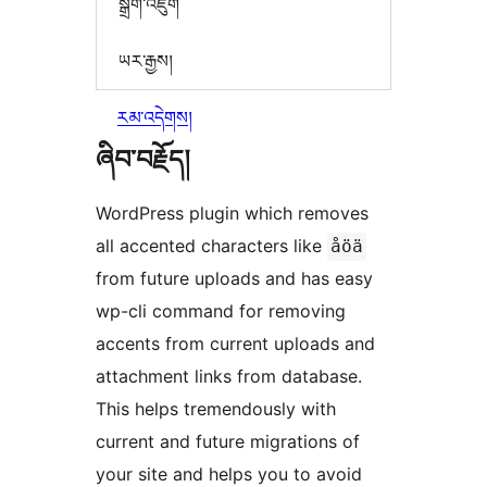
སྒྲིག་འཇུག
ཡར་རྒྱས།
རམ་འདེགས།
ཞིབ་བརྗོད།
WordPress plugin which removes
all accented characters like
åöä
from future uploads and has easy
wp-cli command for removing
accents from current uploads and
attachment links from database.
This helps tremendously with
current and future migrations of
your site and helps you to avoid