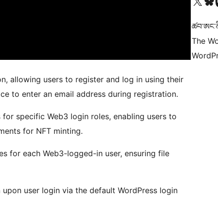
Visit our X (formerly 
Visit ou
Vi
ཚབ་ཨང་ནི
The Wo
WordPr
n, allowing users to register and log in using their
ce to enter an email address during registration.
 for specific Web3 login roles, enabling users to
uments for NFT minting.
es for each Web3-logged-in user, ensuring file
upon user login via the default WordPress login