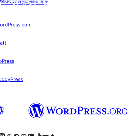
རམ་འདེགས་གླེང་སྟེགས་ལ་ལྟ།
ordPress.com
↗
att
↗
bPress
↗
uddyPress
↗