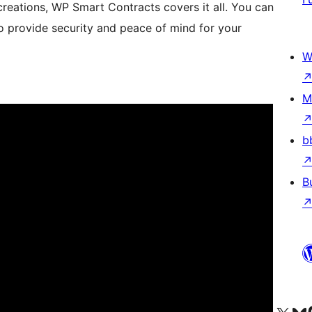
eations, WP Smart Contracts covers it all. You can
to provide security and peace of mind for your
W
M
b
B