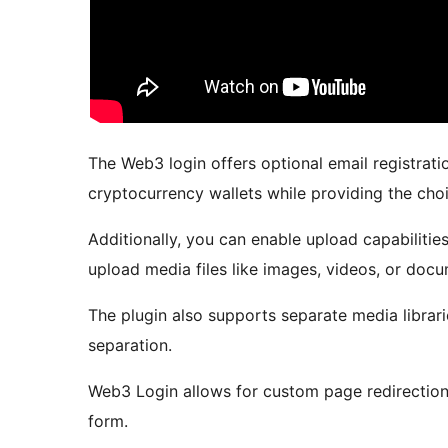
The Web3 login offers optional email registratio
cryptocurrency wallets while providing the choi
Additionally, you can enable upload capabilities
upload media files like images, videos, or doc
The plugin also supports separate media librari
separation.
Web3 Login allows for custom page redirection 
form.