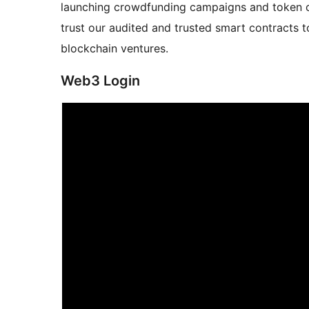
launching crowdfunding campaigns and token cr
trust our audited and trusted smart contracts 
blockchain ventures.
Web3 Login