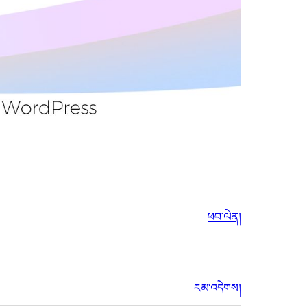
ཕབ་ལེན།
རམ་འདེགས།