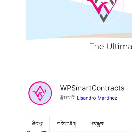
WPSmartContracts
རྩོམ་པ་པོ།
Lisandro Martinez
ཞིབ་ཕྲ།
གདེང་འཇོག
ཡར་རྒྱས།