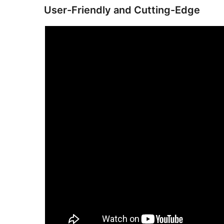
User-Friendly and Cutting-Edge