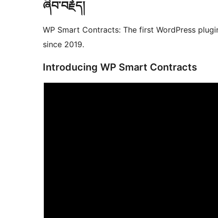
ཞིབ་བརྗོད།
WP Smart Contracts: The first WordPress plugin
since 2019.
Introducing WP Smart Contracts