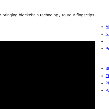
 bringing blockchain technology to your fingertips
A
N
H
P
S
T
P
P