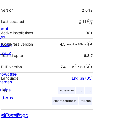
ཟུར་
Version
2.0.12
བརྗོད།
Last updated
ཟླ 11
སྔོན།
bout
Active installations
100+
ews
osting
WordPress version
4.5 ཡང་ན་དེ་ལས་མཐོ་བ།
rivacy
Tested up to
6.8.7
PHP version
7.4 ཡང་ན་དེ་ལས་མཐོ་བ།
howcase
Language
English (US)
hemes
lugins
Tags
ethereum
ico
nft
atterns
smart contracts
tokens
མཐོ་རིམ་མཐོང་སྣང་།