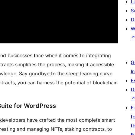
L
S
D
W
and businesses face when it comes to integrating
G
racts simplifies the process, making it accessible
I
owledge. Say goodbye to the steep learning curve
E
racts, you can harness the potential of blockchain
D
uite for WordPress
F
f
 developers have crafted the most complete smart
t
reating and managing NFTs, staking contracts, to
F