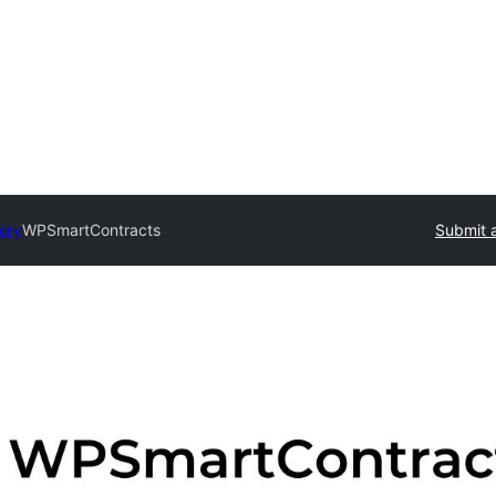
tory
WPSmartContracts
Submit a