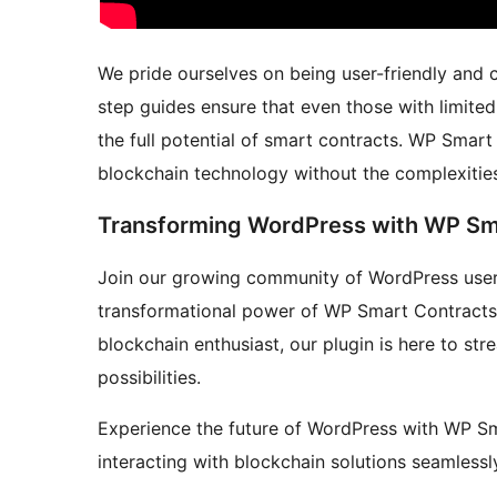
We pride ourselves on being user-friendly and c
step guides ensure that even those with limite
the full potential of smart contracts. WP Smar
blockchain technology without the complexitie
Transforming WordPress with WP Sm
Join our growing community of WordPress user
transformational power of WP Smart Contracts.
blockchain enthusiast, our plugin is here to st
possibilities.
Experience the future of WordPress with WP Sm
interacting with blockchain solutions seamlessl