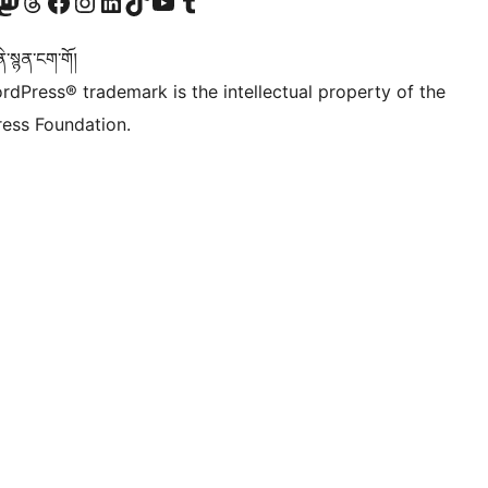
Twitter) account
r Bluesky account
sit our Mastodon account
Visit our Threads account
Visit our Facebook page
Visit our Instagram account
Visit our LinkedIn account
Visit our TikTok account
Visit our YouTube channel
Visit our Tumblr account
་སྙན་ངག་གོ།
rdPress® trademark is the intellectual property of the
ess Foundation.