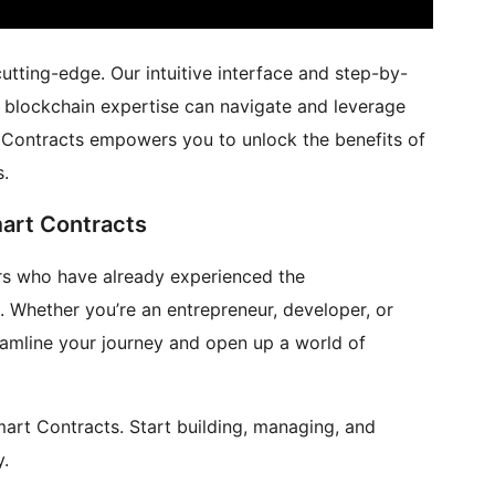
utting-edge. Our intuitive interface and step-by-
d blockchain expertise can navigate and leverage
t Contracts empowers you to unlock the benefits of
s.
art Contracts
s who have already experienced the
 Whether you’re an entrepreneur, developer, or
reamline your journey and open up a world of
art Contracts. Start building, managing, and
y.