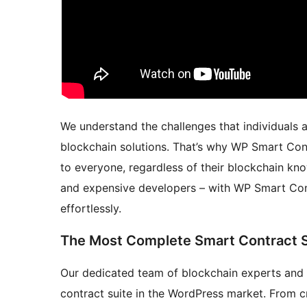
We understand the challenges that individuals 
blockchain solutions. That’s why WP Smart Cont
to everyone, regardless of their blockchain kn
and expensive developers – with WP Smart Cont
effortlessly.
The Most Complete Smart Contract S
Our dedicated team of blockchain experts and
contract suite in the WordPress market. From c