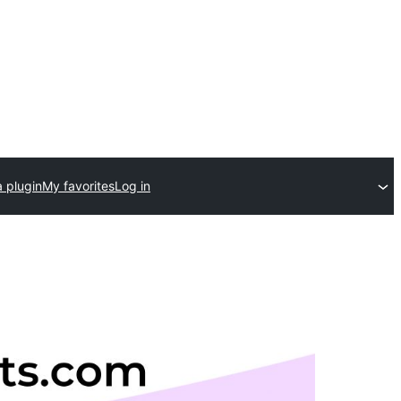
 plugin
My favorites
Log in