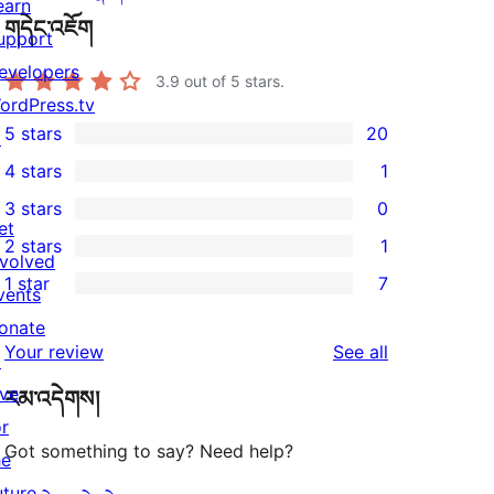
earn
གདེང་འཇོག
upport
evelopers
3.9
out of 5 stars.
ordPress.tv
5 stars
20
↗
20
4 stars
1
5-
1
3 stars
0
star
4-
0
et
2 stars
1
reviews
star
3-
1
nvolved
1 star
7
review
star
2-
vents
7
reviews
star
onate
1-
reviews
Your review
See all
review
↗
star
ive
རམ་འདེགས།
reviews
or
Got something to say? Need help?
he
uture