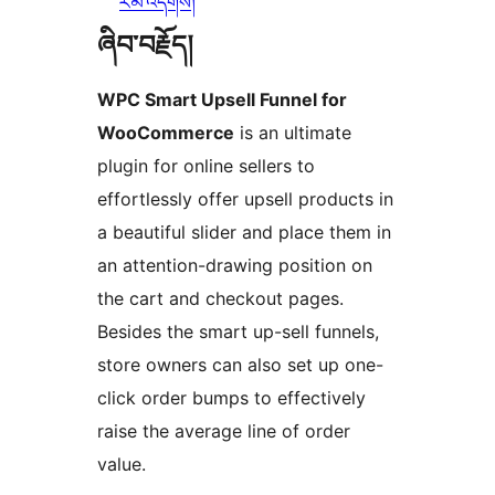
རམ་འདེགས།
ཞིབ་བརྗོད།
WPC Smart Upsell Funnel for
WooCommerce
is an ultimate
plugin for online sellers to
effortlessly offer upsell products in
a beautiful slider and place them in
an attention-drawing position on
the cart and checkout pages.
Besides the smart up-sell funnels,
store owners can also set up one-
click order bumps to effectively
raise the average line of order
value.