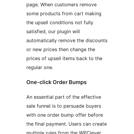
page. When customers remove
some products from cart making
the upsell conditions not fully
satisfied, our plugin will
automatically remove the discounts
or new prices then change the
prices of upsell items back to the
regular one.
One-click Order Bumps
An essential part of the effective
sale funnel is to persuade buyers
with one order bump offer before
the final payment. Users can create
multiple rules from the WPClever