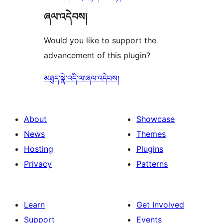
ཞལ་འདེབས།
Would you like to support the
advancement of this plugin?
མཐུད་སྣེ་འདི་ལ་ཞལ་འདེབས།
About
Showcase
News
Themes
Hosting
Plugins
Privacy
Patterns
Learn
Get Involved
Support
Events