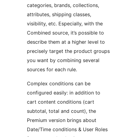
categories, brands, collections,
attributes, shipping classes,
visibility, etc. Especially, with the
Combined source, it’s possible to
describe them at a higher level to
precisely target the product groups
you want by combining several
sources for each rule.
Complex conditions can be
configured easily: in addition to
cart content conditions (cart
subtotal, total and count), the
Premium version brings about
Date/Time conditions & User Roles