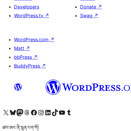
Developers
Donate
↗
WordPress.tv
↗
Swag
↗
WordPress.com
↗
Matt
↗
bbPress
↗
BuddyPress
↗
Visit our X (formerly Twitter) account
Visit our Bluesky account
Visit our Mastodon account
Visit our Threads account
Visit our Facebook page
Visit our Instagram account
Visit our LinkedIn account
Visit our TikTok account
Visit our YouTube channel
Visit our Tumblr account
ཚབ་ཨང་ནི་སྙན་ངག་གོ།