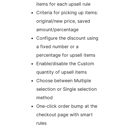
items for each upsell rule
Criteria for picking up items:
original/new price, saved
amount/percentage
Configure the discount using
a fixed number or a
percentage for upsell items
Enable/disable the Custom
quantity of upsell items
Choose between Multiple
selection or Single selection
method
One-click order bump at the
checkout page with smart
rules