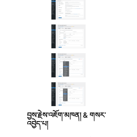
བྱས་རྗེས་འཇོག་མཁན། & གསར་
འབྱེད་པ།