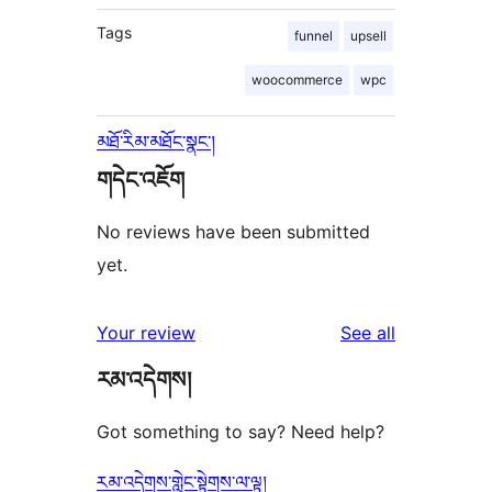
Tags
funnel
upsell
woocommerce
wpc
མཐོ་རིམ་མཐོང་སྣང་།
གདེང་འཇོག
No reviews have been submitted
yet.
reviews
Your review
See all
རམ་འདེགས།
Got something to say? Need help?
རམ་འདེགས་གླེང་སྟེགས་ལ་ལྟ།