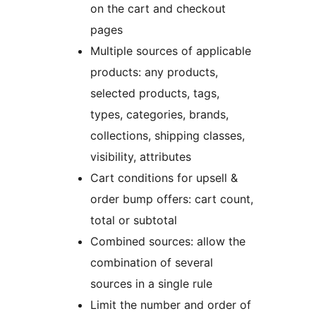
on the cart and checkout
pages
Multiple sources of applicable
products: any products,
selected products, tags,
types, categories, brands,
collections, shipping classes,
visibility, attributes
Cart conditions for upsell &
order bump offers: cart count,
total or subtotal
Combined sources: allow the
combination of several
sources in a single rule
Limit the number and order of