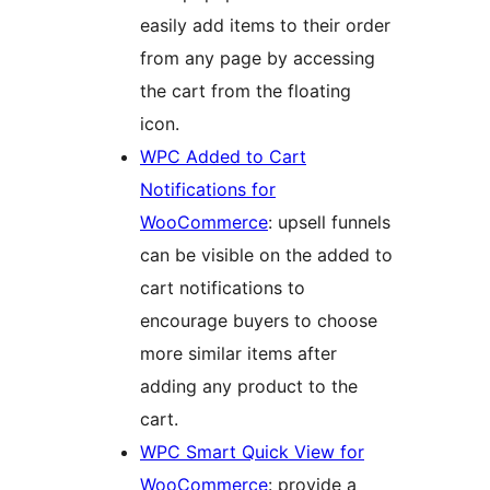
easily add items to their order
from any page by accessing
the cart from the floating
icon.
WPC Added to Cart
Notifications for
WooCommerce
: upsell funnels
can be visible on the added to
cart notifications to
encourage buyers to choose
more similar items after
adding any product to the
cart.
WPC Smart Quick View for
WooCommerce
: provide a