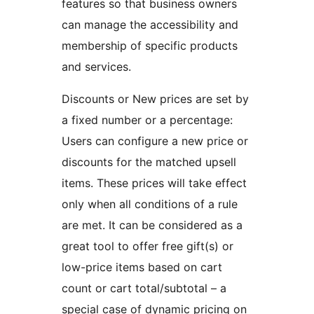
features so that business owners
can manage the accessibility and
membership of specific products
and services.
Discounts or New prices are set by
a fixed number or a percentage:
Users can configure a new price or
discounts for the matched upsell
items. These prices will take effect
only when all conditions of a rule
are met. It can be considered as a
great tool to offer free gift(s) or
low-price items based on cart
count or cart total/subtotal – a
special case of dynamic pricing on