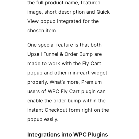
the full product name, featured
image, short description and Quick
View popup integrated for the
chosen item.
One special feature is that both
Upsell Funnel & Order Bump are
made to work with the Fly Cart
popup and other mini-cart widget
properly. What’s more, Premium
users of WPC Fly Cart plugin can
enable the order bump within the
Instant Checkout form right on the
popup easily.
Integrations into WPC Plugins