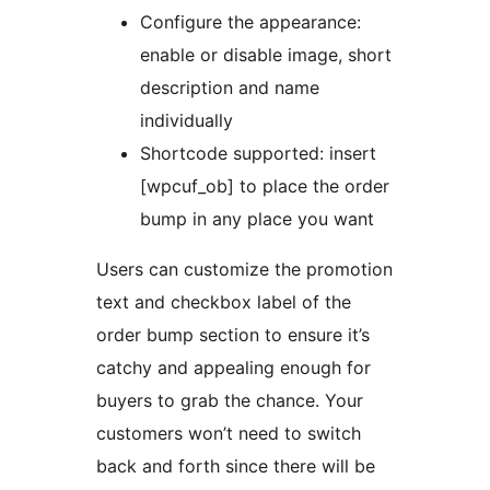
Configure the appearance:
enable or disable image, short
description and name
individually
Shortcode supported: insert
[wpcuf_ob] to place the order
bump in any place you want
Users can customize the promotion
text and checkbox label of the
order bump section to ensure it’s
catchy and appealing enough for
buyers to grab the chance. Your
customers won’t need to switch
back and forth since there will be