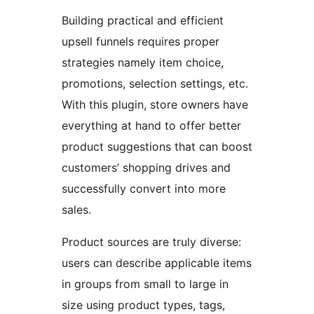
Building practical and efficient
upsell funnels requires proper
strategies namely item choice,
promotions, selection settings, etc.
With this plugin, store owners have
everything at hand to offer better
product suggestions that can boost
customers’ shopping drives and
successfully convert into more
sales.
Product sources are truly diverse:
users can describe applicable items
in groups from small to large in
size using product types, tags,