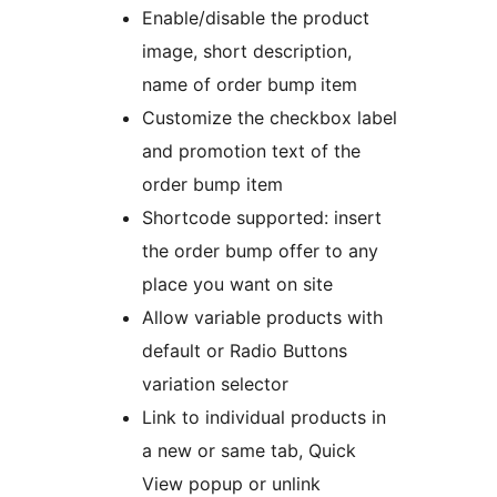
Enable/disable the product
image, short description,
name of order bump item
Customize the checkbox label
and promotion text of the
order bump item
Shortcode supported: insert
the order bump offer to any
place you want on site
Allow variable products with
default or Radio Buttons
variation selector
Link to individual products in
a new or same tab, Quick
View popup or unlink