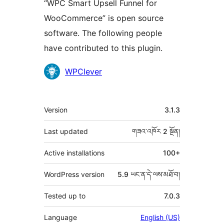
“WPC Smart Upsell Funnel for
WooCommerce” is open source
software. The following people
have contributed to this plugin.
བྱས་
WPClever
རྗེས་
འཇོག་
ཟུར་
Version
3.1.3
མཁན།
བརྗོད།
Last updated
གཟའ་འཁོར 2
སྔོན།
Active installations
100+
WordPress version
5.9 ཡང་ན་དེ་ལས་མཐོ་བ།
Tested up to
7.0.3
Language
English (US)