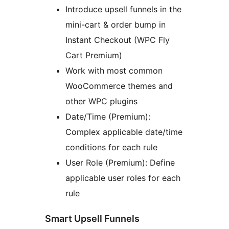
Introduce upsell funnels in the
mini-cart & order bump in
Instant Checkout (WPC Fly
Cart Premium)
Work with most common
WooCommerce themes and
other WPC plugins
Date/Time (Premium):
Complex applicable date/time
conditions for each rule
User Role (Premium): Define
applicable user roles for each
rule
Smart Upsell Funnels