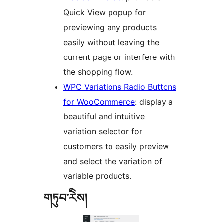
Quick View popup for
previewing any products
easily without leaving the
current page or interfere with
the shopping flow.
WPC Variations Radio Buttons
for WooCommerce
: display a
beautiful and intuitive
variation selector for
customers to easily preview
and select the variation of
variable products.
གཏུབ་རེིས།