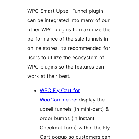
WPC Smart Upsell Funnel plugin
can be integrated into many of our
other WPC plugins to maximize the
performance of the sale funnels in
online stores. It’s recommended for
users to utilize the ecosystem of
WPC plugins so the features can
work at their best.
WPC Fly Cart for
WooCommerce
: display the
upsell funnels (in mini-cart) &
order bumps (in Instant
Checkout form) within the Fly
Cart popup so customers can