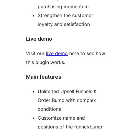
purchasing momentum
Strengthen the customer
loyalty and satisfaction
Live demo
Visit our
live demo
here to see how
this plugin works.
Main features
Unlimited Upsell Funnels &
Order Bump with complex
conditions
Customize name and
positions of the funnel/bump