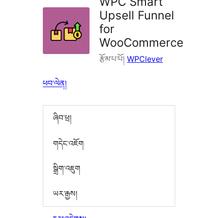
WPC Smart
Upsell Funnel
for
WooCommerce
རྩོམ་པ་པོ།
WPClever
ཕབ་ལེན།
ཞིབ་ཕྲ།
གདེང་འཇོག
སྒྲིག་འཇུག
ཡར་རྒྱས།