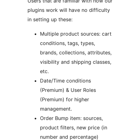
Users that are familiar with how our
plugins work will have no difficulty
in setting up these:
Multiple product sources: cart
conditions, tags, types,
brands, collections, attributes,
visibility and shipping classes,
etc.
Date/Time conditions
(Premium) & User Roles
(Premium) for higher
management.
Order Bump item: sources,
product filters, new price (in
number and percentage)