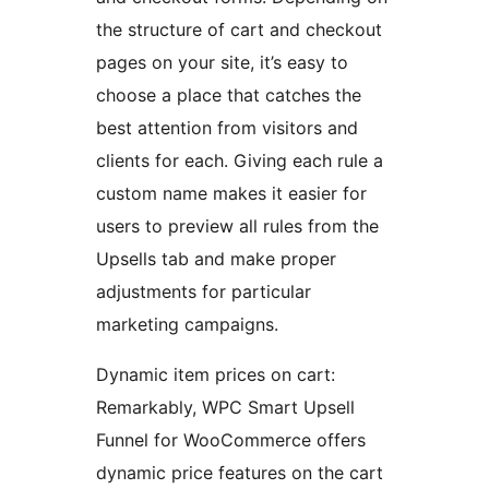
the structure of cart and checkout
pages on your site, it’s easy to
choose a place that catches the
best attention from visitors and
clients for each. Giving each rule a
custom name makes it easier for
users to preview all rules from the
Upsells tab and make proper
adjustments for particular
marketing campaigns.
Dynamic item prices on cart:
Remarkably, WPC Smart Upsell
Funnel for WooCommerce offers
dynamic price features on the cart