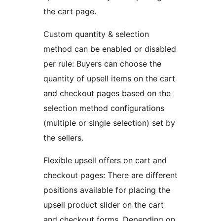
the cart page.
Custom quantity & selection
method can be enabled or disabled
per rule: Buyers can choose the
quantity of upsell items on the cart
and checkout pages based on the
selection method configurations
(multiple or single selection) set by
the sellers.
Flexible upsell offers on cart and
checkout pages: There are different
positions available for placing the
upsell product slider on the cart
and checkout forms. Depending on