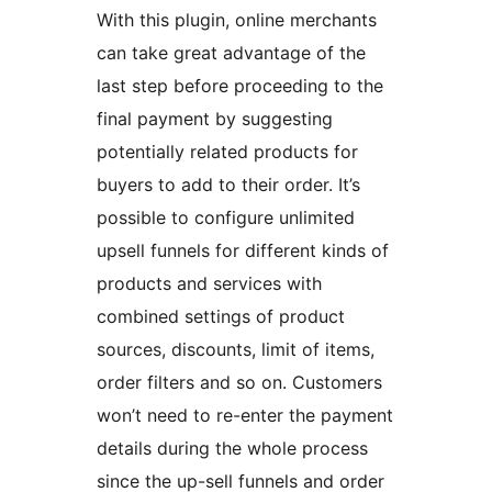
With this plugin, online merchants
can take great advantage of the
last step before proceeding to the
final payment by suggesting
potentially related products for
buyers to add to their order. It’s
possible to configure unlimited
upsell funnels for different kinds of
products and services with
combined settings of product
sources, discounts, limit of items,
order filters and so on. Customers
won’t need to re-enter the payment
details during the whole process
since the up-sell funnels and order