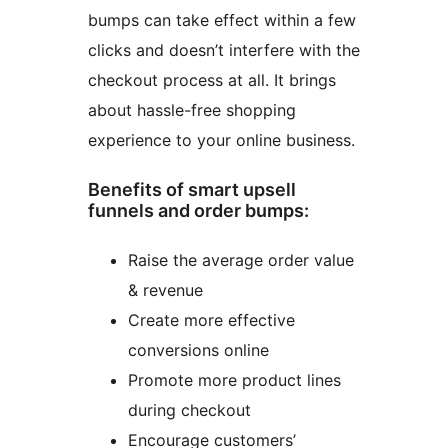
bumps can take effect within a few
clicks and doesn’t interfere with the
checkout process at all. It brings
about hassle-free shopping
experience to your online business.
Benefits of smart upsell
funnels and order bumps:
Raise the average order value
& revenue
Create more effective
conversions online
Promote more product lines
during checkout
Encourage customers’