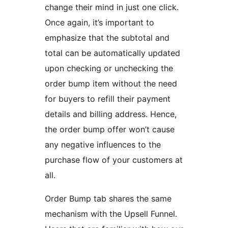
change their mind in just one click.
Once again, it’s important to
emphasize that the subtotal and
total can be automatically updated
upon checking or unchecking the
order bump item without the need
for buyers to refill their payment
details and billing address. Hence,
the order bump offer won’t cause
any negative influences to the
purchase flow of your customers at
all.
Order Bump tab shares the same
mechanism with the Upsell Funnel.