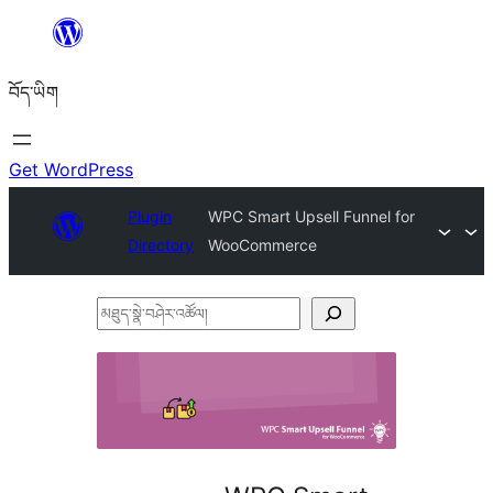
Skip
to
བོད་ཡིག
content
Get WordPress
Plugin
WPC Smart Upsell Funnel for
Directory
WooCommerce
མཐུད་
སྣེ་
བཤེར་
འཚོལ།