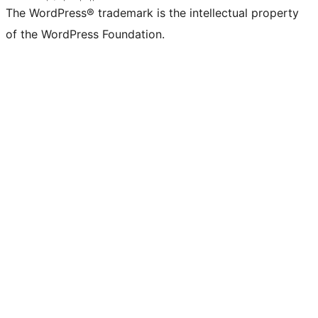
The WordPress® trademark is the intellectual property
of the WordPress Foundation.