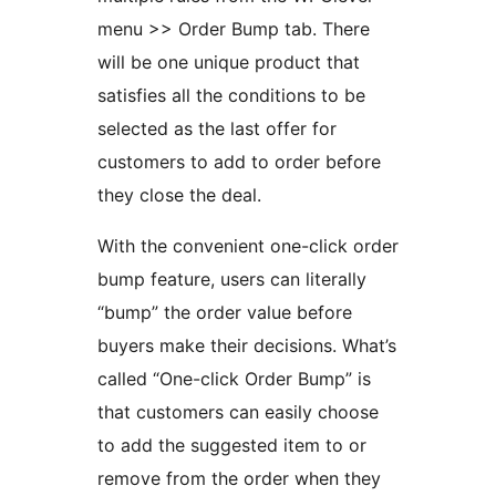
menu >> Order Bump tab. There
will be one unique product that
satisfies all the conditions to be
selected as the last offer for
customers to add to order before
they close the deal.
With the convenient one-click order
bump feature, users can literally
“bump” the order value before
buyers make their decisions. What’s
called “One-click Order Bump” is
that customers can easily choose
to add the suggested item to or
remove from the order when they