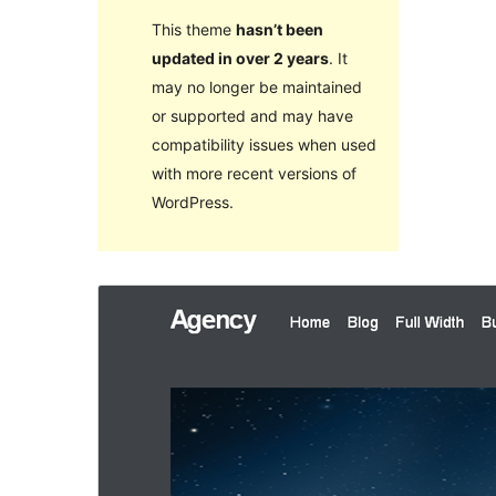
This theme
hasn’t been
updated in over 2 years
. It
may no longer be maintained
or supported and may have
compatibility issues when used
with more recent versions of
WordPress.