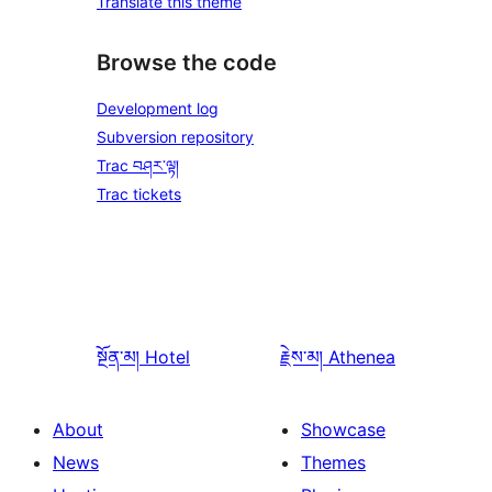
Translate this theme
Browse the code
Development log
Subversion repository
Trac བཤར་ལྟ།
Trac tickets
སྔོན་མ།
Hotel
རྗེས་མ།
Athenea
About
Showcase
News
Themes