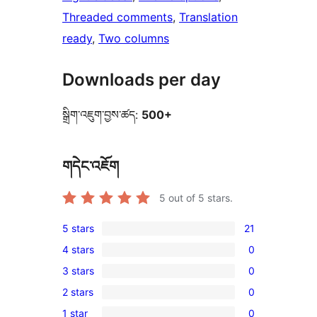
Threaded comments
, 
Translation
ready
, 
Two columns
Downloads per day
སྒྲིག་འཇུག་བྱས་ཚད:
500+
གདེང་འཇོག
5
out of 5 stars.
5 stars
21
21
4 stars
0
5-
0
3 stars
0
star
4-
0
reviews
2 stars
0
star
3-
0
reviews
1 star
0
star