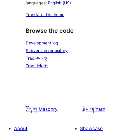
languages:
English (US)
.
Translate this theme
Browse the code
Development log
Subversion repository
Trac བཤར་ལྟ།
Trac tickets
སྔོན་མ།
Masonry
རྗེས་མ།
Yarn
About
Showcase