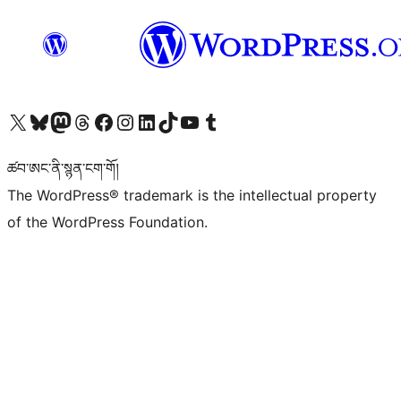
Visit our X (formerly Twitter) account
Visit our Bluesky account
Visit our Mastodon account
Visit our Threads account
Visit our Facebook page
Visit our Instagram account
Visit our LinkedIn account
Visit our TikTok account
Visit our YouTube channel
Visit our Tumblr account
ཚབ་ཨང་ནི་སྙན་ངག་གོ།
The WordPress® trademark is the intellectual property
of the WordPress Foundation.