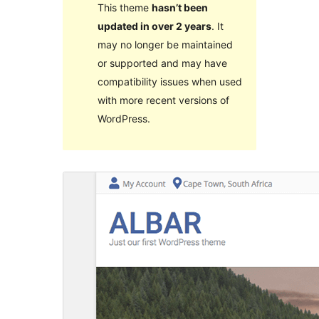
This theme
hasn’t been
updated in over 2 years
. It
may no longer be maintained
or supported and may have
compatibility issues when used
with more recent versions of
WordPress.