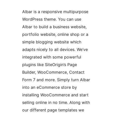
Albar is a responsive multipurpose
WordPress theme. You can use
Albar to build a business website,
portfolio website, online shop or a
simple blogging website which
adapts nicely to all devices. We’ve
integrated with some powerful
plugins like SiteOrigin’s Page
Builder, WooCommerce, Contact
Form 7 and more. Simply turn Albar
into an eCommerce store by
installing WooCommerce and start
selling online in no time. Along with
our different page templates we