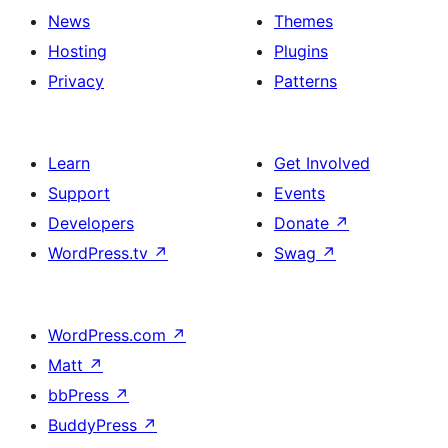
News
Themes
Hosting
Plugins
Privacy
Patterns
Learn
Get Involved
Support
Events
Developers
Donate
↗
WordPress.tv
↗
Swag
↗
WordPress.com
↗
Matt
↗
bbPress
↗
BuddyPress
↗