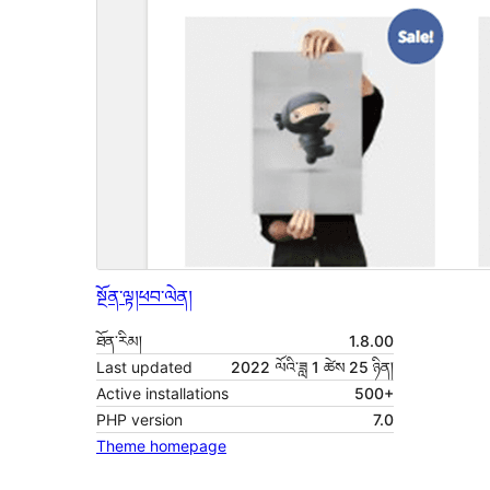
སྔོན་ལྟ།
ཕབ་ལེན།
ཐོན་རིམ།
1.8.00
Last updated
2022 ལོའི་ཟླ 1 ཚེས 25 ཉིན།
Active installations
500+
PHP version
7.0
Theme homepage