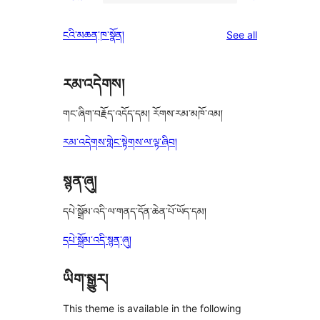
2-
0
reviews
star
1-
reviews
ངའི་མཆན་ཁ་སྣོན།
See all
reviews
star
reviews
རམ་འདེགས།
གང་ཞིག་བརྗོད་འདོད་དམ། རོགས་རམ་མཁོ་འམ།
རམ་འདེགས་གླེང་སྟེགས་ལ་ལྟ་ཞིབ།
སྙན་ཞུ།
དཔེ་སྒྲོམ་འདི་ལ་གནད་དོན་ཆེན་པོ་ཡོད་དམ།
དཔེ་སྒྲོམ་འདི་སྙན་ཞུ།
ཡིག་སྒྱུར།
This theme is available in the following