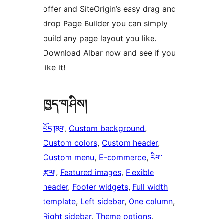
offer and SiteOrigin’s easy drag and
drop Page Builder you can simply
build any page layout you like.
Download Albar now and see if you
like it!
ཁྱད་གཤིས།
པོད་ཁུག
, 
Custom background
, 
Custom colors
, 
Custom header
, 
Custom menu
, 
E-commerce
, 
རིག་
རྩལ།
, 
Featured images
, 
Flexible
header
, 
Footer widgets
, 
Full width
template
, 
Left sidebar
, 
One column
, 
Right sidebar
, 
Theme options
, 