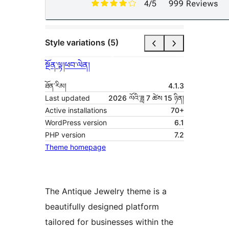
Style variations (5)
སྔོན་ལྟ།
ཕབ་ལེན།
ཐོན་རིམ།
4.1.3
Last updated
2026 ལོའི་ཟླ 7 ཚེས 15 ཉིན།
Active installations
70+
WordPress version
6.1
PHP version
7.2
Theme homepage
The Antique Jewelry theme is a
beautifully designed platform
tailored for businesses within the