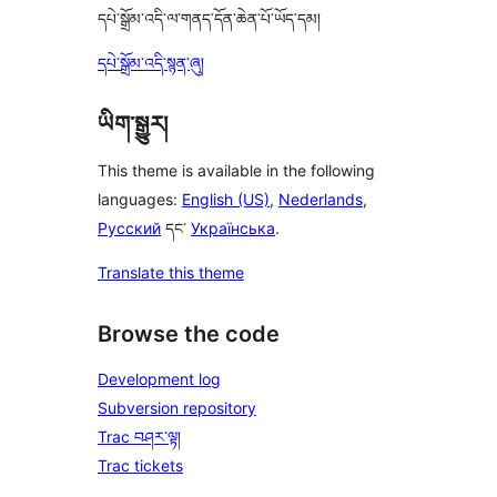
དཔེ་སྒྲོམ་འདི་ལ་གནད་དོན་ཆེན་པོ་ཡོད་དམ།
དཔེ་སྒྲོམ་འདི་སྙན་ཞུ།
ཡིག་སྒྱུར།
This theme is available in the following
languages:
English (US)
,
Nederlands
,
Русский
དང་
Українська
.
Translate this theme
Browse the code
Development log
Subversion repository
Trac བཤར་ལྟ།
Trac tickets