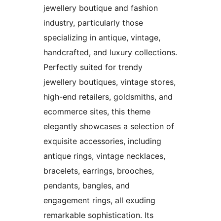
jewellery boutique and fashion
industry, particularly those
specializing in antique, vintage,
handcrafted, and luxury collections.
Perfectly suited for trendy
jewellery boutiques, vintage stores,
high-end retailers, goldsmiths, and
ecommerce sites, this theme
elegantly showcases a selection of
exquisite accessories, including
antique rings, vintage necklaces,
bracelets, earrings, brooches,
pendants, bangles, and
engagement rings, all exuding
remarkable sophistication. Its