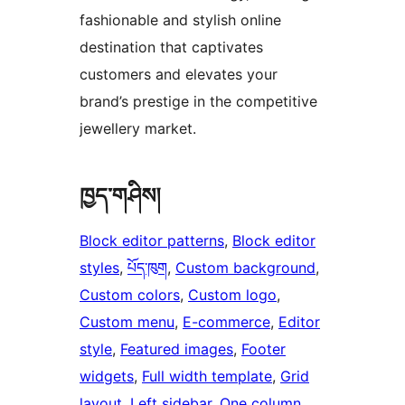
fashionable and stylish online
destination that captivates
customers and elevates your
brand’s prestige in the competitive
jewellery market.
ཁྱད་གཤིས།
Block editor patterns
, 
Block editor
styles
, 
པོད་ཁུག
, 
Custom background
, 
Custom colors
, 
Custom logo
, 
Custom menu
, 
E-commerce
, 
Editor
style
, 
Featured images
, 
Footer
widgets
, 
Full width template
, 
Grid
layout
, 
Left sidebar
, 
One column
, 