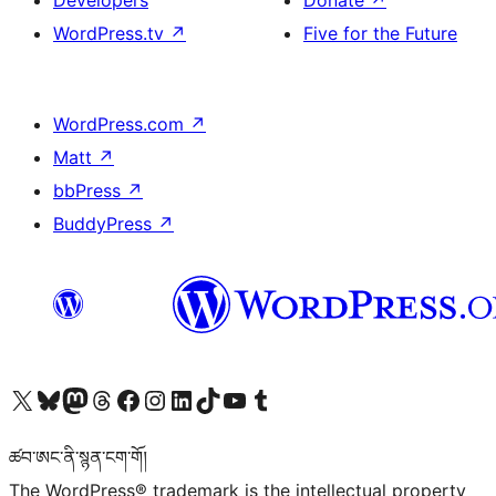
Developers
Donate
↗
WordPress.tv
↗
Five for the Future
WordPress.com
↗
Matt
↗
bbPress
↗
BuddyPress
↗
Visit our X (formerly Twitter) account
Visit our Bluesky account
Visit our Mastodon account
Visit our Threads account
Visit our Facebook page
Visit our Instagram account
Visit our LinkedIn account
Visit our TikTok account
Visit our YouTube channel
Visit our Tumblr account
ཚབ་ཨང་ནི་སྙན་ངག་གོ།
The WordPress® trademark is the intellectual property