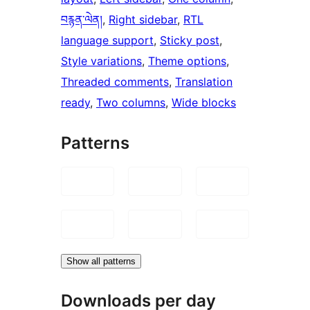
བརྙན་ལེན།
, 
Right sidebar
, 
RTL
language support
, 
Sticky post
, 
Style variations
, 
Theme options
, 
Threaded comments
, 
Translation
ready
, 
Two columns
, 
Wide blocks
Patterns
Show all patterns
Downloads per day