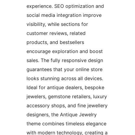
experience. SEO optimization and
social media integration improve
visibility, while sections for
customer reviews, related
products, and bestsellers
encourage exploration and boost
sales. The fully responsive design
guarantees that your online store
looks stunning across all devices.
Ideal for antique dealers, bespoke
jewelers, gemstone retailers, luxury
accessory shops, and fine jewellery
designers, the Antique Jewelry
theme combines timeless elegance
with modern technology, creating a