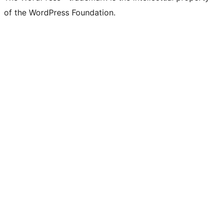
of the WordPress Foundation.