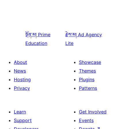
སྔོན་མ།
Prime
རྗེས་མ།
Ad Agency
Education
Lite
About
Showcase
News
Themes
Hosting
Plugins
Privacy
Patterns
Learn
Get Involved
Support
Events