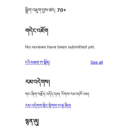
སྒྲིག་འཇུག་བྱས་ཚད:
70+
གདེང་འཇོག
No reviews have been submitted yet.
reviews
ངའི་མཆན་ཁ་སྣོན།
See all
རམ་འདེགས།
གང་ཞིག་བརྗོད་འདོད་དམ། རོགས་རམ་མཁོ་འམ།
རམ་འདེགས་གླེང་སྟེགས་ལ་ལྟ་ཞིབ།
སྙན་ཞུ།