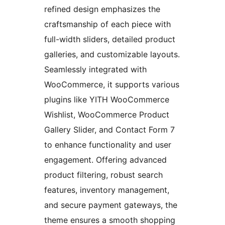
refined design emphasizes the
craftsmanship of each piece with
full-width sliders, detailed product
galleries, and customizable layouts.
Seamlessly integrated with
WooCommerce, it supports various
plugins like YITH WooCommerce
Wishlist, WooCommerce Product
Gallery Slider, and Contact Form 7
to enhance functionality and user
engagement. Offering advanced
product filtering, robust search
features, inventory management,
and secure payment gateways, the
theme ensures a smooth shopping