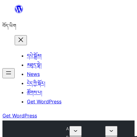
Skip
to
བོད་ཡིག
content
དཔེ་སྒྲོམ།
མཐུད་སྣེ།
News
ངེད་ཀྱི་སྐོར།
ཚོགས་པ།
Get WordPress
Get WordPress
A
n